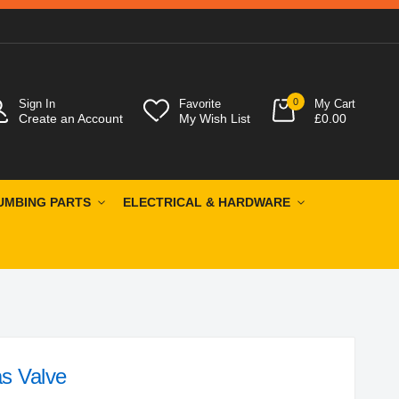
0
Sign In
Favorite
My Cart
Create an Account
My Wish List
£0.00
UMBING PARTS
ELECTRICAL & HARDWARE
s Valve