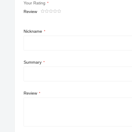
Your Rating
Review
1
2
3
4
5
star
stars
stars
stars
stars
Nickname
Summary
Review