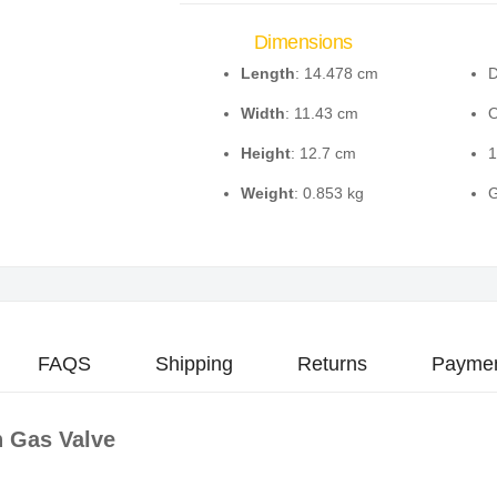
Dimensions
Length
: 14.478 cm
D
Width
: 11.43 cm
O
Height
: 12.7 cm
1
Weight
: 0.853 kg
G
FAQS
Shipping
Returns
Paymen
 Gas Valve