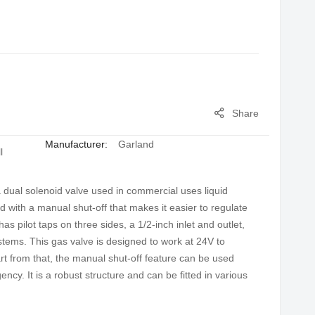
Share
Manufacturer:
Garland
l
ual solenoid valve used in commercial uses liquid
 with a manual shut-off that makes it easier to regulate
as pilot taps on three sides, a 1/2-inch inlet and outlet,
systems. This gas valve is designed to work at 24V to
rt from that, the manual shut-off feature can be used
cy. It is a robust structure and can be fitted in various