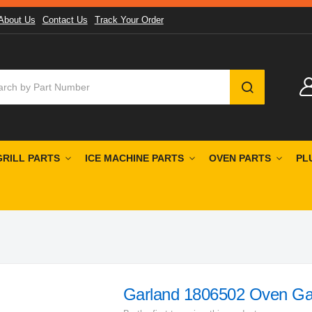
About Us
Contact Us
Track Your Order
SEARCH
GRILL PARTS
ICE MACHINE PARTS
OVEN PARTS
PL
Garland 1806502 Oven Ga