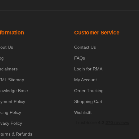
nformation
Customer Service
out Us
Contact Us
og
FAQs
sclaimers
Login for RMA
ML Sitemap
My Account
owledge Base
Order Tracking
yment Policy
Shopping Cart
icing Policy
Wishlisttt
ivacy Policy
turns & Refunds