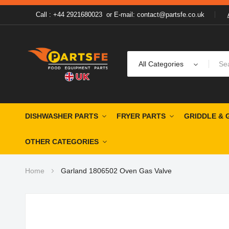
Call : +44 2921680023
or
E-mail: contact@partsfe.co.uk
All Categories
DISHWASHER PARTS
FRYER PARTS
GRIDDLE & 
OTHER CATEGORIES
Home
Garland 1806502 Oven Gas Valve
Skip
to