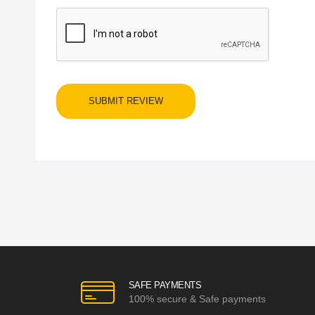
SUBMIT REVIEW
SAFE PAYMENTS
100% secure & Safe payments