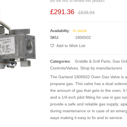
Be the first to review this product
£291.36
£638.94
In stock
SKU
1806502
Add to Wish List
Categories:
Griddle & Grill Parts
,
Gas Gril
Controls/Valves
,
Shop by manufacturers
The Garland 1806502 Oven Gas Valve is a d
propane gas. This valve has a dual solenoid
the amount of gas that gets to the oven. It h
and a 1/4-inch pilot fitting for use in gas 
provide a safe and reliable gas supply; apa
during maintenance or in case of an emergen
ways making it easy to fix and to service.