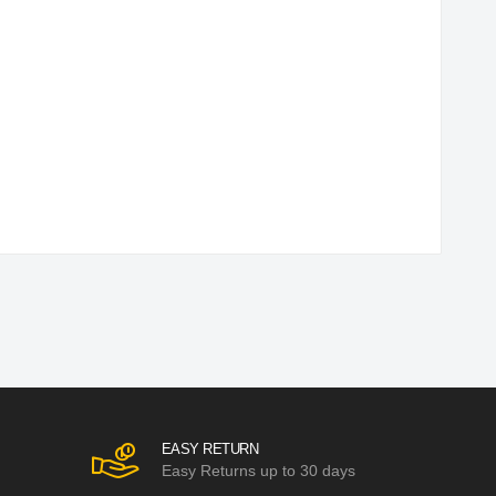
EASY RETURN
Easy Returns up to 30 days