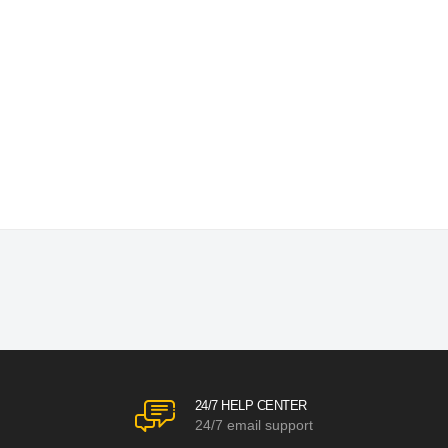
24/7 HELP CENTER
24/7 email support