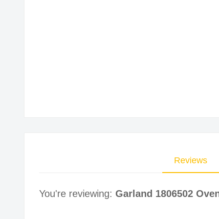
Skip
to
the
beginning
of
the
images
gallery
Reviews
You're reviewing:
Garland 1806502 Oven