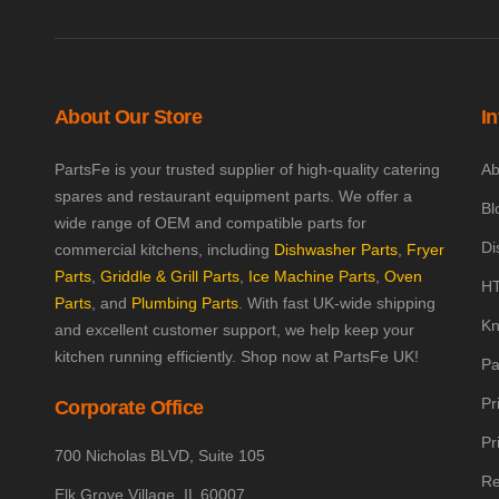
About Our Store
I
PartsFe is your trusted supplier of high-quality catering
Ab
spares and restaurant equipment parts. We offer a
Bl
wide range of OEM and compatible parts for
Di
commercial kitchens, including
Dishwasher Parts
,
Fryer
Parts
,
Griddle & Grill Parts
,
Ice Machine Parts
,
Oven
HT
Parts
, and
Plumbing Parts
. With fast UK-wide shipping
Kn
and excellent customer support, we help keep your
kitchen running efficiently. Shop now at PartsFe UK!
Pa
Pr
Corporate Office
Pr
700 Nicholas BLVD, Suite 105
Re
Elk Grove Village, IL 60007