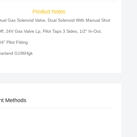
Product Notes
ual Gas Solenoid Valve, Dual Solenoid With Manual Shut
ff, 24V Gas Valve Lp, Pilot Taps 3 Sides, 1/2" In-Out,
/4" Pilot Fitting
arland G196Hgk
t Methods