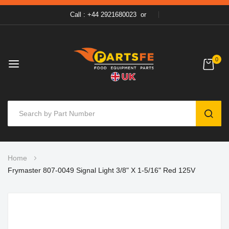
Call : +44 2921680023
or
0
SEAR
Skip
Home
to
Frymaster 807-0049 Signal Light 3/8" X 1-5/16" Red 125V
Content
Skip
to