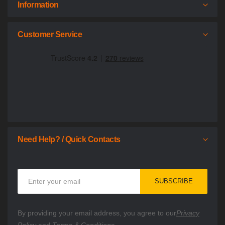
Information
Customer Service
Need Help? / Quick Contacts
Sign
SUBSCRIBE
Up
for
Our
By providing your email address, you agree to our
Privacy
Newsletter: