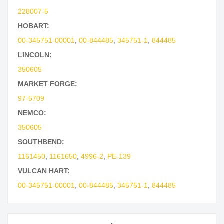
228007-5
HOBART:
00-345751-00001
,
00-844485
,
345751-1
,
844485
LINCOLN:
350605
MARKET FORGE:
97-5709
NEMCO:
350605
SOUTHBEND:
1161450
,
1161650
,
4996-2
,
PE-139
VULCAN HART:
00-345751-00001
,
00-844485
,
345751-1
,
844485