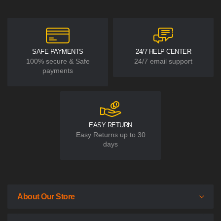
SAFE PAYMENTS
24/7 HELP CENTER
100% secure & Safe
24/7 email support
payments
EASY RETURN
Easy Returns up to 30
days
About Our Store