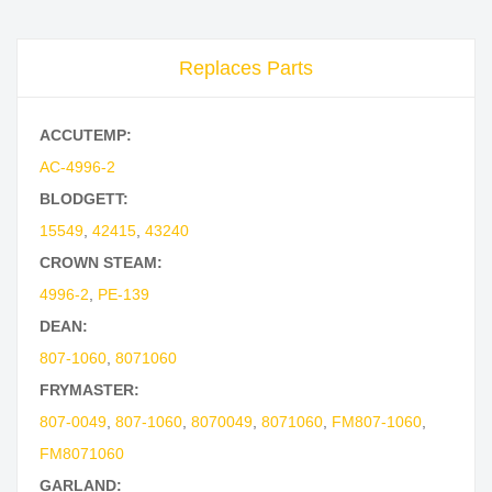
Replaces Parts
ACCUTEMP:
AC-4996-2
BLODGETT:
15549
,
42415
,
43240
CROWN STEAM:
4996-2
,
PE-139
DEAN:
807-1060
,
8071060
FRYMASTER:
807-0049
,
807-1060
,
8070049
,
8071060
,
FM807-1060
,
FM8071060
GARLAND: