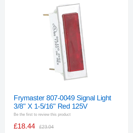
the
end
of
the
images
gallery
Frymaster 807-0049 Signal Light
Skip
to
3/8" X 1-5/16" Red 125V
the
Be the first to review this product
beginning
£18.44
of
£23.04
the