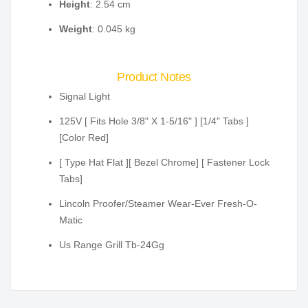
Height
: 2.54 cm
Weight
: 0.045 kg
Product Notes
Signal Light
125V [ Fits Hole 3/8" X 1-5/16" ] [1/4" Tabs ]
[Color Red]
[ Type Hat Flat ][ Bezel Chrome] [ Fastener Lock
Tabs]
Lincoln Proofer/Steamer Wear-Ever Fresh-O-
Matic
Us Range Grill Tb-24Gg