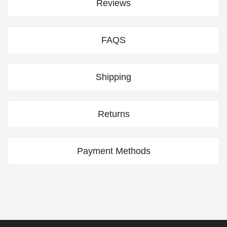
Reviews
FAQS
Shipping
Returns
Payment Methods