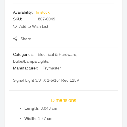
images
In stock
gallery
SKU
807-0049
Add to Wish List
Share
Categories:
Electrical & Hardware
,
Bulbs/Lamps/Lights
,
Manufacturer:
Frymaster
Signal Light 3/8" X 1-5/16" Red 125V
Dimensions
Length
: 3.048 cm
Width
: 1.27 cm