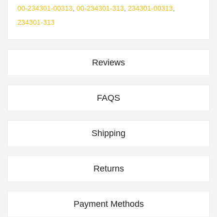
00-234301-00313
,
00-234301-313
,
234301-00313
,
234301-313
Reviews
FAQS
Shipping
Returns
Payment Methods