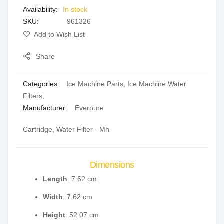
In stock
gallery
SKU
961326
Add to Wish List
Share
Categories:
Ice Machine Parts
,
Ice Machine Water
Filters
,
Manufacturer:
Everpure
Cartridge, Water Filter - Mh
Dimensions
Length
: 7.62 cm
Width
: 7.62 cm
Height
: 52.07 cm