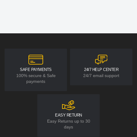
SAFE PAYMENTS
24/7 HELP CENTER
100% secure & Safe
24/7 email support
payments
EASY RETURN
Easy Returns up to 30
days