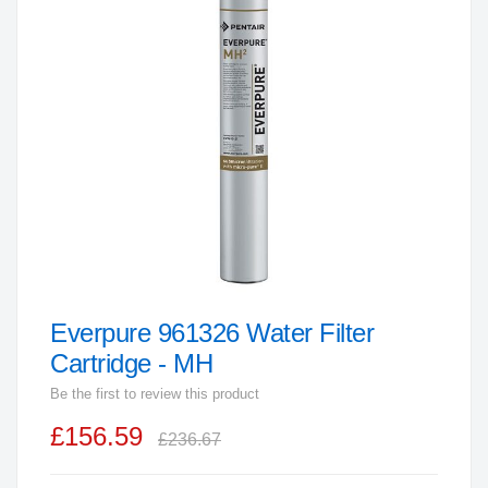
end
of
the
images
gallery
Everpure 961326 Water Filter
Skip
to
Cartridge - MH
the
Be the first to review this product
beginning
£156.59
of
£236.67
the
images