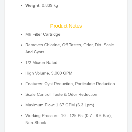
Weight
: 0.839 kg
Product Notes
Mh Filter Cartridge
Removes Chlorine, Off Tastes, Odor, Dirt, Scale
And Cysts.
1/2 Micron Rated
High Volume, 9,000 GPM
Features: Cyst Reduction, Particulate Reduction
Scale Control, Taste & Odor Reduction
Maximum Flow: 1.67 GPM (6.3 Lpm)
Working Pressure: 10 - 125 Psi (0.7 - 8.6 Bar),
Non-Shock