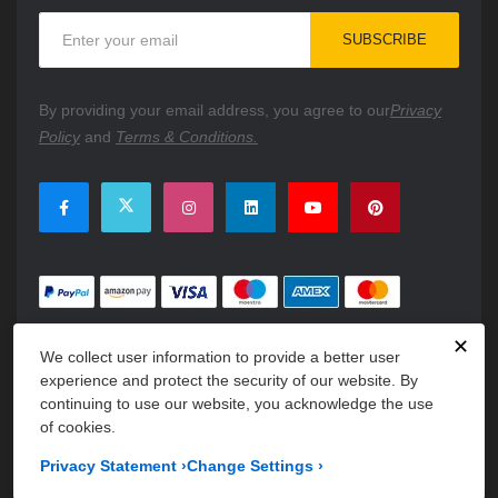
Sign
SUBSCRIBE
Up
for
Our
By providing your email address, you agree to our
Privacy
Newsletter:
Policy
and
Terms & Conditions.
✕
We collect user information to provide a better user
experience and protect the security of our website. By
continuing to use our website, you acknowledge the use
of cookies.
Copyright © 2026 PartsFe. All rights reserved. A unit of
Kavuru
Privacy Statement
›
Change Settings
›
Group Holdings LLC.