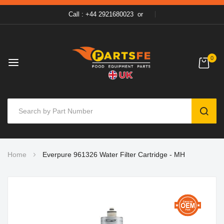
Call : +44 2921680023
or
0
SEAR
Skip
Home
Everpure 961326 Water Filter Cartridge - MH
to
Content
Skip
to
the