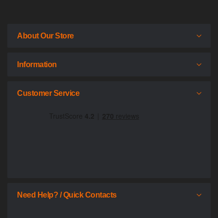
About Our Store
Information
Customer Service
Need Help? / Quick Contacts