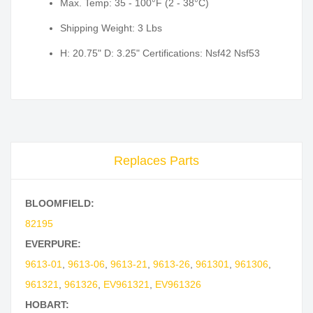
Max. Temp: 35 - 100°F (2 - 38°C)
Shipping Weight: 3 Lbs
H: 20.75" D: 3.25" Certifications: Nsf42 Nsf53
Replaces Parts
BLOOMFIELD:
82195
EVERPURE:
9613-01
,
9613-06
,
9613-21
,
9613-26
,
961301
,
961306
,
961321
,
961326
,
EV961321
,
EV961326
HOBART: