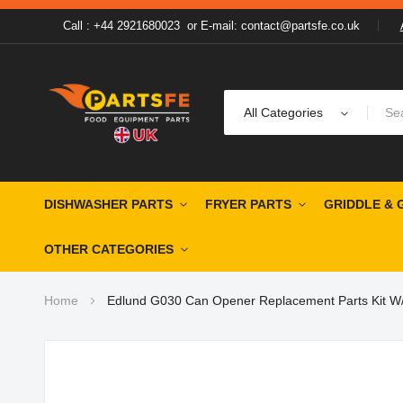
Call : +44 2921680023
or
E-mail: contact@partsfe.co.uk
All Categories
DISHWASHER PARTS
FRYER PARTS
GRIDDLE & 
OTHER CATEGORIES
Home
Edlund G030 Can Opener Replacement Parts Kit W/
Skip
to