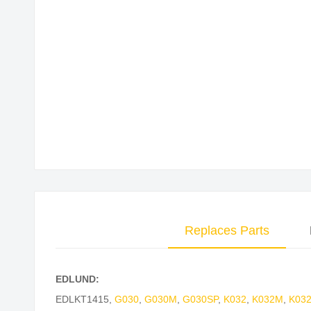
Skip
to
the
beginning
of
the
images
gallery
Replaces Parts
EDLUND:
EDLKT1415
,
G030
,
G030M
,
G030SP
,
K032
,
K032M
,
K03