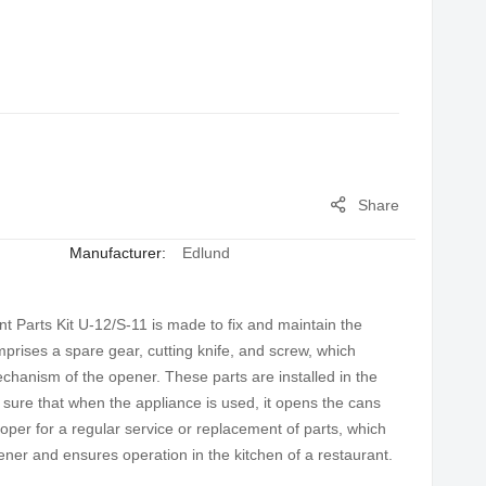
Share
Manufacturer:
Edlund
arts Kit U-12/S-11 is made to fix and maintain the
prises a spare gear, cutting knife, and screw, which
mechanism of the opener. These parts are installed in the
sure that when the appliance is used, it opens the cans
proper for a regular service or replacement of parts, which
ener and ensures operation in the kitchen of a restaurant.