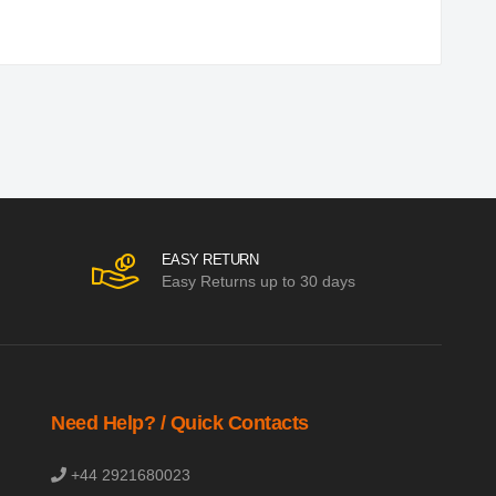
EASY RETURN
Easy Returns up to 30 days
Need Help? / Quick Contacts
+44 2921680023