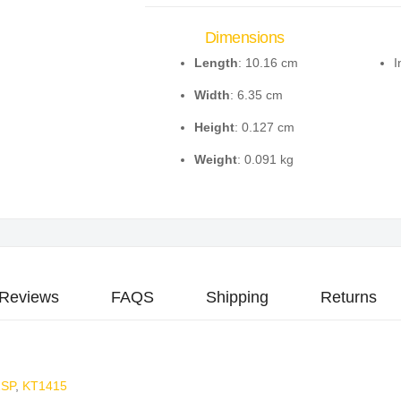
Dimensions
Length
: 10.16 cm
I
Width
: 6.35 cm
Height
: 0.127 cm
Weight
: 0.091 kg
Reviews
FAQS
Shipping
Returns
2SP
,
KT1415