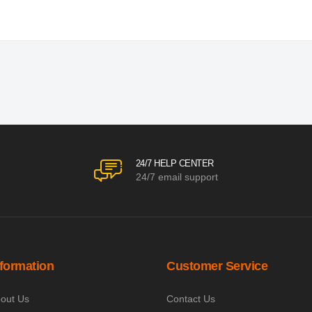
24/7 HELP CENTER
24/7 email support
nformation
Customer Service
out Us
Contact Us