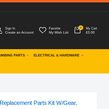
0
Sign In
Favorite
My Cart
Create an Account
My Wish List
£0.00
UMBING PARTS
ELECTRICAL & HARDWARE
eplacement Parts Kit W/Gear,