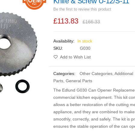
Knife & Screw U-12/S-11
Be the first to review this product
£113.83
£166.33
In stock
SKU
G030
Add to Wish List
Categories:
Other Categories
,
Additional
Parts
,
General Parts
The Edlund G030 Can Opener Replacement P
commercial kitchen equipment. This kit com
allows a better restoration of the cutting 
appliance, and they are combined to make 
smoothly, correctly, and safely. The kit is 
ensures the stable operation of the can op