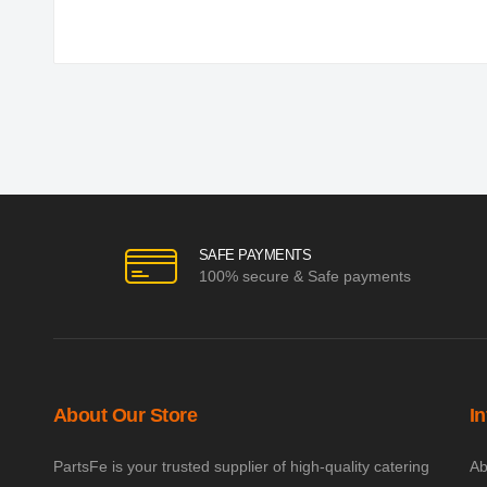
SAFE PAYMENTS
100% secure & Safe payments
About Our Store
I
PartsFe is your trusted supplier of high-quality catering
Ab