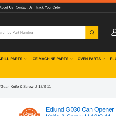
About Us
Contact Us
Track Your Order
SEARCH
GRILL PARTS
ICE MACHINE PARTS
OVEN PARTS
PL
Gear, Knife & Screw U-12/S-11
Edlund G030 Can Opener R