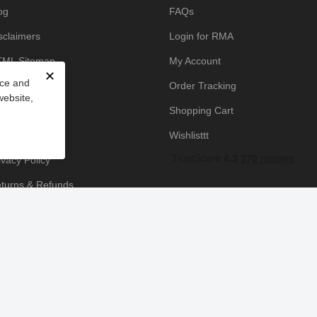
og
FAQs
sclaimers
Login for RMA
ML Sitemap
My Account
✕
nce and
owledge Base
Order Tracking
website,
yment Policy
Shopping Cart
icing Policy
Wishlisttt
ivacy Policy
turns & Refunds
ipping & Handling
rms & Conditions