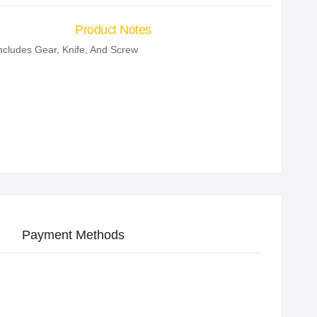
Product Notes
ncludes Gear, Knife, And Screw
Payment Methods