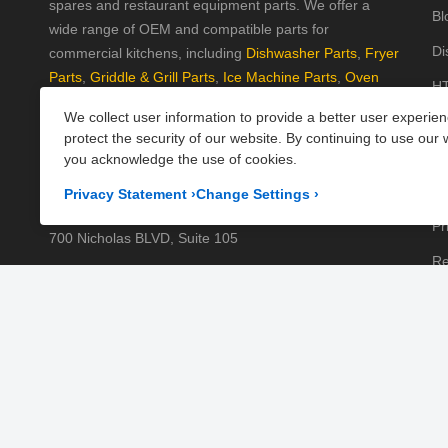
spares and restaurant equipment parts. We offer a
Bl
wide range of OEM and compatible parts for
Di
commercial kitchens, including
Dishwasher Parts
,
Fryer
Parts
,
Griddle & Grill Parts
,
Ice Machine Parts
,
Oven
HT
Parts
, and
Plumbing Parts
. With fast UK-wide shipping
We collect user information to provide a better user experie
Kn
and excellent customer support, we help keep your
protect the security of our website. By continuing to use our 
kitchen running efficiently. Shop now at PartsFe UK!
Pa
you acknowledge the use of cookies.
Pr
Corporate Office
Privacy Statement
›
Change Settings
›
Pr
700 Nicholas BLVD, Suite 105
Re
Elk Grove Village, IL 60007
Sh
Business Days:
Monday to Friday
Te
Business Hours:
8:00AM to 5:00PM GMT (London)