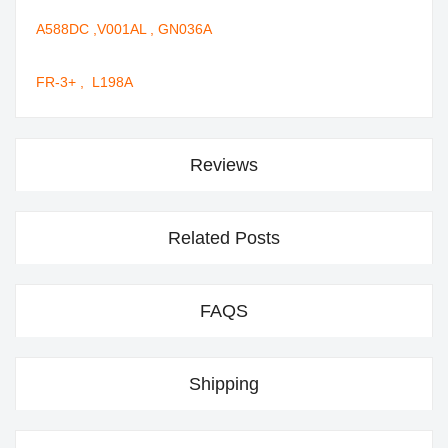
A588DC ,V001AL , GN036A
FR-3+ , L198A
Reviews
Related Posts
FAQS
Shipping