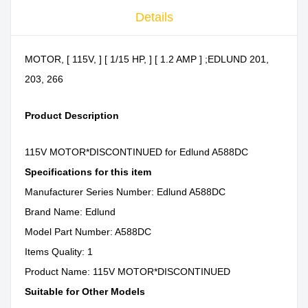
Details
MOTOR, [ 115V, ] [ 1/15 HP, ] [ 1.2 AMP ] ;EDLUND 201,
203, 266
Product Description
115V MOTOR*DISCONTINUED for Edlund A588DC
Specifications for this item
Manufacturer Series Number: Edlund A588DC
Brand Name: Edlund
Model Part Number: A588DC
Items Quality: 1
Product Name: 115V MOTOR*DISCONTINUED
Suitable for Other Models