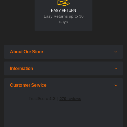
EASY RETURN
Easy Returns up to 30
days
About Our Store
Information
Customer Service