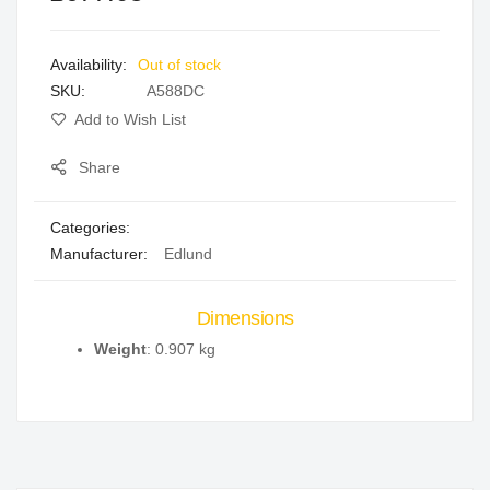
the
images
Out of stock
gallery
SKU
A588DC
Add to Wish List
Share
Categories:
Manufacturer:
Edlund
Dimensions
Weight
: 0.907 kg