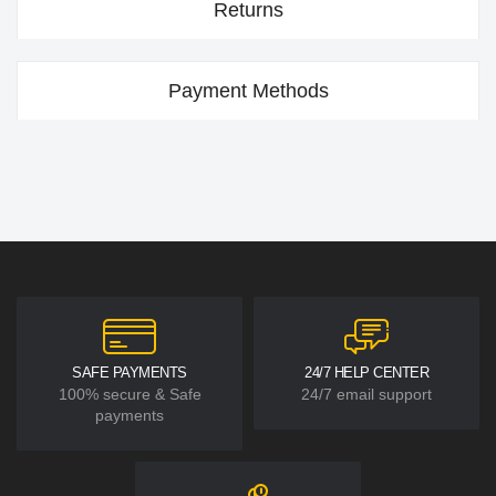
Returns
Payment Methods
SAFE PAYMENTS
24/7 HELP CENTER
100% secure & Safe
24/7 email support
payments