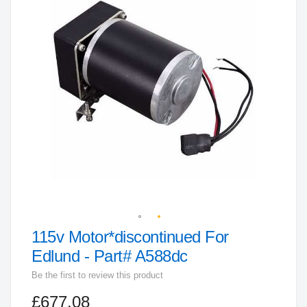
end
of
the
images
gallery
115v Motor*discontinued For
Skip
to
Edlund - Part# A588dc
the
Be the first to review this product
beginning
£677.08
of