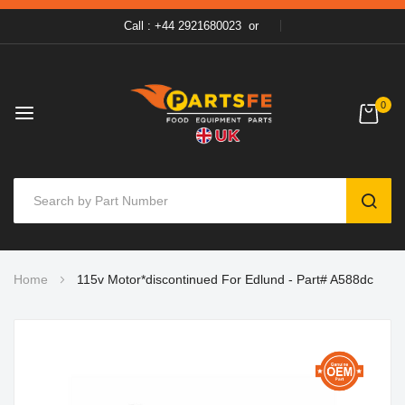
Call : +44 2921680023
or
0
SEAR
Skip
Home
115v Motor*discontinued For Edlund - Part# A588dc
to
Content
Skip
to
the