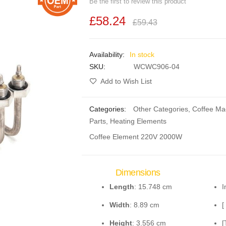
Be the first to review this product
£58.24
£59.43
In stock
SKU
WCWC906-04
Add to Wish List
Categories:
Other Categories
,
Coffee Ma
Parts
,
Heating Elements
Coffee Element 220V 2000W
Dimensions
Length
: 15.748 cm
I
Width
: 8.89 cm
[
Height
: 3.556 cm
[