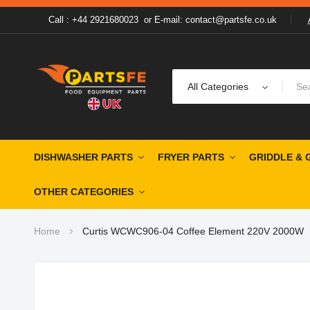
Call : +44 2921680023
or
E-mail: contact@partsfe.co.uk
All Categories
DISHWASHER PARTS
FRYER PARTS
GRIDDLE & 
OTHER CATEGORIES
Home
Curtis WCWC906-04 Coffee Element 220V 2000W
Skip
to