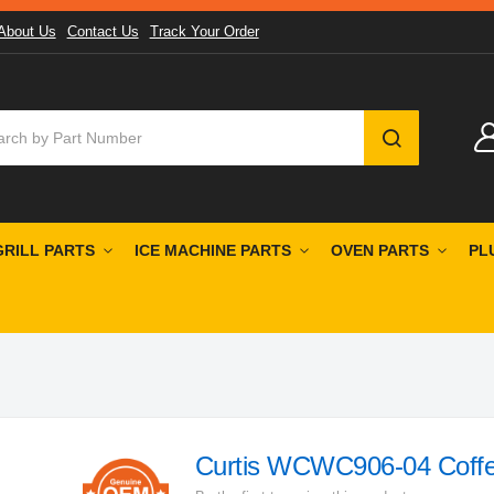
About Us
Contact Us
Track Your Order
SEARCH
GRILL PARTS
ICE MACHINE PARTS
OVEN PARTS
PL
Curtis WCWC906-04 Coff