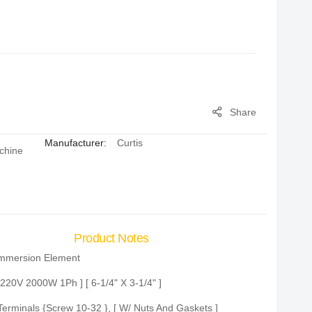
Share
Manufacturer:
Curtis
chine
Product Notes
mmersion Element
 220V 2000W 1Ph ] [ 6-1/4" X 3-1/4" ]
Terminals {Screw 10-32 }, [ W/ Nuts And Gaskets ]