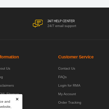
24/7 HELP CENTER
24/7 email support
nformation
Customer Service
out Us
Contact Us
og
FAQs
sclaimers
Login for RMA
ML Sitemap
My Account
✕
nce and
owledge Base
Order Tracking
website,