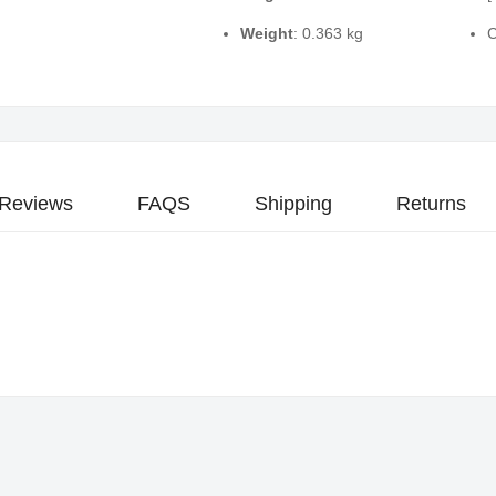
Weight
: 0.363 kg
C
Reviews
FAQS
Shipping
Returns