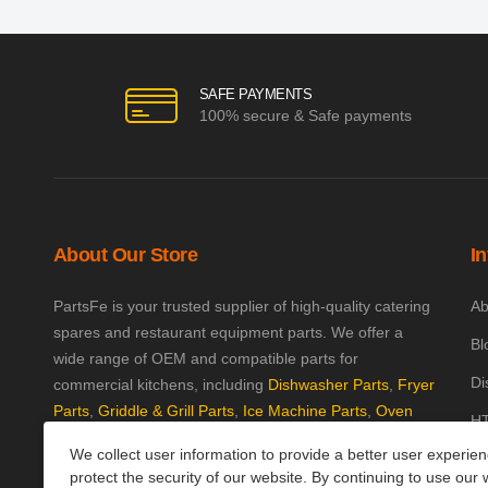
SAFE PAYMENTS
100% secure & Safe payments
About Our Store
I
PartsFe is your trusted supplier of high-quality catering
Ab
spares and restaurant equipment parts. We offer a
Bl
wide range of OEM and compatible parts for
Di
commercial kitchens, including
Dishwasher Parts
,
Fryer
Parts
,
Griddle & Grill Parts
,
Ice Machine Parts
,
Oven
HT
Parts
, and
Plumbing Parts
. With fast UK-wide shipping
We collect user information to provide a better user experie
Kn
and excellent customer support, we help keep your
protect the security of our website. By continuing to use our 