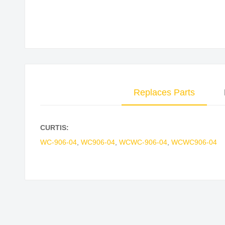
Skip
to
the
beginning
of
the
Replaces Parts
images
gallery
CURTIS:
WC-906-04
,
WC906-04
,
WCWC-906-04
,
WCWC906-04