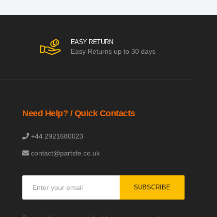
EASY RETURN
Easy Returns up to 30 days
Need Help? / Quick Contacts
+44 2921680023
contact@partsfe.co.uk
Sign
SUBSCRIBE
Up
for
Our