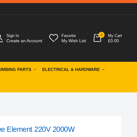
0
Sign In
Favorite
My Cart
Create an Account
My Wish List
£0.00
UMBING PARTS
ELECTRICAL & HARDWARE
ee Element 220V 2000W