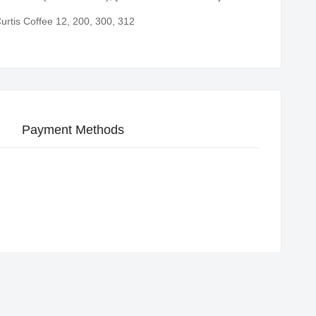
urtis Coffee 12, 200, 300, 312
Payment Methods