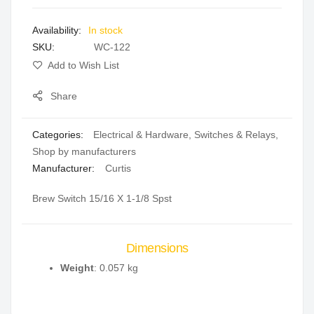
images
In stock
gallery
SKU
WC-122
Add to Wish List
Share
Categories:
Electrical & Hardware
,
Switches & Relays
,
Shop by manufacturers
Manufacturer:
Curtis
Brew Switch 15/16 X 1-1/8 Spst
Dimensions
Weight
: 0.057 kg