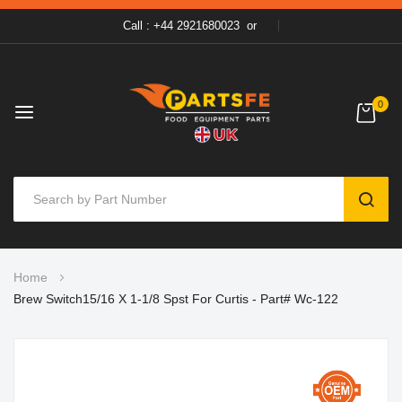
Call : +44 2921680023
or
0
SEAR
Skip
Home
to
Brew Switch15/16 X 1-1/8 Spst For Curtis - Part# Wc-122
Content
Skip
to