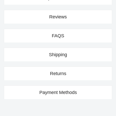
Reviews
FAQS
Shipping
Returns
Payment Methods