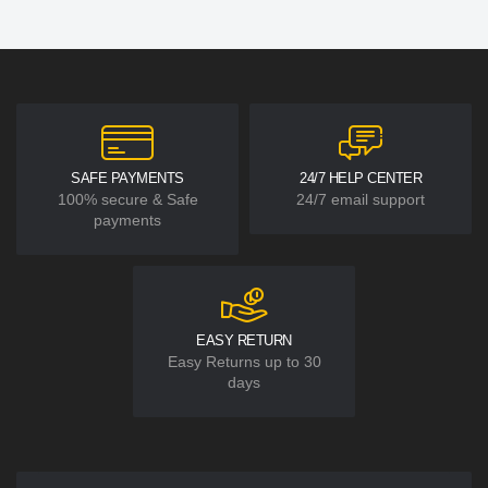
SAFE PAYMENTS
24/7 HELP CENTER
100% secure & Safe
24/7 email support
payments
EASY RETURN
Easy Returns up to 30
days