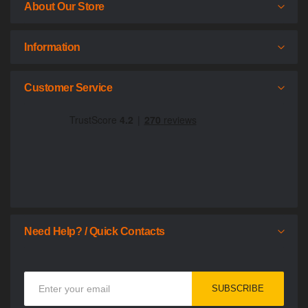
About Our Store
Information
Customer Service
Need Help? / Quick Contacts
Sign
SUBSCRIBE
Up