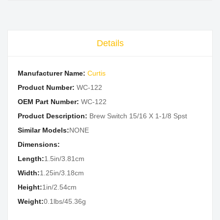
Details
Manufacturer Name:
Curtis
Product Number:
WC-122
OEM Part Number:
WC-122
Product Description:
Brew Switch 15/16 X 1-1/8 Spst
Similar Models:
NONE
Dimensions:
Length:
1.5in/3.81cm
Width:
1.25in/3.18cm
Height:
1in/2.54cm
Weight:
0.1lbs/45.36g