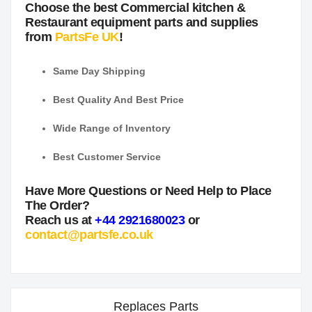
Choose the best Commercial kitchen &
Restaurant equipment parts and supplies
from
PartsFe UK
!
Same Day Shipping
Best Quality And Best Price
Wide Range of Inventory
Best Customer Service
Have More Questions or Need Help to Place
The Order?
Reach us at
+44 2921680023
or
contact@partsfe.co.uk
Replaces Parts