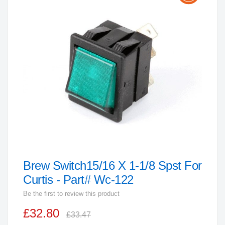
the
end
of
the
images
gallery
Brew Switch15/16 X 1-1/8 Spst For
Skip
to
Curtis - Part# Wc-122
the
Be the first to review this product
beginning
£32.80
of
£33.47
the