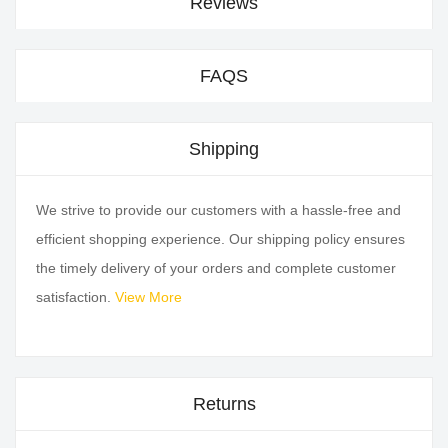
Reviews
FAQS
Shipping
We strive to provide our customers with a hassle-free and
efficient shopping experience. Our shipping policy ensures
the timely delivery of your orders and complete customer
satisfaction.
View More
Returns