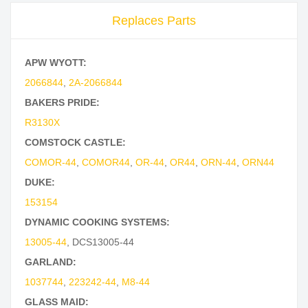
Replaces Parts
APW WYOTT:
2066844
,
2A-2066844
BAKERS PRIDE:
R3130X
COMSTOCK CASTLE:
COMOR-44
,
COMOR44
,
OR-44
,
OR44
,
ORN-44
,
ORN44
DUKE:
153154
DYNAMIC COOKING SYSTEMS:
13005-44
,
DCS13005-44
GARLAND:
1037744
,
223242-44
,
M8-44
GLASS MAID: