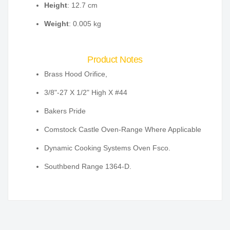
Height
: 12.7 cm
Weight
: 0.005 kg
Product Notes
Brass Hood Orifice,
3/8"-27 X 1/2" High X #44
Bakers Pride
Comstock Castle Oven-Range Where Applicable
Dynamic Cooking Systems Oven Fsco.
Southbend Range 1364-D.