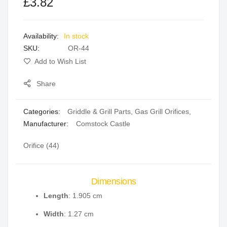
£3.82
of
of
the
the
images
images
In stock
gallery
gallery
SKU
OR-44
Add to Wish List
Share
Categories:
Griddle & Grill Parts
,
Gas Grill Orifices
,
Manufacturer:
Comstock Castle
Orifice (44)
Dimensions
Length
: 1.905 cm
Width
: 1.27 cm