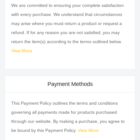
We are committed to ensuring your complete satisfaction
with every purchase. We understand that circumstances
may arise where you must return a product or request a
refund. If for any reason you are not satisfied, you may
return the item(s) according to the terms outlined below.
View More
Payment Methods
This Payment Policy outlines the terms and conditions
governing all payments made for products purchased
through our website. By making a purchase, you agree to
be bound by this Payment Policy.
View More