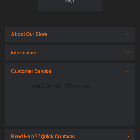
days
About Our Store
Information
Customer Service
Need Help? / Quick Contacts