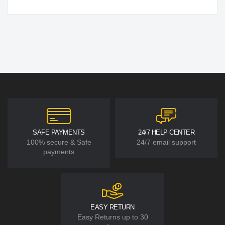
SAFE PAYMENTS
24/7 HELP CENTER
100% secure & Safe
24/7 email support
payments
EASY RETURN
Easy Returns up to 30