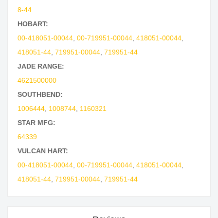
8-44
HOBART:
00-418051-00044
,
00-719951-00044
,
418051-00044
,
418051-44
,
719951-00044
,
719951-44
JADE RANGE:
4621500000
SOUTHBEND:
1006444
,
1008744
,
1160321
STAR MFG:
64339
VULCAN HART:
00-418051-00044
,
00-719951-00044
,
418051-00044
,
418051-44
,
719951-00044
,
719951-44