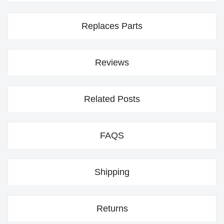
Replaces Parts
Reviews
Related Posts
FAQS
Shipping
Returns