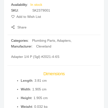
In stock
gallery
SKU
SK2379001
Add to Wish List
Share
Categories:
Plumbing Parts
,
Adapters
,
Manufacturer:
Cleveland
Adapter 1/4 P (Sgl) #2021-4-6S
Dimensions
Length
: 3.81 cm
Width
: 1.905 cm
Height
: 1.905 cm
Weight
: 0.032 kg