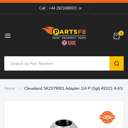
Call : +44 2921680023
or
0
SEAR
Skip
Home
Cleveland SK2379001 Adapter 1/4 P (Sgl) #2021-4-6S
to
Content
Skip
to
the