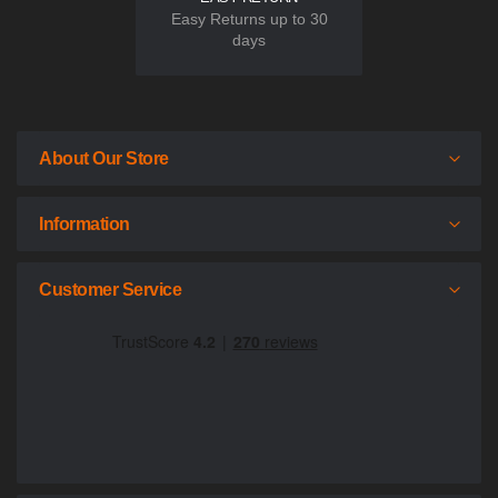
Easy Returns up to 30
days
About Our Store
Information
Customer Service