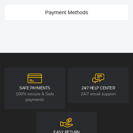
Payment Methods
SAFE PAYMENTS
24/7 HELP CENTER
100% secure & Safe
24/7 email support
payments
EASY RETURN