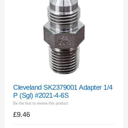
end
of
the
images
gallery
Cleveland SK2379001 Adapter 1/4
Skip
to
P (Sgl) #2021-4-6S
the
Be the first to review this product
beginning
£9.46
of
the
images