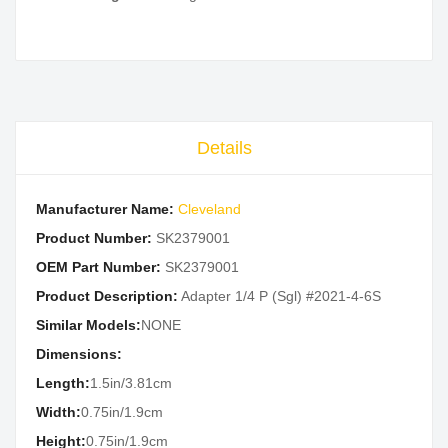
Details
Manufacturer Name:
Cleveland
Product Number:
SK2379001
OEM Part Number:
SK2379001
Product Description:
Adapter 1/4 P (Sgl) #2021-4-6S
Similar Models:
NONE
Dimensions:
Length:
1.5in/3.81cm
Width:
0.75in/1.9cm
Height:
0.75in/1.9cm