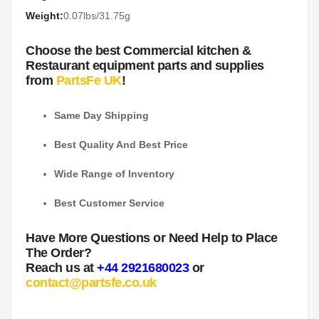
Weight:
0.07lbs/31.75g
Choose the best Commercial kitchen &
Restaurant equipment parts and supplies
from
PartsFe UK
!
Same Day Shipping
Best Quality And Best Price
Wide Range of Inventory
Best Customer Service
Have More Questions or Need Help to Place
The Order?
Reach us at
+44 2921680023
or
contact@partsfe.co.uk