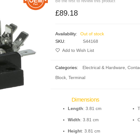
Be the first to review this product
£89.18
Out of stock
SKU
S44168
Add to Wish List
Categories:
Electrical & Hardware
,
Conta
Block, Terminal
Dimensions
Length
: 3.81 cm
T
Width
: 3.81 cm
C
Height
: 3.81 cm