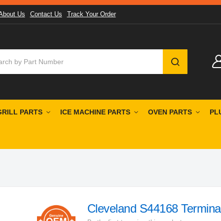
About Us
Contact Us
Track Your Order
SEARCH
GRILL PARTS
ICE MACHINE PARTS
OVEN PARTS
PL
Cleveland S44168 Termina