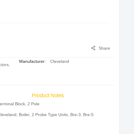
Share
Manufacturer:
Cleveland
ctors
,
Product Notes
erminal Block, 2 Pole
leveland, Boiler, 2 Probe Type Units, Bre-3, Bre-5