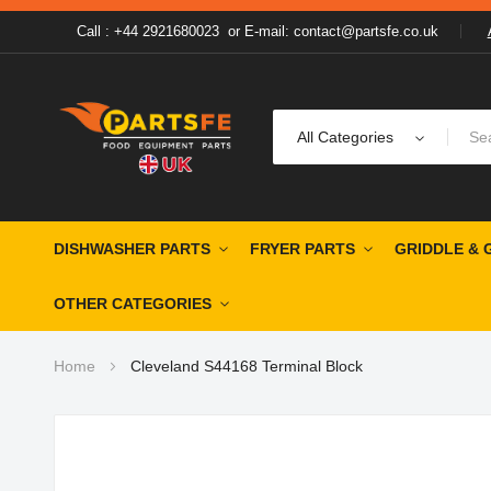
Call : +44 2921680023
or
E-mail: contact@partsfe.co.uk
All Categories
DISHWASHER PARTS
FRYER PARTS
GRIDDLE & 
OTHER CATEGORIES
Home
Cleveland S44168 Terminal Block
Skip
to