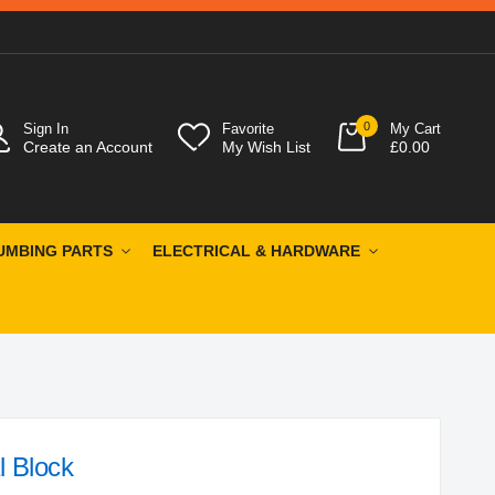
0
Sign In
Favorite
My Cart
Create an Account
My Wish List
£0.00
UMBING PARTS
ELECTRICAL & HARDWARE
l Block