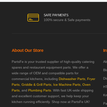
SAFE PAYMENTS
100% secure & Safe payments
About Our Store
I
PartsFe is your trusted supplier of high-quality catering
Ab
spares and restaurant equipment parts. We offer a
Bl
wide range of OEM and compatible parts for
Di
commercial kitchens, including
Dishwasher Parts
,
Fryer
Parts
,
Griddle & Grill Parts
,
Ice Machine Parts
,
Oven
HT
Parts
, and
Plumbing Parts
. With fast UK-wide shipping
Kn
and excellent customer support, we help keep your
kitchen running efficiently. Shop now at PartsFe UK!
Pa