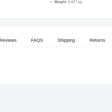
Weight
: 0.027 kg
Reviews
FAQS
Shipping
Returns