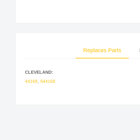
Skip
to
the
beginning
of
Replaces Parts
the
images
gallery
CLEVELAND:
44168
,
S44168