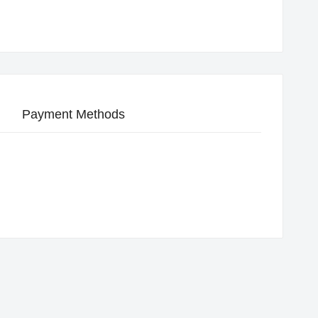
Payment Methods