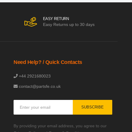
EASY RETURN
Easy Returns up to 30 days
Need Help? / Quick Contacts
+44 2921680023
contact@partsfe.co.uk
Sign
SUBSCRIBE
Up
for
Our
By providing your email address, you agree to our
Newsletter: