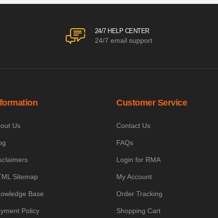
24/7 HELP CENTER
24/7 email support
nformation
Customer Service
out Us
Contact Us
og
FAQs
sclaimers
Login for RMA
ML Sitemap
My Account
owledge Base
Order Tracking
yment Policy
Shopping Cart