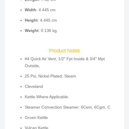
Width
: 4.445 cm
Height
: 4.445 cm
Weight
: 0.136 kg
Product Notes
#4 Quick Air Vent, 1/2" Fpt Inside & 3/4" Mpt
Outside,
25 Psi, Nickel Plated, Steam
Cleveland
Kettle Where Applicable.
Steamer Convection Steamer: 6Cem, 6Cgm, C.
Groen Kettle
Vulcan Kettle