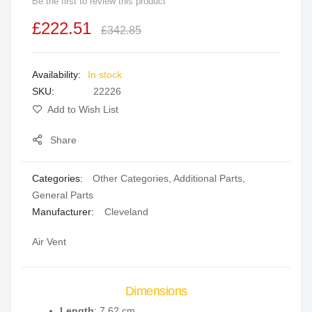
Be the first to review this product
beginning
£222.51
of
£342.85
the
images
In stock
gallery
SKU
22226
Add to Wish List
Share
Categories:
Other Categories
,
Additional Parts
,
General Parts
Manufacturer:
Cleveland
Air Vent
Dimensions
Length
: 7.62 cm