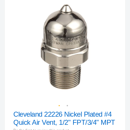
to
the
end
of
the
images
gallery
Cleveland 22226 Nickel Plated #4
Skip
to
Quick Air Vent, 1/2" FPT/3/4" MPT
the