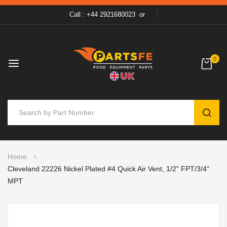
Call : +44 2921680023
or
0
SEAR
Skip
Home
to
Cleveland 22226 Nickel Plated #4 Quick Air Vent, 1/2" FPT/3/4"
Content
MPT
Skip