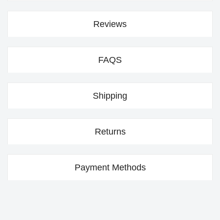
Reviews
FAQS
Shipping
Returns
Payment Methods