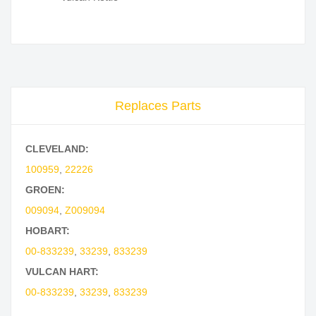
Replaces Parts
CLEVELAND:
100959
,
22226
GROEN:
009094
,
Z009094
HOBART:
00-833239
,
33239
,
833239
VULCAN HART:
00-833239
,
33239
,
833239