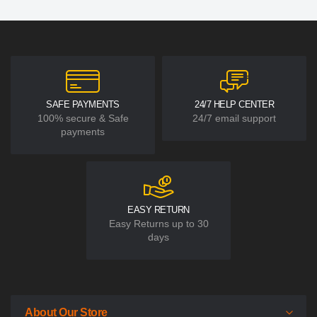
SAFE PAYMENTS
24/7 HELP CENTER
100% secure & Safe
24/7 email support
payments
EASY RETURN
Easy Returns up to 30
days
About Our Store