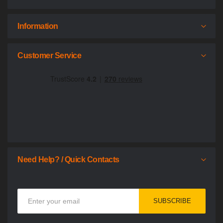
Information
Customer Service
Need Help? / Quick Contacts
Sign
SUBSCRIBE
Up
for