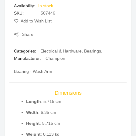
In stock
gallery
SKU
507446
Add to Wish List
Share
Categories:
Electrical & Hardware
,
Bearings
,
Manufacturer:
Champion
Bearing - Wash Arm
Dimensions
Length
: 5.715 cm
Width
: 6.35 cm
Height
: 5.715 cm
Weight
: 0.113 kg