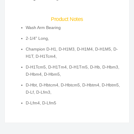
Product Notes
Wash Arm Bearing
2-1/4" Long,
Champion D-H1, D-H1M3, D-H1M4, D-H1M5, D-
H1T, D-H1Tcm4,
D-H1Tcm5, D-H1Tm4, D-H1Tm5, D-Hb, D-Hbm3,
D-Hbm4, D-Hbm5,
D-Hbt, D-Hbtcm4, D-Hbtcm5, D-Hbtm4, D-Hbtm5,
D-Lf, D-Lfm3,
D-Lfm4, D-Lfm5