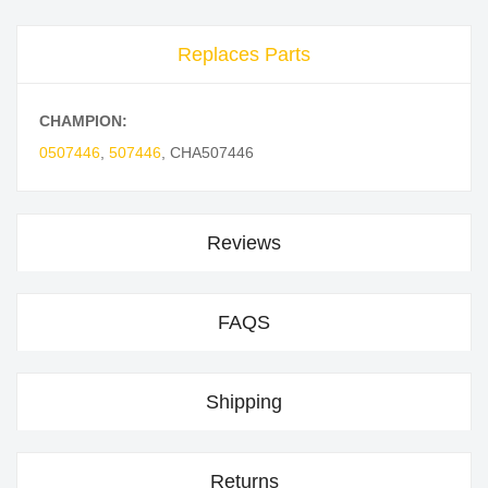
Replaces Parts
CHAMPION:
0507446
,
507446
,
CHA507446
Reviews
FAQS
Shipping
Returns