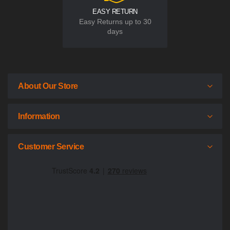
EASY RETURN
Easy Returns up to 30
days
About Our Store
Information
Customer Service