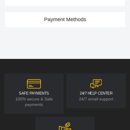
Payment Methods
SAFE PAYMENTS
24/7 HELP CENTER
100% secure & Safe
24/7 email support
payments