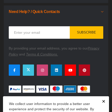
Need Help? / Quick Contacts
Sign
SUBSCRIBE
Up
for
Our
By providing your email address, you agree to our
Privacy
Newsletter:
Policy
and
Terms & Conditions.
✕
We collect user information to provide a better user
experience and protect the security of our website. By