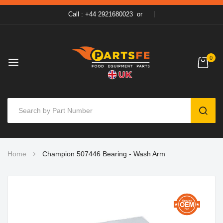
Call : +44 2921680023
or
0
SEAR
Skip
Home
Champion 507446 Bearing - Wash Arm
to
Content
Skip
to
the