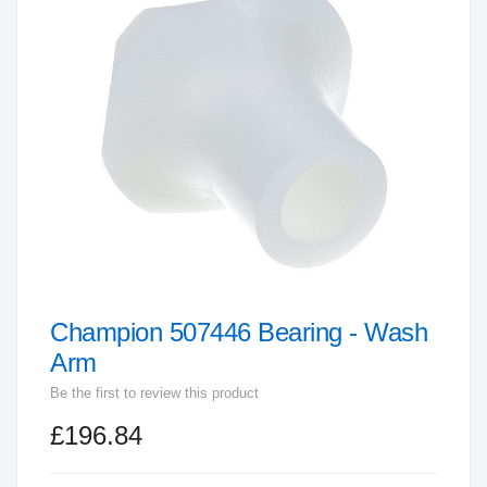
end
of
the
images
gallery
Champion 507446 Bearing - Wash
Skip
to
Arm
the
Be the first to review this product
beginning
£196.84
of
the
images