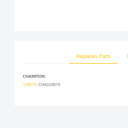
Skip
to
the
beginning
of
the
images
Replaces Parts
gallery
CHAMPION:
110679
,
CHA110679