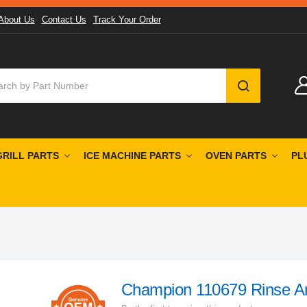
About Us
Contact Us
Track Your Order
SEARCH
GRILL PARTS
ICE MACHINE PARTS
OVEN PARTS
PL
Champion 110679 Rinse A