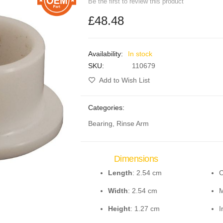
Be the first to review this product
£48.48
In stock
SKU
110679
Add to Wish List
Categories:
Bearing, Rinse Arm
Dimensions
Length
: 2.54 cm
C
Width
: 2.54 cm
M
Height
: 1.27 cm
I