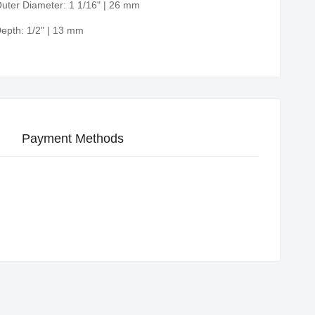
uter Diameter: 1 1/16" | 26 mm
epth: 1/2" | 13 mm
Payment Methods