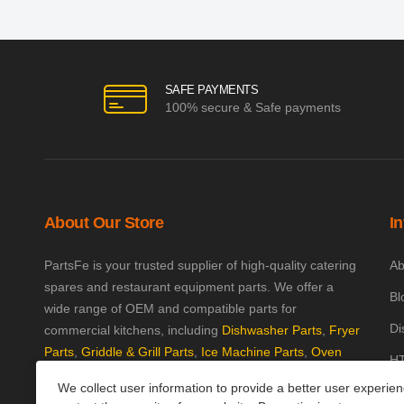
SAFE PAYMENTS
100% secure & Safe payments
About Our Store
I
PartsFe is your trusted supplier of high-quality catering
Ab
spares and restaurant equipment parts. We offer a
Bl
wide range of OEM and compatible parts for
Di
commercial kitchens, including
Dishwasher Parts
,
Fryer
Parts
,
Griddle & Grill Parts
,
Ice Machine Parts
,
Oven
HT
Parts
, and
Plumbing Parts
. With fast UK-wide shipping
We collect user information to provide a better user experie
Kn
and excellent customer support, we help keep your