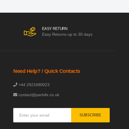
EASY RETURN
Easy Returns up to 30 days
Need Help? / Quick Contacts
+44 2921680023
contact@partsfe.co.uk
Sign
SUBSCRIBE
Up
for