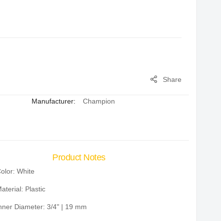
Share
Manufacturer:
Champion
Product Notes
olor: White
aterial: Plastic
nner Diameter: 3/4" | 19 mm