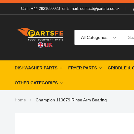
Call : +44 2921680023
or
E-mail: contact@partsfe.co.uk
All Categories
DISHWASHER PARTS
FRYER PARTS
GRIDDLE & 
OTHER CATEGORIES
Home
Champion 110679 Rinse Arm Bearing
Skip
to