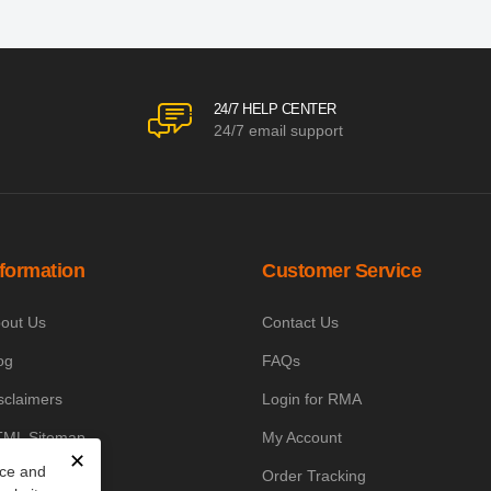
24/7 HELP CENTER
24/7 email support
nformation
Customer Service
out Us
Contact Us
og
FAQs
sclaimers
Login for RMA
ML Sitemap
My Account
✕
nce and
owledge Base
Order Tracking