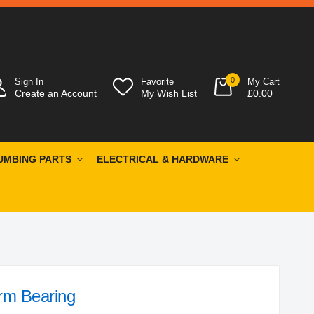
0
Sign In
Favorite
My Cart
Create an Account
My Wish List
£0.00
UMBING PARTS
ELECTRICAL & HARDWARE
rm Bearing