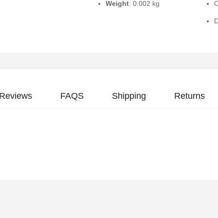
Weight
: 0.002 kg
O
D
Reviews
FAQS
Shipping
Returns