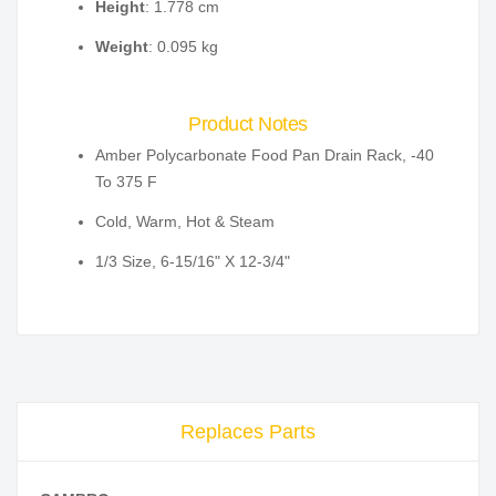
Height
: 1.778 cm
Weight
: 0.095 kg
Product Notes
Amber Polycarbonate Food Pan Drain Rack, -40
To 375 F
Cold, Warm, Hot & Steam
1/3 Size, 6-15/16" X 12-3/4"
Replaces Parts