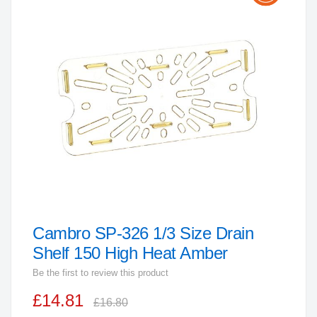
the
end
of
the
images
gallery
Cambro SP-326 1/3 Size Drain
Skip
to
Shelf 150 High Heat Amber
the
Be the first to review this product
beginning
£14.81
of
£16.80
the