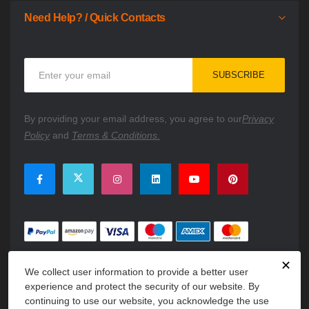
Need Help? / Quick Contacts
Sign
SUBSCRIBE
Up
for
Our
By providing your email address, you agree to our
Privacy
Newsletter:
Policy
and
Terms & Conditions.
✕
We collect user information to provide a better user
experience and protect the security of our website. By
continuing to use our website, you acknowledge the use