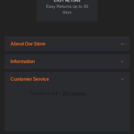
EASY RETURN
Easy Returns up to 30
days
About Our Store
Information
Customer Service