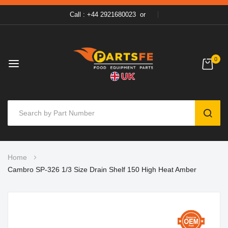
Call : +44 2921680023
or
0
SEAR
Skip
Home
to
Cambro SP-326 1/3 Size Drain Shelf 150 High Heat Amber
Content
Skip
to