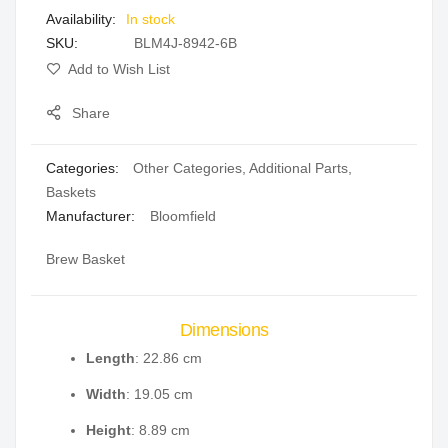
In stock
gallery
SKU
BLM4J-8942-6B
Add to Wish List
Share
Categories:
Other Categories
,
Additional Parts
,
Baskets
Manufacturer:
Bloomfield
Brew Basket
Dimensions
Length
: 22.86 cm
Width
: 19.05 cm
Height
: 8.89 cm