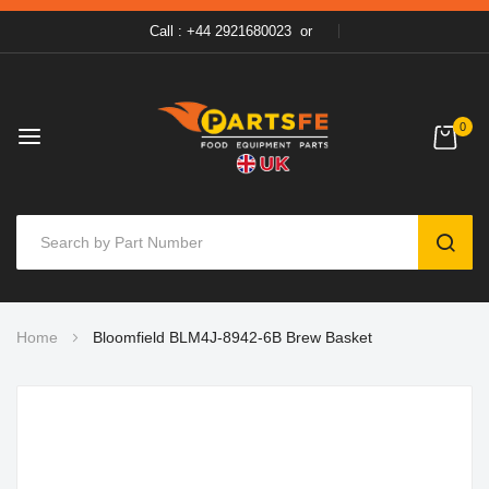
Call : +44 2921680023
or
0
SEAR
Skip
Home
Bloomfield BLM4J-8942-6B Brew Basket
to
Content
Skip
to
the