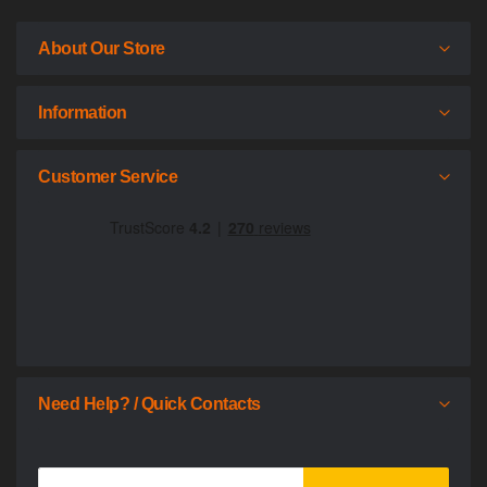
About Our Store
Information
Customer Service
Need Help? / Quick Contacts
Sign