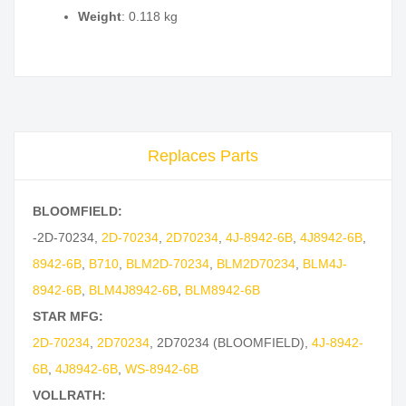
Weight
: 0.118 kg
Replaces Parts
BLOOMFIELD:
-2D-70234
,
2D-70234
,
2D70234
,
4J-8942-6B
,
4J8942-6B
,
8942-6B
,
B710
,
BLM2D-70234
,
BLM2D70234
,
BLM4J-
8942-6B
,
BLM4J8942-6B
,
BLM8942-6B
STAR MFG:
2D-70234
,
2D70234
,
2D70234 (BLOOMFIELD)
,
4J-8942-
6B
,
4J8942-6B
,
WS-8942-6B
VOLLRATH: