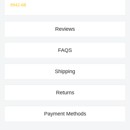
8942-6B
Reviews
FAQS
Shipping
Returns
Payment Methods