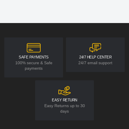
SAFE PAYMENTS
24/7 HELP CENTER
100% secure & Safe
24/7 email support
payments
EASY RETURN
Easy Returns up to 30
days