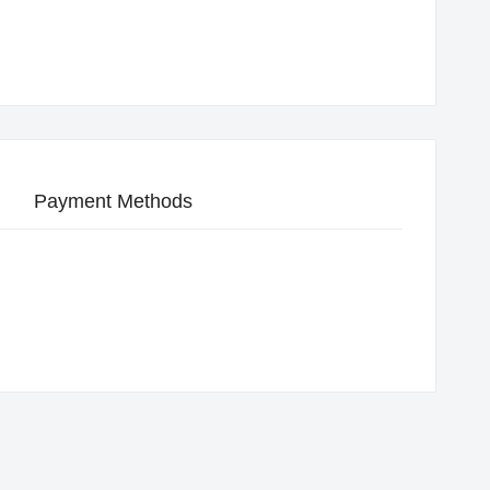
Payment Methods