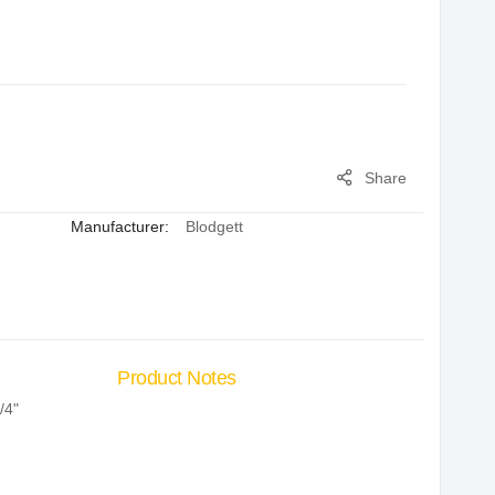
Share
Manufacturer:
Blodgett
Product Notes
/4"