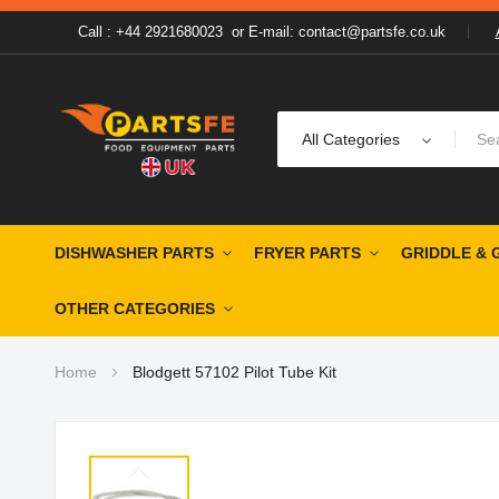
Call : +44 2921680023
or
E-mail: contact@partsfe.co.uk
All Categories
DISHWASHER PARTS
FRYER PARTS
GRIDDLE & 
OTHER CATEGORIES
Home
Blodgett 57102 Pilot Tube Kit
Skip
to