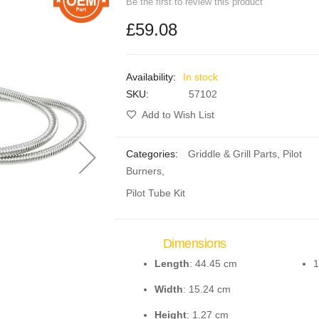
Be the first to review this product
£59.08
In stock
SKU
57102
Add to Wish List
Categories:
Griddle & Grill Parts
,
Pilot
Burners
,
Pilot Tube Kit
Dimensions
Length
: 44.45 cm
1
Width
: 15.24 cm
Height
: 1.27 cm