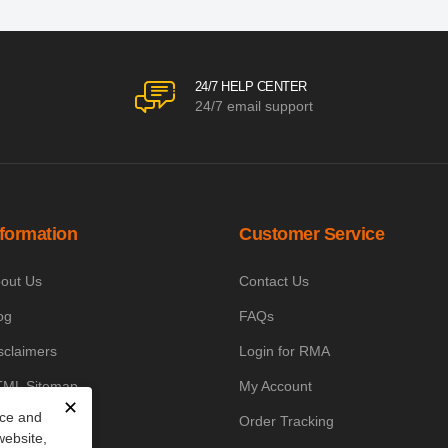
24/7 HELP CENTER
24/7 email support
nformation
Customer Service
out Us
Contact Us
og
FAQs
sclaimers
Login for RMA
ML Sitemap
My Account
✕
nce and
owledge Base
Order Tracking
website,