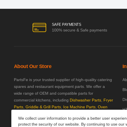
SAFE PAYMENTS
100% secure & Safe payments
About Our Store
I
PartsFe is your trusted supplier of high-quality catering
Ab
spares and restaurant equipment parts. We offer a
Bl
wide range of OEM and compatible parts for
Di
commercial kitchens, including
Dishwasher Parts
,
Fryer
Parts
,
Griddle & Grill Parts
,
Ice Machine Parts
,
Oven
HT
Parts
, and
Plumbing Parts
. With fast UK-wide shipping
We collect user information to provide a better user experie
Kn
and excellent customer support, we help keep your
protect the security of our website. By continuing to use our 