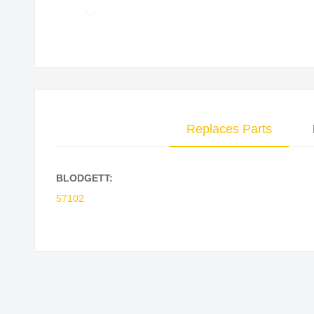
Skip
to
the
beginning
of
the
Replaces Parts
images
gallery
BLODGETT:
57102