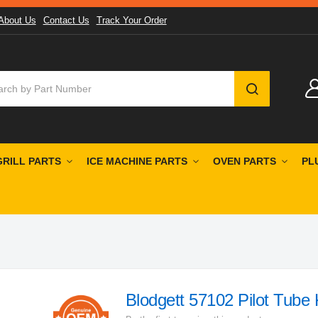
About Us
Contact Us
Track Your Order
SEARCH
GRILL PARTS
ICE MACHINE PARTS
OVEN PARTS
PL
Blodgett 57102 Pilot Tube 