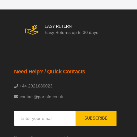
EASY RETURN
Easy Returns up to 30 days
Need Help? / Quick Contacts
+44 2921680023
contact@partsfe.co.uk
Sign
SUBSCRIBE
Up
for
Our