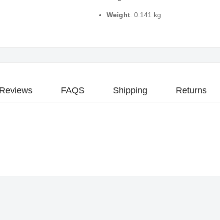
Weight
: 0.141 kg
Reviews
FAQS
Shipping
Returns