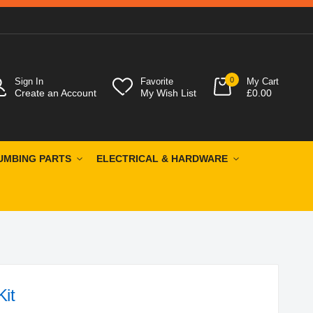
0
Sign In
Favorite
My Cart
Create an Account
My Wish List
£0.00
UMBING PARTS
ELECTRICAL & HARDWARE
Kit