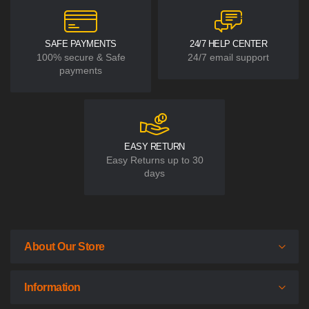
SAFE PAYMENTS
24/7 HELP CENTER
100% secure & Safe
24/7 email support
payments
EASY RETURN
Easy Returns up to 30
days
About Our Store
Information