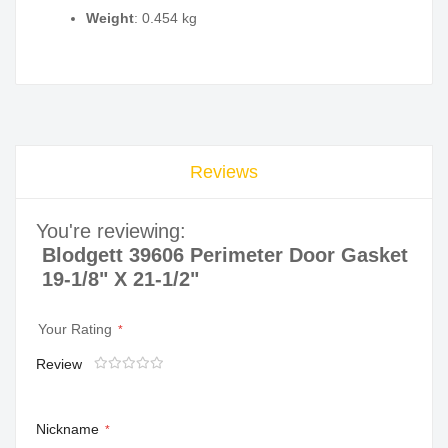
Weight
: 0.454 kg
Reviews
You're reviewing:
Blodgett 39606 Perimeter Door Gasket
19-1/8" X 21-1/2"
Your Rating
Review
1
2
3
4
5
star
stars
stars
stars
stars
Nickname