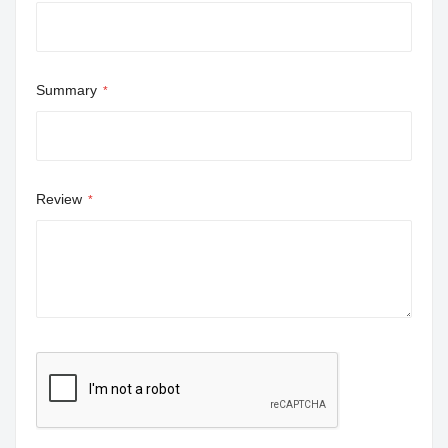
Summary
Review