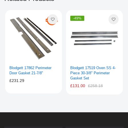
-49%
Blodgett 17862 Perimeter
Blodgett 17519 Oven SS 4-
Door Gasket 21-7/8"
Piece 30-3/8" Perimeter
Gasket Set
£231.29
£131.00
£258.18