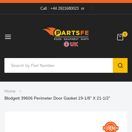
Call : +44 2921680023
or
0
SEAR
Skip
Home
to
Blodgett 39606 Perimeter Door Gasket 19-1/8" X 21-1/2"
Content
Skip
to