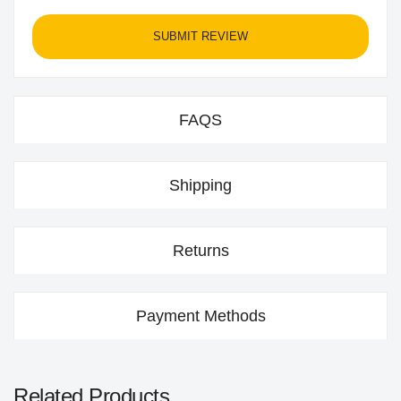
SUBMIT REVIEW
FAQS
Shipping
Returns
Payment Methods
Related Products