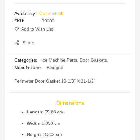
images
Out of stock
gallery
SKU
39606
Add to Wish List
Share
Categories:
Ice Machine Parts
,
Door Gaskets
,
Manufacturer:
Blodgett
Perimeter Door Gasket 19-1/8" X 21-1/2"
Dimensions
Length
: 55.88 cm
Width
: 6.858 cm
Height
: 3.302 cm