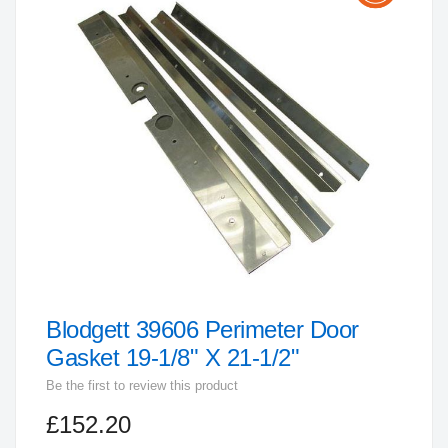
the
end
of
the
images
gallery
Blodgett 39606 Perimeter Door
Skip
to
Gasket 19-1/8" X 21-1/2"
the
Be the first to review this product
beginning
£152.20
of
the