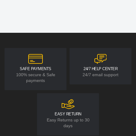
SAFE PAYMENTS
24/7 HELP CENTER
100% secure & Safe
24/7 email support
payments
EASY RETURN
Easy Returns up to 30
days