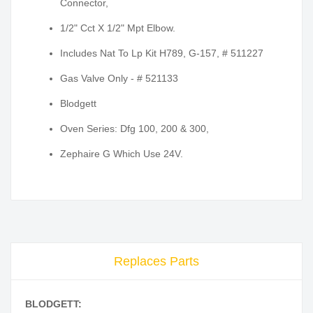
Connector,
1/2" Cct X 1/2" Mpt Elbow.
Includes Nat To Lp Kit H789, G-157, # 511227
Gas Valve Only - # 521133
Blodgett
Oven Series: Dfg 100, 200 & 300,
Zephaire G Which Use 24V.
Replaces Parts
BLODGETT: