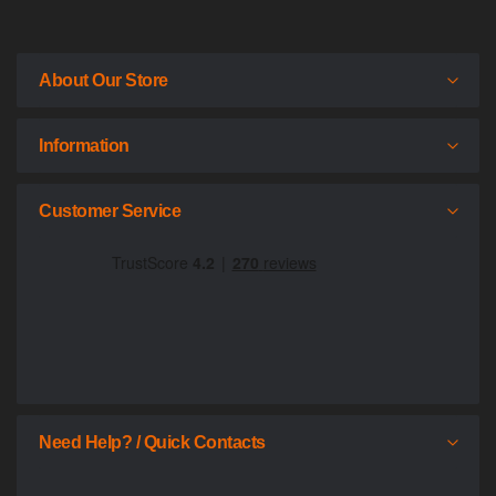
About Our Store
Information
Customer Service
Need Help? / Quick Contacts