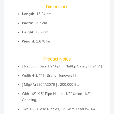
Dimensions
Length
: 15.24 cm
Width
: 12.7 cm
Height
: 7.62 cm
Weight
: 1.678 kg
Product Notes
[ Nat/Lp ] [ Size 1/2" Fpt ] [ Nat/Lp Safety ] [ 24 V ]
Width 4-1/4" ] [ Brand Honeywell ]
[ Mfg# Vr8204A2076 ] , 200,000 Btu
With 1/2" X 5" Pipe Nipple, 1/2" Union, 1/2"
Coupling,
Two 1/2" Close Nipples, 12" Wire Lead W/ 1/4"