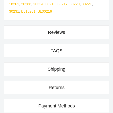
18261
,
20288
,
20354
,
30216
,
30217
,
30220
,
30221
,
30231
,
BL18261
,
BL30216
Reviews
FAQS
Shipping
Returns
Payment Methods