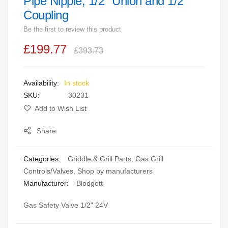
Pipe Nipple, 1/2" Union and 1/2"
beginning
Coupling
of
Be the first to review this product
the
images
£199.77
£393.73
gallery
In stock
SKU
30231
Add to Wish List
Share
Categories:
Griddle & Grill Parts
,
Gas Grill
Controls/Valves
,
Shop by manufacturers
Manufacturer:
Blodgett
Gas Safety Valve 1/2" 24V