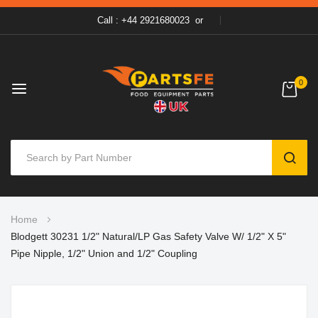
Call : +44 2921680023
or
0
SEAR
Skip
Home
to
Blodgett 30231 1/2" Natural/LP Gas Safety Valve W/ 1/2" X 5"
Content
Pipe Nipple, 1/2" Union and 1/2" Coupling
Skip