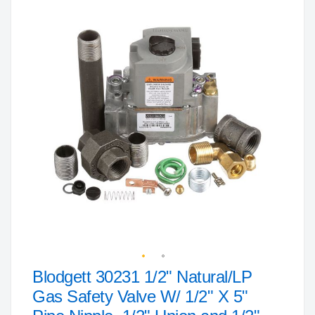
to
the
end
of
the
images
gallery
Blodgett 30231 1/2" Natural/LP
Skip
to
Gas Safety Valve W/ 1/2" X 5"
the