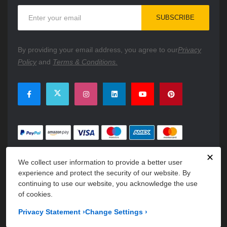
Sign
SUBSCRIBE
Up
for
Our
By providing your email address, you agree to our
Privacy
Newsletter:
Policy
and
Terms & Conditions.
✕
We collect user information to provide a better user
experience and protect the security of our website. By
continuing to use our website, you acknowledge the use
of cookies.
Copyright © 2026 PartsFe. All rights reserved. A unit of
Kavuru
Privacy Statement
›
Change Settings
›
Group Holdings LLC.