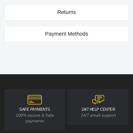
Returns
Payment Methods
SAFE PAYMENTS
24/7 HELP CENTER
100% secure & Safe
24/7 email support
payments