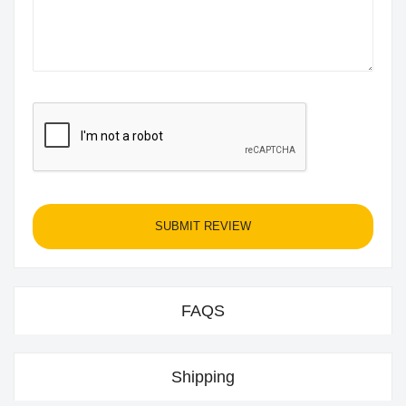
SUBMIT REVIEW
FAQS
Shipping