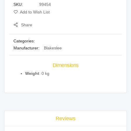
SKU
99454
gallery
Add to Wish List
Share
Categories:
Manufacturer:
Blakeslee
Dimensions
Weight
: 0 kg
Reviews