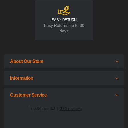
EASY RETURN
Easy Returns up to 30
days
About Our Store
Information
Customer Service