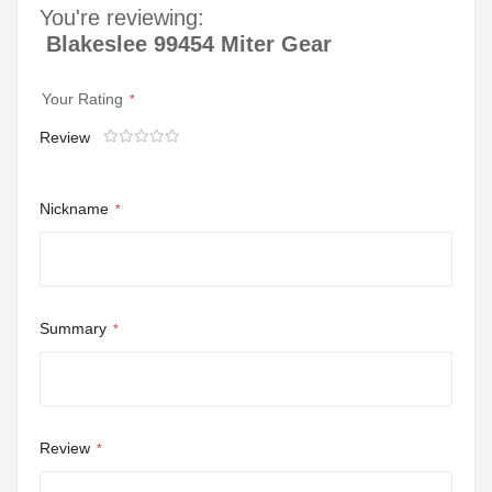
You're reviewing:
Blakeslee 99454 Miter Gear
Your Rating
Review
1
2
3
4
5
star
stars
stars
stars
stars
Nickname
Summary
Review