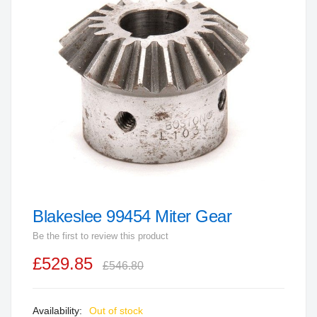
end
of
the
images
gallery
Blakeslee 99454 Miter Gear
Skip
to
Be the first to review this product
the
£529.85
beginning
£546.80
of
the
Out of stock
images