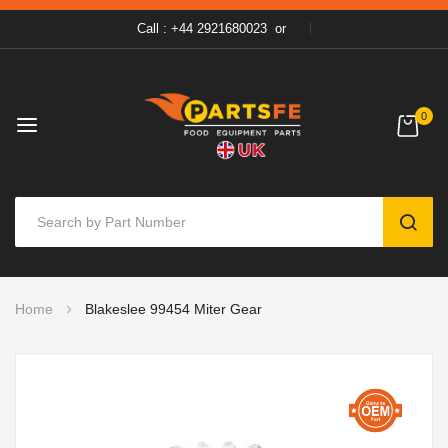
Call : +44 2921680023
or
0
SEAR
Skip
Home
Blakeslee 99454 Miter Gear
to
Content
Skip
to
the