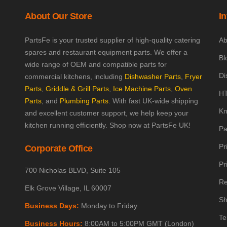
About Our Store
I
PartsFe is your trusted supplier of high-quality catering
Ab
spares and restaurant equipment parts. We offer a
Bl
wide range of OEM and compatible parts for
Di
commercial kitchens, including
Dishwasher Parts
,
Fryer
Parts
,
Griddle & Grill Parts
,
Ice Machine Parts
,
Oven
HT
Parts
, and
Plumbing Parts
. With fast UK-wide shipping
Kn
and excellent customer support, we help keep your
kitchen running efficiently. Shop now at PartsFe UK!
Pa
Pr
Corporate Office
Pr
700 Nicholas BLVD, Suite 105
Re
Elk Grove Village, IL 60007
Sh
Business Days:
Monday to Friday
Te
Business Hours:
8:00AM to 5:00PM GMT (London)