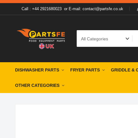
Call : +44 2921680023
or
E-mail: contact@partsfe.co.uk
DISHWASHER PARTS
FRYER PARTS
GRIDDLE & 
OTHER CATEGORIES
Skip
Skip
to
to
the
the