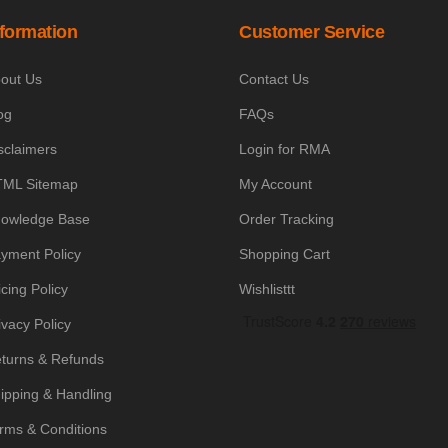
nformation
Customer Service
out Us
Contact Us
og
FAQs
sclaimers
Login for RMA
ML Sitemap
My Account
owledge Base
Order Tracking
yment Policy
Shopping Cart
icing Policy
Wishlisttt
ivacy Policy
turns & Refunds
ipping & Handling
rms & Conditions