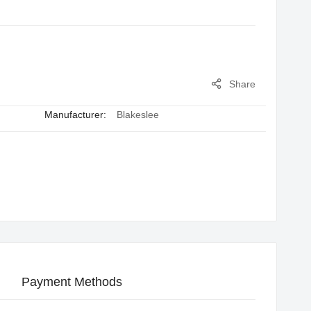
Share
Manufacturer:
Blakeslee
Payment Methods