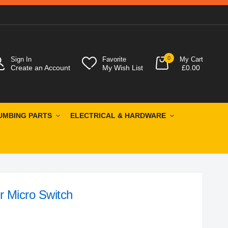
0
Sign In
Favorite
My Cart
Create an Account
My Wish List
£0.00
UMBING PARTS
ELECTRICAL & HARDWARE
r Micro Switch