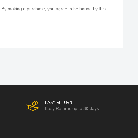
elivery of your orders and complete customer satisfaction.
you must return a product or request a refund. If for
. By making a purchase, you agree to be bound by this
EASY RETURN
Easy Returns up to 30 days