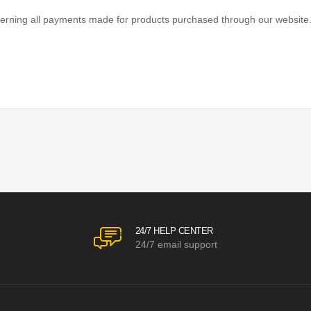
efficient shopping experience. Our shipping policy ensures the timely d
with every purchase. We understand that circumstances may arise where 
verning all payments made for products purchased through our website
s) according to the terms outlined below.
View More
24/7 HELP CENTER
24/7 email support