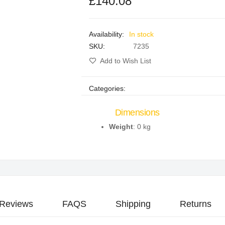
£140.08
In stock
SKU
7235
Add to Wish List
Categories:
Dimensions
Weight
: 0 kg
Reviews
FAQS
Shipping
Returns