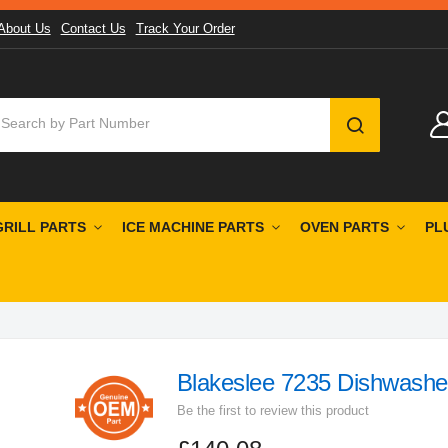
About Us
Contact Us
Track Your Order
SEARCH
GRILL PARTS
ICE MACHINE PARTS
OVEN PARTS
PL
Blakeslee 7235 Dishwashe
Be the first to review this product