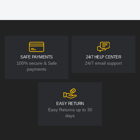
SAFE PAYMENTS
24/7 HELP CENTER
100% secure & Safe
24/7 email support
payments
EASY RETURN
Easy Returns up to 30
days