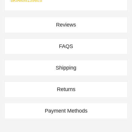
BKIAN9513560S
Reviews
FAQS
Shipping
Returns
Payment Methods