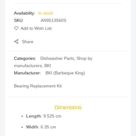
images
In stock
gallery
SKU
AN9513560S
Add to Wish List
Share
Categories:
Dishwasher Parts
,
Shop by
manufacturers
,
BKI
Manufacturer:
BKI (Barbeque King)
Bearing Replacement Kit
Dimensions
Length
: 9.525 cm
Width
: 6.35 cm