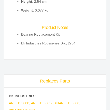
Height
: 2.54 cm
Weight
: 0.077 kg
Product Notes
Bearing Replacement Kit
Bk Industries Rotisseries Drc, Dr34
Replaces Parts
BK INDUSTRIES:
AN95135600
,
AN9513560S
,
BKIAN95135600
,