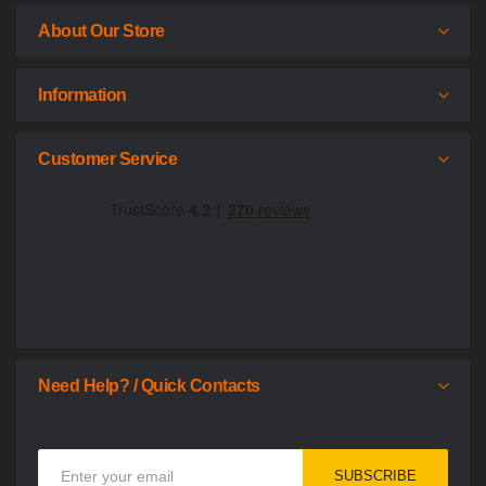
About Our Store
Information
Customer Service
Need Help? / Quick Contacts
Sign
SUBSCRIBE