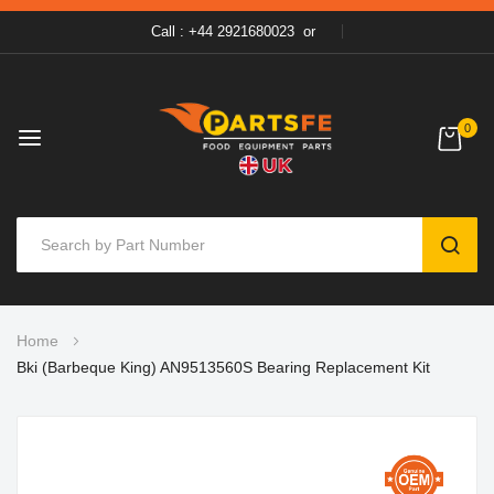
Call : +44 2921680023
or
0
SEAR
Skip
Home
to
Bki (Barbeque King) AN9513560S Bearing Replacement Kit
Content
Skip
to