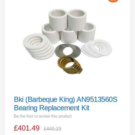
the
end
of
the
images
gallery
Bki (Barbeque King) AN9513560S
Skip
to
Bearing Replacement Kit
the
Be the first to review this product
beginning
£401.49
of
£440.23
the