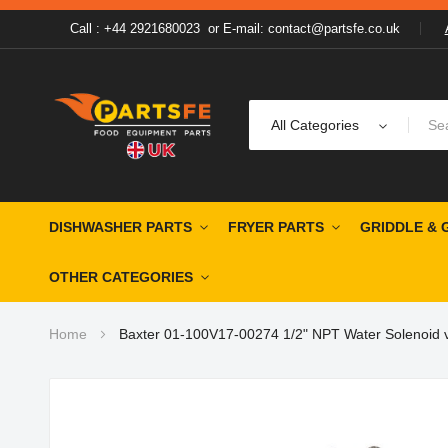
Call : +44 2921680023
or
E-mail: contact@partsfe.co.uk
All Categories
DISHWASHER PARTS
FRYER PARTS
GRIDDLE & 
OTHER CATEGORIES
Home
Baxter 01-100V17-00274 1/2" NPT Water Solenoid 
Skip
to