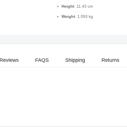
Height
: 11.43 cm
Weight
: 1.093 kg
Reviews
FAQS
Shipping
Returns