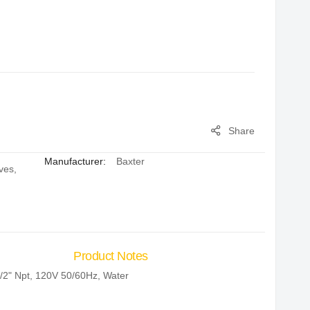
Share
Manufacturer:
Baxter
ves
,
Product Notes
/2" Npt, 120V 50/60Hz, Water