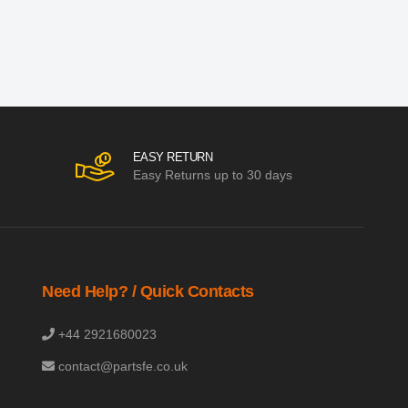
EASY RETURN
Easy Returns up to 30 days
Need Help? / Quick Contacts
+44 2921680023
contact@partsfe.co.uk