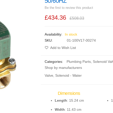
50/60HZ
Be the first to review this product
£434.36
£508.03
In stock
SKU
01-100V17-00274
Add to Wish List
Categories:
Plumbing Parts
,
Solenoid Val
Shop by manufacturers
Valve, Solenoid - Water
Dimensions
Length
: 15.24 cm
1
Width
: 11.43 cm