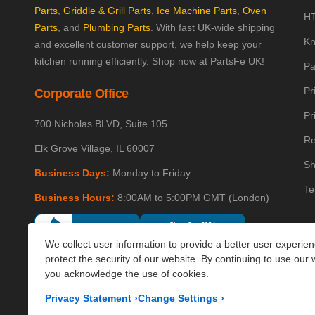
Parts
,
Griddle & Grill Parts
,
Ice Machine Parts
,
Oven
HT
Parts
, and
Plumbing Parts
. With fast UK-wide shipping
Kn
and excellent customer support, we help keep your
kitchen running efficiently. Shop now at PartsFe UK!
Pa
Pr
Corporate Office
Pr
700 Nicholas BLVD, Suite 105
Re
Elk Grove Village, IL 60007
Sh
Business Days:
Monday to Friday
Te
Business Hours:
8:00AM to 5:00PM GMT (London)
We collect user information to provide a better user experie
protect the security of our website. By continuing to use our 
you acknowledge the use of cookies.
Privacy Statement
›
Change Settings
›