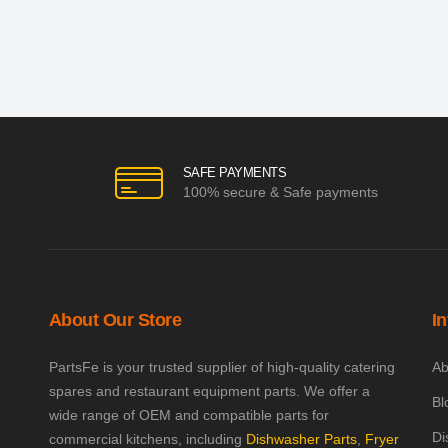
SAFE PAYMENTS
100% secure & Safe payments
About Our Store
I
PartsFe is your trusted supplier of high-quality catering
Ab
spares and restaurant equipment parts. We offer a
Bl
wide range of OEM and compatible parts for
Di
commercial kitchens, including
Dishwasher Parts
,
Fryer