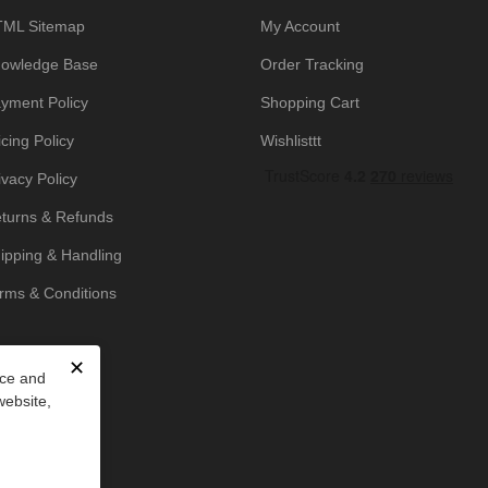
ML Sitemap
My Account
owledge Base
Order Tracking
yment Policy
Shopping Cart
icing Policy
Wishlisttt
ivacy Policy
turns & Refunds
ipping & Handling
rms & Conditions
✕
nce and
website,