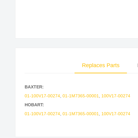
Skip
to
the
beginning
of
the
images
Replaces Parts
gallery
BAXTER:
01-100V17-00274
,
01-1M7365-00001
,
100V17-00274
HOBART:
01-100V17-00274
,
01-1M7365-00001
,
100V17-00274