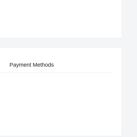
Payment Methods