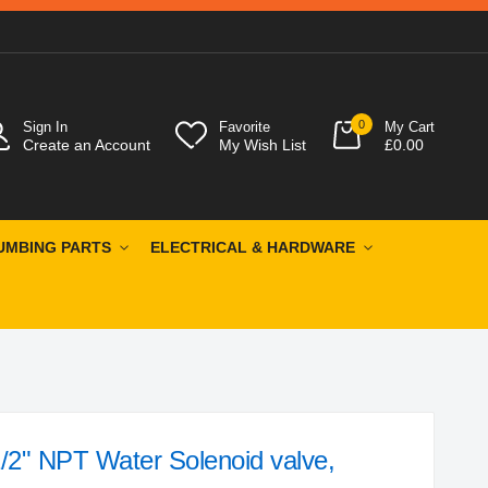
0
Sign In
Favorite
My Cart
Create an Account
My Wish List
£0.00
UMBING PARTS
ELECTRICAL & HARDWARE
/2" NPT Water Solenoid valve,