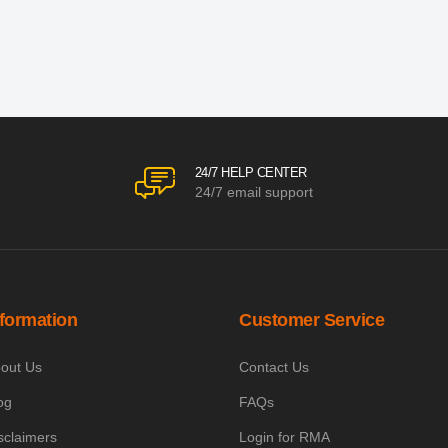
24/7 HELP CENTER
24/7 email support
nformation
Customer Service
out Us
Contact Us
og
FAQs
sclaimers
Login for RMA