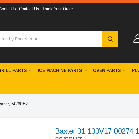
About Us
Contact Us
Track Your Order
SEARCH
GRILL PARTS
ICE MACHINE PARTS
OVEN PARTS
PL
valve, 50/60HZ
Baxter 01-100V17-00274 1