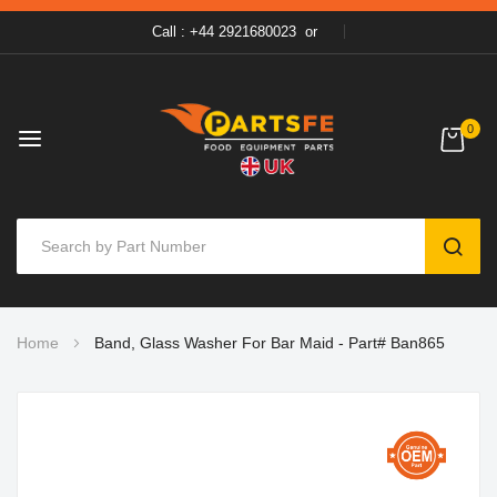
Call : +44 2921680023
or
0
SEAR
Skip
Home
Band, Glass Washer For Bar Maid - Part# Ban865
to
Content
Skip
to
the