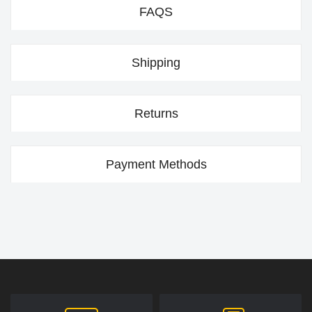
FAQS
Shipping
Returns
Payment Methods