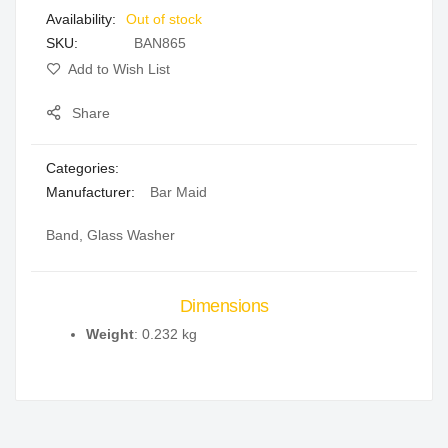
Out of stock
gallery
SKU
BAN865
Add to Wish List
Share
Categories:
Manufacturer:
Bar Maid
Band, Glass Washer
Dimensions
Weight
: 0.232 kg