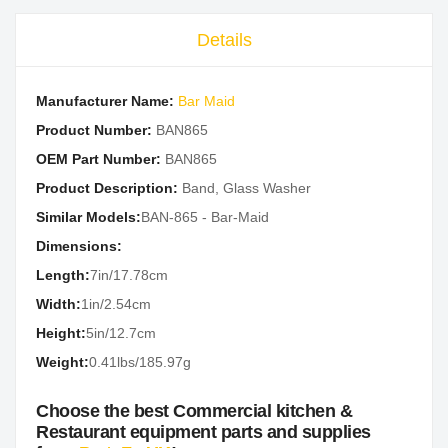
Details
Manufacturer Name:
Bar Maid
Product Number:
BAN865
OEM Part Number:
BAN865
Product Description:
Band, Glass Washer
Similar Models:
BAN-865 - Bar-Maid
Dimensions:
Length:
7in/17.78cm
Width:
1in/2.54cm
Height:
5in/12.7cm
Weight:
0.41lbs/185.97g
Choose the best Commercial kitchen &
Restaurant equipment parts and supplies