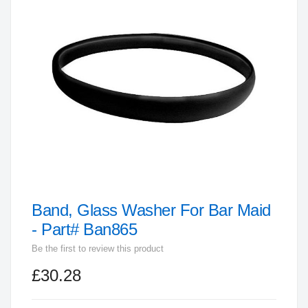
end
of
the
images
gallery
Band, Glass Washer For Bar Maid
Skip
to
- Part# Ban865
the
Be the first to review this product
beginning
£30.28
of
the
images