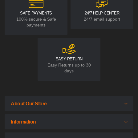
SAFE PAYMENTS
24/7 HELP CENTER
100% secure & Safe
24/7 email support
payments
EASY RETURN
Easy Returns up to 30
days
About Our Store
Information