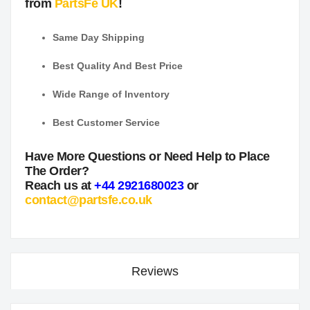
from
PartsFe UK
!
Same Day Shipping
Best Quality And Best Price
Wide Range of Inventory
Best Customer Service
Have More Questions or Need Help to Place
The Order?
Reach us at
+44 2921680023
or
contact@partsfe.co.uk
Reviews