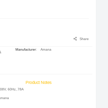
Share
Manufacturer:
Amana
&
Product Notes
08V, 60Hz,.78A
Amana