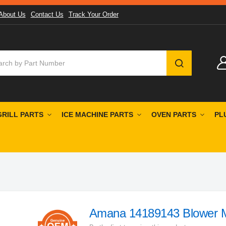
About Us
Contact Us
Track Your Order
SEARCH
GRILL PARTS
ICE MACHINE PARTS
OVEN PARTS
PL
Amana 14189143 Blower 