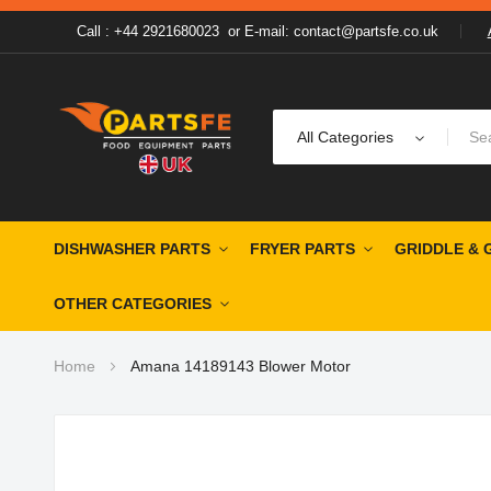
Call : +44 2921680023
or
E-mail: contact@partsfe.co.uk
All Categories
DISHWASHER PARTS
FRYER PARTS
GRIDDLE & 
OTHER CATEGORIES
Home
Amana 14189143 Blower Motor
Skip
to