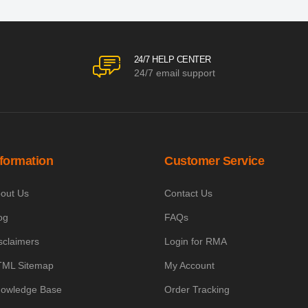
24/7 HELP CENTER
24/7 email support
nformation
Customer Service
out Us
Contact Us
og
FAQs
sclaimers
Login for RMA
ML Sitemap
My Account
owledge Base
Order Tracking