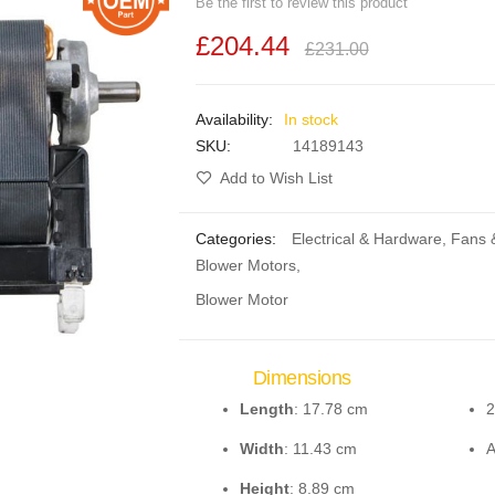
Be the first to review this product
£204.44
£231.00
In stock
SKU
14189143
Add to Wish List
Categories:
Electrical & Hardware
,
Fans 
Blower Motors
,
Blower Motor
Dimensions
Length
: 17.78 cm
2
Width
: 11.43 cm
Height
: 8.89 cm