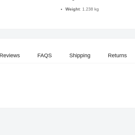
Weight
: 1.238 kg
Reviews
FAQS
Shipping
Returns