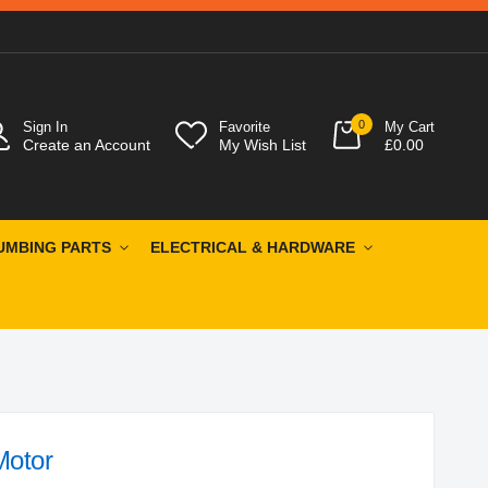
0
Sign In
Favorite
My Cart
Create an Account
My Wish List
£0.00
UMBING PARTS
ELECTRICAL & HARDWARE
Motor