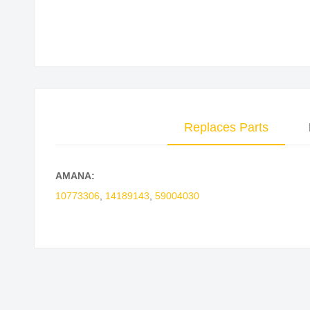
Skip
to
the
beginning
of
the
Replaces Parts
images
gallery
AMANA:
10773306
,
14189143
,
59004030