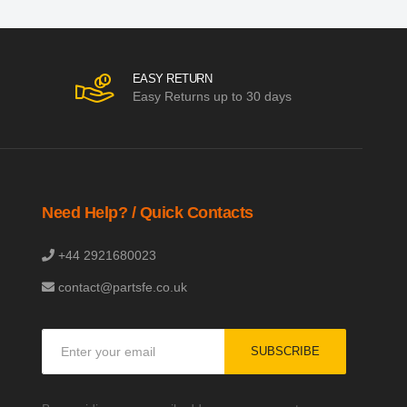
EASY RETURN
Easy Returns up to 30 days
Need Help? / Quick Contacts
+44 2921680023
contact@partsfe.co.uk
Sign
SUBSCRIBE
Up
for
Our