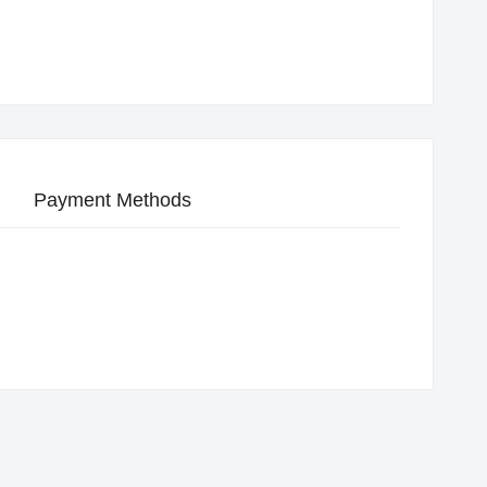
Payment Methods