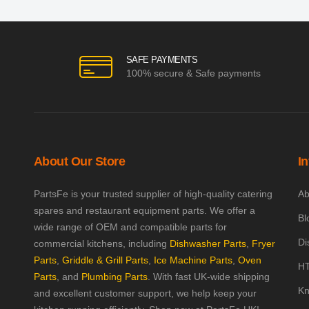
SAFE PAYMENTS
100% secure & Safe payments
About Our Store
I
PartsFe is your trusted supplier of high-quality catering
Ab
spares and restaurant equipment parts. We offer a
Bl
wide range of OEM and compatible parts for
Di
commercial kitchens, including
Dishwasher Parts
,
Fryer
Parts
,
Griddle & Grill Parts
,
Ice Machine Parts
,
Oven
HT
Parts
, and
Plumbing Parts
. With fast UK-wide shipping
Kn
and excellent customer support, we help keep your