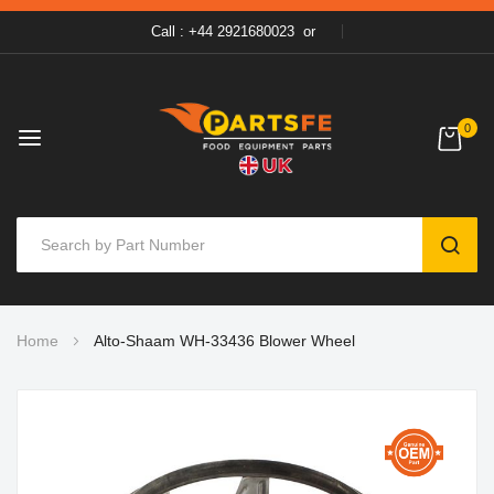
Call : +44 2921680023
or
0
SEAR
Skip
Home
Alto-Shaam WH-33436 Blower Wheel
to
Content
Skip
to
the