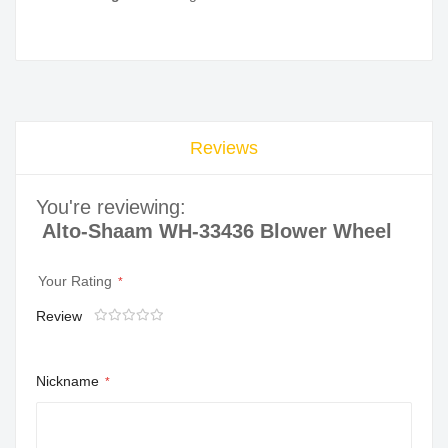
Reviews
You're reviewing:
Alto-Shaam WH-33436 Blower Wheel
Your Rating
Review
1
2
3
4
5
star
stars
stars
stars
stars
Nickname