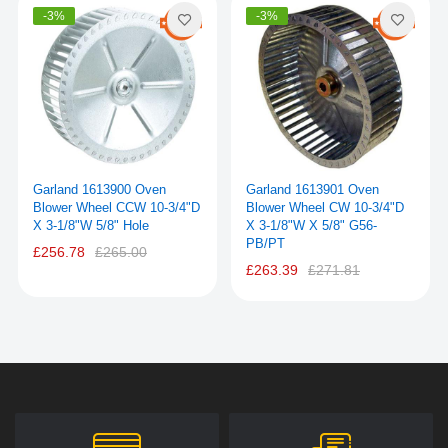
-3%
-3%
Garland 1613900 Oven
Garland 1613901 Oven
Blower Wheel CCW 10-3/4"D
Blower Wheel CW 10-3/4"D
X 3-1/8"W 5/8" Hole
X 3-1/8"W X 5/8" G56-
PB/PT
£256.78
£265.00
£263.39
£271.81