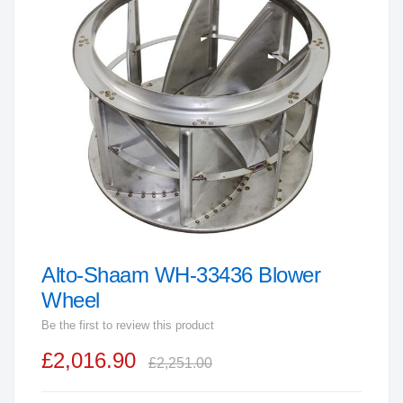
end
of
the
images
gallery
Alto-Shaam WH-33436 Blower
Skip
to
Wheel
the
Be the first to review this product
beginning
£2,016.90
of
£2,251.00
the
images