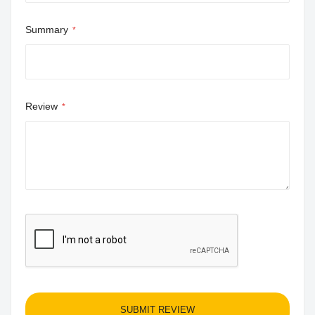
Summary
Review
SUBMIT REVIEW