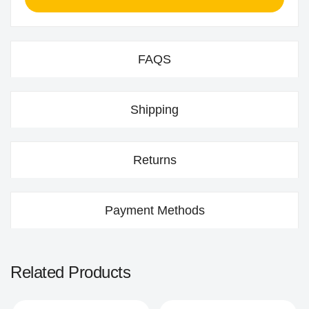
FAQS
Shipping
Returns
Payment Methods
Related Products