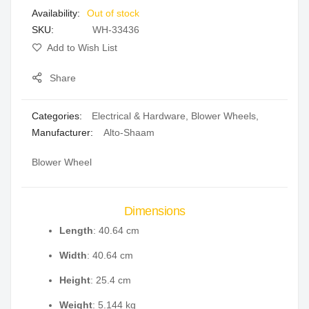
Out of stock
gallery
SKU
WH-33436
Add to Wish List
Share
Categories:
Electrical & Hardware
,
Blower Wheels
,
Manufacturer:
Alto-Shaam
Blower Wheel
Dimensions
Length
: 40.64 cm
Width
: 40.64 cm
Height
: 25.4 cm
Weight
: 5.144 kg