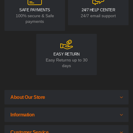
SAFE PAYMENTS
24/7 HELP CENTER
100% secure & Safe
24/7 email support
payments
EASY RETURN
Easy Returns up to 30
days
About Our Store
Information
Customer Service