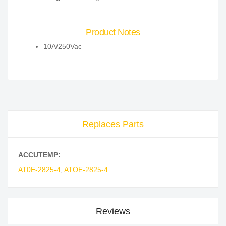
Product Notes
10A/250Vac
Replaces Parts
ACCUTEMP:
AT0E-2825-4
,
ATOE-2825-4
Reviews