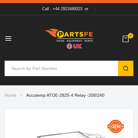
Call : +44 2921680023
or
0
SEAR
Skip
Home
Accutemp ATOE-2825-4 Relay -208/240
to
Content
Skip
to
the