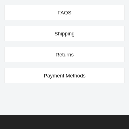
FAQS
Shipping
Returns
Payment Methods