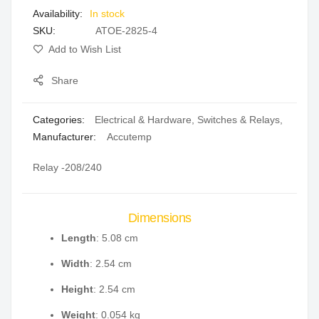
In stock
gallery
SKU
ATOE-2825-4
Add to Wish List
Share
Categories:
Electrical & Hardware
,
Switches & Relays
,
Manufacturer:
Accutemp
Relay -208/240
Dimensions
Length
: 5.08 cm
Width
: 2.54 cm
Height
: 2.54 cm
Weight
: 0.054 kg