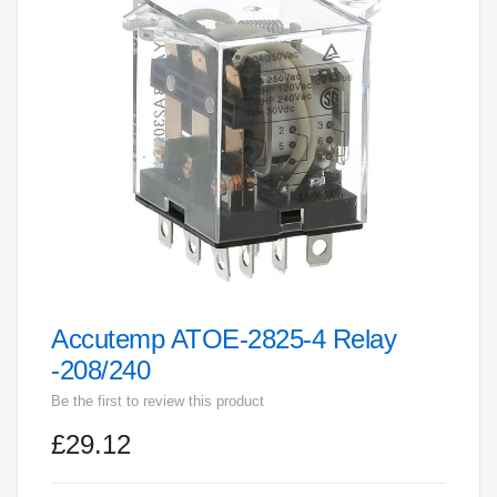
end
of
the
images
gallery
Accutemp ATOE-2825-4 Relay
Skip
to
-208/240
the
Be the first to review this product
beginning
£29.12
of
the
images