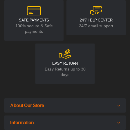
SAFE PAYMENTS
24/7 HELP CENTER
100% secure & Safe
24/7 email support
payments
EASY RETURN
Easy Returns up to 30
days
About Our Store
Information