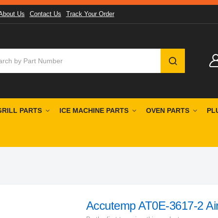
About Us
Contact Us
Track Your Order
SEARCH
GRILL PARTS
ICE MACHINE PARTS
OVEN PARTS
PL
Accutemp AT0E-3617-2 Air