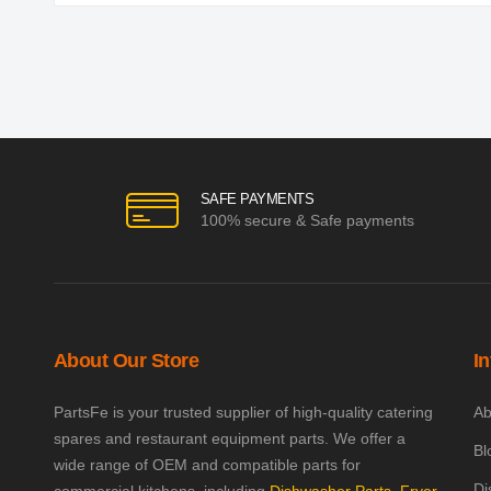
SAFE PAYMENTS
100% secure & Safe payments
About Our Store
I
PartsFe is your trusted supplier of high-quality catering
Ab
spares and restaurant equipment parts. We offer a
Bl
wide range of OEM and compatible parts for
Di