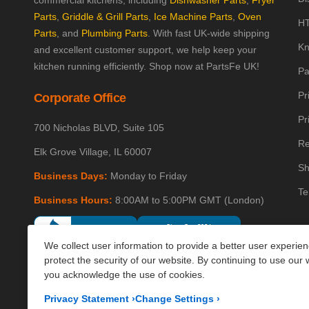
commercial kitchens, including
Dishwasher Parts
,
Fryer
Parts
,
Griddle & Grill Parts
,
Ice Machine Parts
,
Oven
HT
Parts
, and
Plumbing Parts
. With fast UK-wide shipping
Kn
and excellent customer support, we help keep your
kitchen running efficiently. Shop now at PartsFe UK!
Pa
Pr
Corporate Office
Pr
700 Nicholas BLVD, Suite 105
Re
Elk Grove Village, IL 60007
Sh
Business Days:
Monday to Friday
Te
Business Hours:
8:00AM to 5:00PM GMT (London)
We collect user information to provide a better user experie
protect the security of our website. By continuing to use our 
you acknowledge the use of cookies.
Privacy Statement
›
Change Settings
›