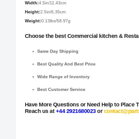
Width:
4.5in/11.43cm
Height:
2.5in/6.35cm
Weight:
0.13lbs/58.97g
Choose the best Commercial kitchen & Resta
Same Day Shipping
Best Quality And Best Price
Wide Range of Inventory
Best Customer Service
Have More Questions or Need Help to Place 
Reach us at
+44 2921680023
or
contact@part