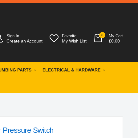
0
Sign In
Favorite
My Cart
Create an Account
My Wish List
£0.00
UMBING PARTS
ELECTRICAL & HARDWARE
 Pressure Switch