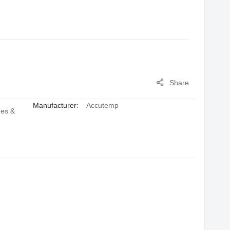
Share
Manufacturer:
Accutemp
hes &