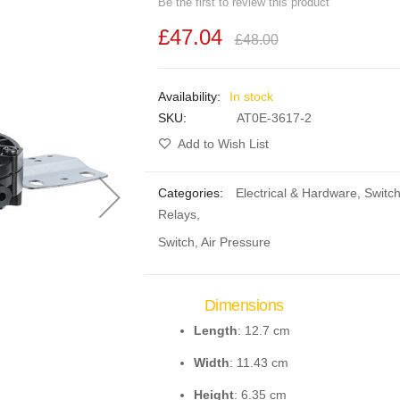
Be the first to review this product
£47.04
£48.00
In stock
SKU
AT0E-3617-2
Add to Wish List
Categories:
Electrical & Hardware
,
Switc
Relays
,
Switch, Air Pressure
Dimensions
Length
: 12.7 cm
Width
: 11.43 cm
Height
: 6.35 cm