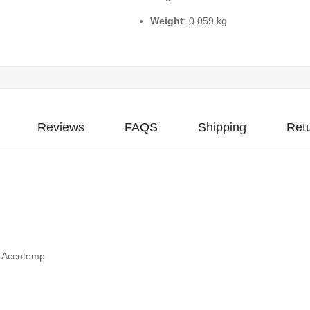
Weight
: 0.059 kg
Reviews
FAQS
Shipping
Ret
- Accutemp