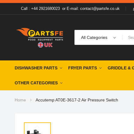
Call : +44 2921680023
or
E-mail: contact@partsfe.co.uk
All Categories
DISHWASHER PARTS
FRYER PARTS
GRIDDLE & 
OTHER CATEGORIES
Home
Accutemp AT0E-3617-2 Air Pressure Switch
Skip
to