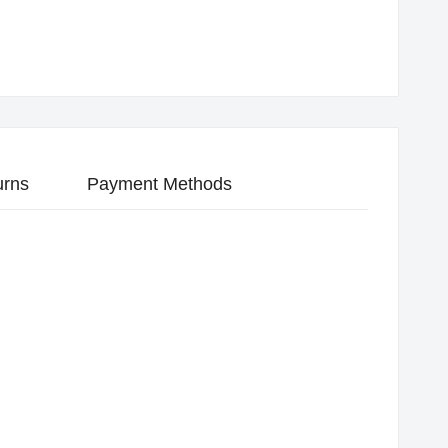
urns
Payment Methods