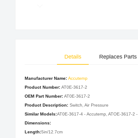
Skip
to
the
beginning
of
the
Details
Replaces Parts
images
gallery
Manufacturer Name:
Accutemp
Product Number:
AT0E-3617-2
OEM Part Number:
AT0E-3617-2
Product Description:
Switch, Air Pressure
Similar Models:
AT0E-3617-4 - Accutemp, ATOE-3617-2 
Dimensions:
Length:
5in/12.7cm