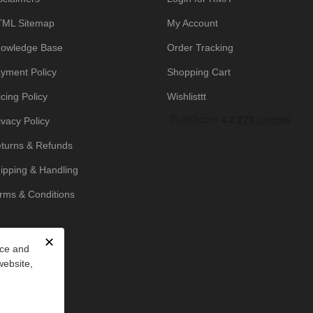
ML Sitemap
My Account
owledge Base
Order Tracking
yment Policy
Shopping Cart
icing Policy
Wishlisttt
ivacy Policy
turns & Refunds
ipping & Handling
rms & Conditions
✕
nce and
website,