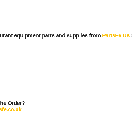
urant equipment parts and supplies from
PartsFe UK
!
The Order?
sfe.co.uk