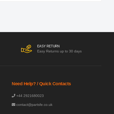
EASY RETURN
Easy Returns up to 30 days
Need Help? / Quick Contacts
+44 2921680023
contact@partsfe.co.uk