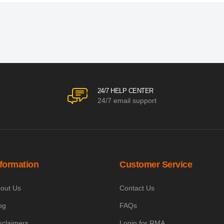
24/7 HELP CENTER
24/7 email support
nformation
Customer Service
out Us
Contact Us
og
FAQs
sclaimers
Login for RMA