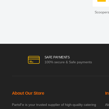
You'r
Scoopers
SAFE PAYMENTS
100% secure & Safe payments
About Our Store
I
PartsFe is your trusted supplier of high-quality catering
Ab