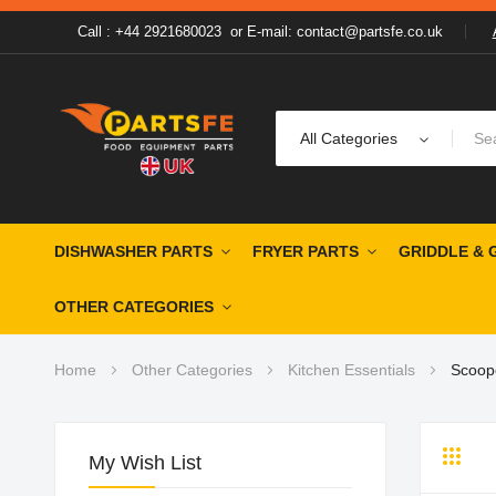
Call : +44 2921680023
or
E-mail: contact@partsfe.co.uk
All Categories
DISHWASHER PARTS
FRYER PARTS
GRIDDLE & 
OTHER CATEGORIES
Home
Other Categories
Kitchen Essentials
Scoop
My Wish List
Grid
Li