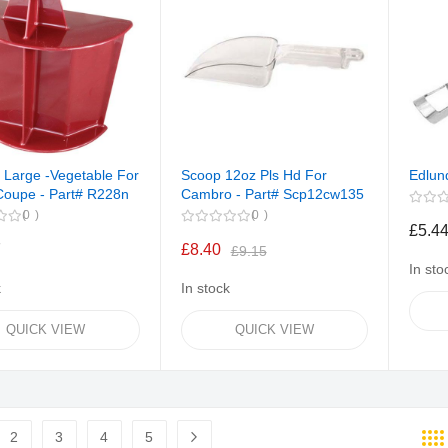
 Large -Vegetable For
Scoop 12oz Pls Hd For
Edlun
Coupe - Part# R228n
Cambro - Part# Scp12cw135
0
0
£5.4
7
£8.40
£9.15
In sto
k
In stock
QUICK VIEW
QUICK VIEW
2
3
4
5