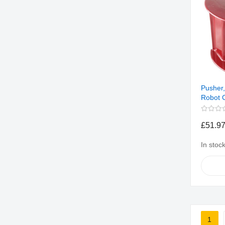
Pusher,
Robot 
£51.9
In stoc
Page
1