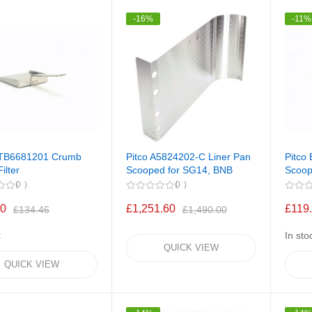
-16%
-11%
PTB6681201 Crumb
Pitco A5824202-C Liner Pan
Pitco
ilter
Scooped for SG14, BNB
Scoop 
0
0
00
£1,251.60
£119
£134.46
£1,490.00
k
In sto
QUICK VIEW
QUICK VIEW