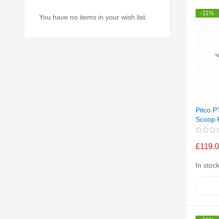
-11%
You have no items in your wish list.
Pitco 
Scoop F
£119.
In stoc