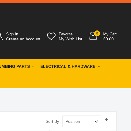
0
Sign In
Favorite
My Cart
Create an Account
My Wish List
£0.00
UMBING PARTS
ELECTRICAL & HARDWARE
Set
Sort By
Descendin