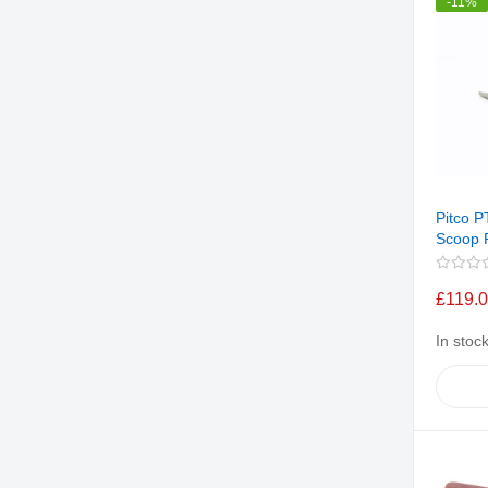
-11%
Pitco 
Scoop F
£119.
In stoc