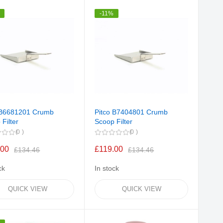
Direction
-11%
 B6681201 Crumb
Pitco B7404801 Crumb
Filter
Scoop Filter
0
0
.00
£119.00
£134.46
£134.46
ck
In stock
QUICK VIEW
QUICK VIEW