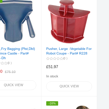
%
,Fry Bagging (Plst,Dbl)
Pusher, Large -Vegetable For
ince Castle - Part#
Robot Coupe - Part# R228
2-Dh
0
0
£51.97
60
£75.10
In stock
QUICK VIEW
QUICK VIEW
-16%