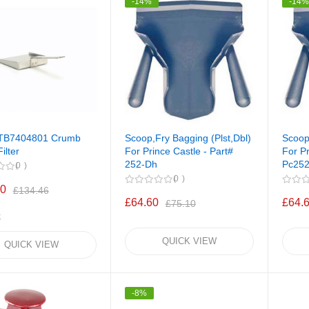
-14%
-14
PTB7404801 Crumb
Scoop,Fry Bagging (Plst,Dbl)
Scoop
ilter
For Prince Castle - Part#
For Pr
252-Dh
Pc25
0
0
00
£134.46
£64.60
£64.
£75.10
k
QUICK VIEW
QUICK VIEW
-8%