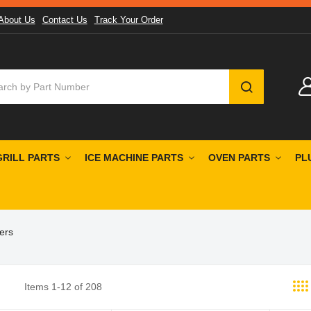
About Us
Contact Us
Track Your Order
SEARCH
GRILL PARTS
ICE MACHINE PARTS
OVEN PARTS
PL
ers
Items
1
-
12
of
208
st