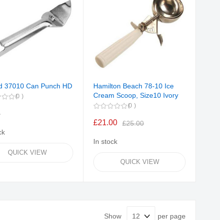
d 37010 Can Punch HD
Hamilton Beach 78-10 Ice
Cream Scoop, Size10 Ivory
0
0
4
£21.00
£25.00
ck
In stock
QUICK VIEW
QUICK VIEW
Show
per page