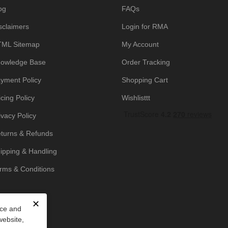
og
FAQs
sclaimers
Login for RMA
ML Sitemap
My Account
owledge Base
Order Tracking
yment Policy
Shopping Cart
icing Policy
Wishlisttt
ivacy Policy
turns & Refunds
ipping & Handling
rms & Conditions
✕
nce and
website,