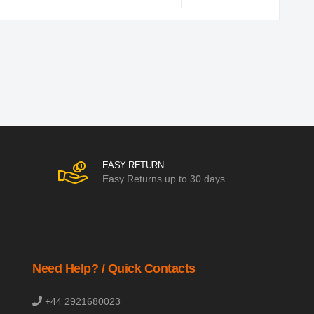
EASY RETURN
Easy Returns up to 30 days
Need Help? / Quick Contacts
+44 2921680023