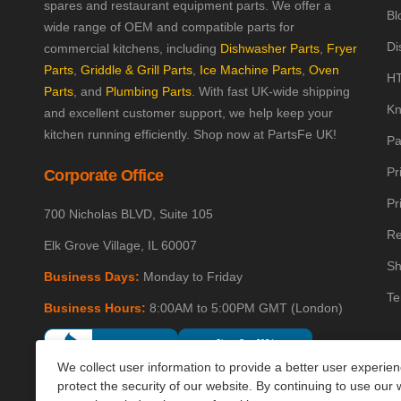
spares and restaurant equipment parts. We offer a
Bl
wide range of OEM and compatible parts for
Di
commercial kitchens, including
Dishwasher Parts
,
Fryer
Parts
,
Griddle & Grill Parts
,
Ice Machine Parts
,
Oven
HT
Parts
, and
Plumbing Parts
. With fast UK-wide shipping
Kn
and excellent customer support, we help keep your
kitchen running efficiently. Shop now at PartsFe UK!
Pa
Pr
Corporate Office
Pr
700 Nicholas BLVD, Suite 105
Re
Elk Grove Village, IL 60007
Sh
Business Days:
Monday to Friday
Te
Business Hours:
8:00AM to 5:00PM GMT (London)
We collect user information to provide a better user experie
protect the security of our website. By continuing to use our 