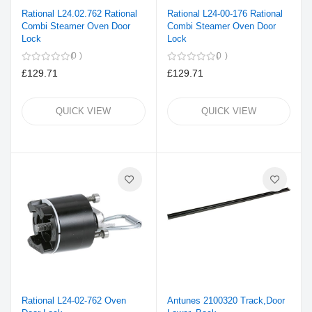
Rational L24.02.762 Rational
Rational L24-00-176 Rational
Combi Steamer Oven Door
Combi Steamer Oven Door
Lock
Lock
0
0
£129.71
£129.71
QUICK VIEW
QUICK VIEW
Rational L24-02-762 Oven
Antunes 2100320 Track,Door