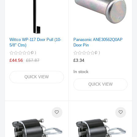
Wittco WP-117 Door Pull (10-
Panasonic ANE30562Q0AP
5/8" Ctrs)
Door Pin
0
0
£44.56
£57.87
£3.34
In stock
QUICK VIEW
QUICK VIEW