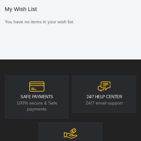
My Wish List
You have no items in your wish list.
SAFE PAYMENTS
24/7 HELP CENTER
100% secure & Safe
24/7 email support
payments