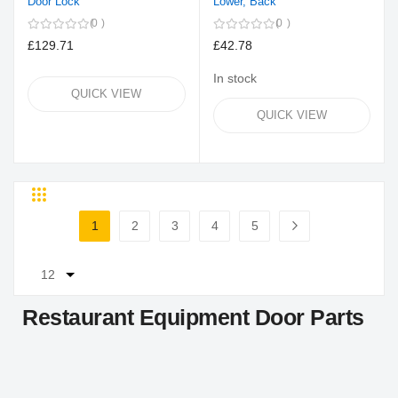
Door Lock
Lower, Back
0
0
£129.71
£42.78
In stock
QUICK VIEW
QUICK VIEW
Grid
List
Page
1
2
3
4
5
You're currently reading page
Page
Page
Page
Page
Page
Next
Restaurant Equipment Door Parts