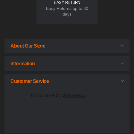
EASY RETURN
Easy Returns up to 30
days
About Our Store
Information
Customer Service