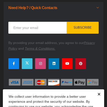
Need Help? / Quick Contacts
Sign
SUBSCRIBE
Up
for
Our
By providing your email address, you agree to our
Privacy
Newsletter:
Policy
and
Terms & Conditions.
✕
We collect user information to provide a better user
experience and protect the security of our website. By
continuing to use our website, you acknowledge the use