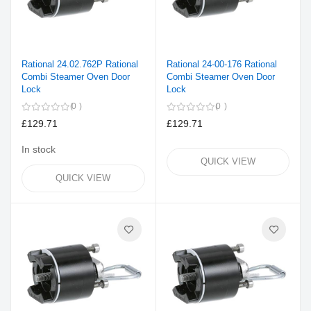
Rational 24.02.762P Rational
Rational 24-00-176 Rational
Combi Steamer Oven Door
Combi Steamer Oven Door
Lock
Lock
0
0
£129.71
£129.71
In stock
QUICK VIEW
QUICK VIEW