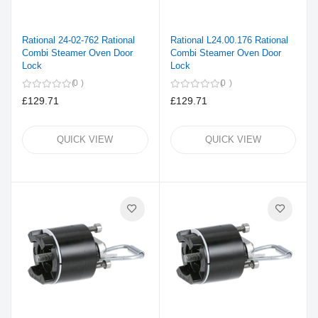
Rational 24-02-762 Rational
Rational L24.00.176 Rational
Combi Steamer Oven Door
Combi Steamer Oven Door
Lock
Lock
0
0
£129.71
£129.71
QUICK VIEW
QUICK VIEW