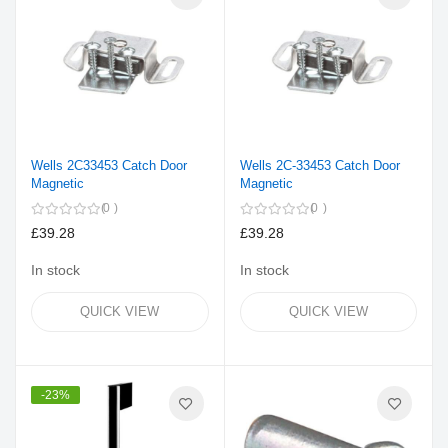
Wells 2C33453 Catch Door
Wells 2C-33453 Catch Door
Magnetic
Magnetic
0
0
£39.28
£39.28
In stock
In stock
QUICK VIEW
QUICK VIEW
-23%