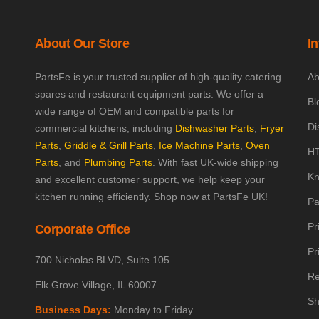
About Our Store
I
PartsFe is your trusted supplier of high-quality catering
Ab
spares and restaurant equipment parts. We offer a
Bl
wide range of OEM and compatible parts for
Di
commercial kitchens, including
Dishwasher Parts
,
Fryer
Parts
,
Griddle & Grill Parts
,
Ice Machine Parts
,
Oven
HT
Parts
, and
Plumbing Parts
. With fast UK-wide shipping
Kn
and excellent customer support, we help keep your
kitchen running efficiently. Shop now at PartsFe UK!
Pa
Pr
Corporate Office
Pr
700 Nicholas BLVD, Suite 105
Re
Elk Grove Village, IL 60007
Sh
Business Days:
Monday to Friday