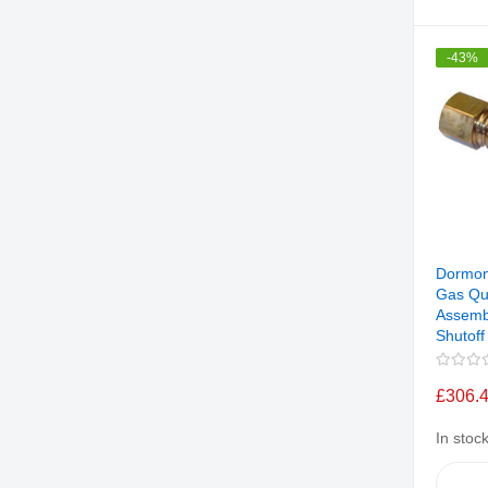
-43%
Dormon
Gas Qu
Assemb
Shutoff
£306.
In stoc