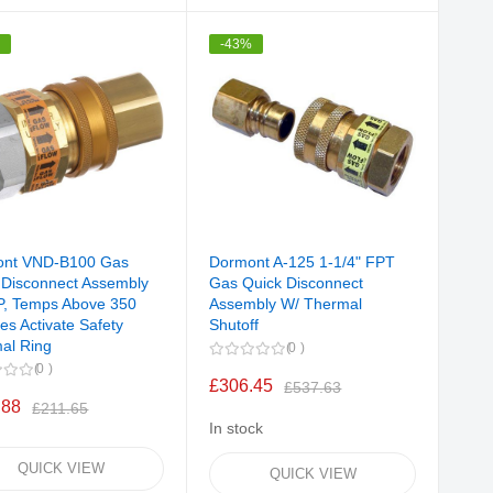
%
-43%
ont VND-B100 Gas
Dormont A-125 1-1/4" FPT
 Disconnect Assembly
Gas Quick Disconnect
P, Temps Above 350
Assembly W/ Thermal
es Activate Safety
Shutoff
al Ring
0
0
£306.45
£537.63
.88
£211.65
In stock
QUICK VIEW
QUICK VIEW