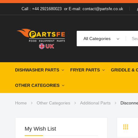
Call : +44 2921680023
or
E-mail: contact@partsfe.co.uk
All Categories
DISHWASHER PARTS
FRYER PARTS
GRIDDLE & 
OTHER CATEGORIES
Home
Other Categories
Additional Parts
Disconne
My Wish List
Grid
Li