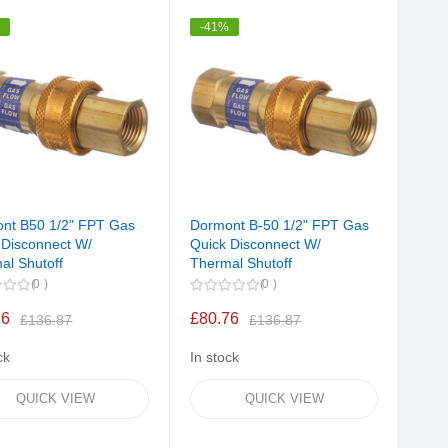
Direction
%
-41%
nt B50 1/2" FPT Gas
Dormont B-50 1/2" FPT Gas
 Disconnect W/
Quick Disconnect W/
al Shutoff
Thermal Shutoff
0
0
76
£80.76
£136.87
£136.87
ck
In stock
QUICK VIEW
QUICK VIEW