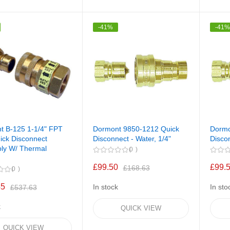
-41%
-41
t B-125 1-1/4" FPT
Dormont 9850-1212 Quick
Dorm
ick Disconnect
Disconnect - Water, 1/4"
Discon
ly W/ Thermal
0
£99.50
£99.
£168.63
0
45
In stock
In sto
£537.63
k
QUICK VIEW
QUICK VIEW