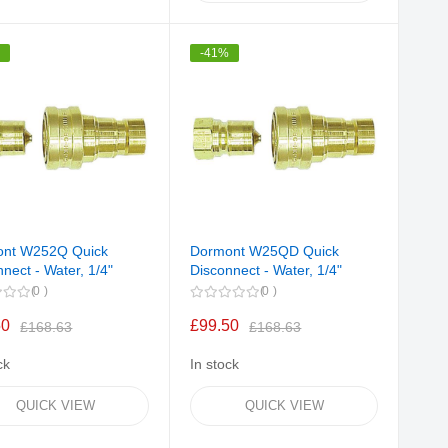
%
-41%
ont W252Q Quick
Dormont W25QD Quick
nect - Water, 1/4"
Disconnect - Water, 1/4"
0
0
50
£99.50
£168.63
£168.63
ck
In stock
QUICK VIEW
QUICK VIEW