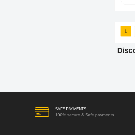
Page
1
You'r
Disc
SAFE PAYMENTS
100% secure & Safe payments