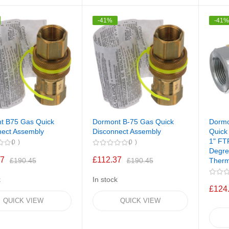
-41%
-41
t B75 Gas Quick
Dormont B-75 Gas Quick
Dorm
nect Assembly
Disconnect Assembly
Quick
1" FT
0
0
Degre
37
£112.37
Therm
£190.45
£190.45
k
In stock
£124
QUICK VIEW
QUICK VIEW