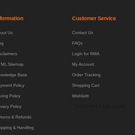
nformation
Customer Service
out Us
Contact Us
og
FAQs
sclaimers
Login for RMA
ML Sitemap
My Account
owledge Base
Order Tracking
yment Policy
Shopping Cart
icing Policy
Wishlisttt
ivacy Policy
turns & Refunds
ipping & Handling