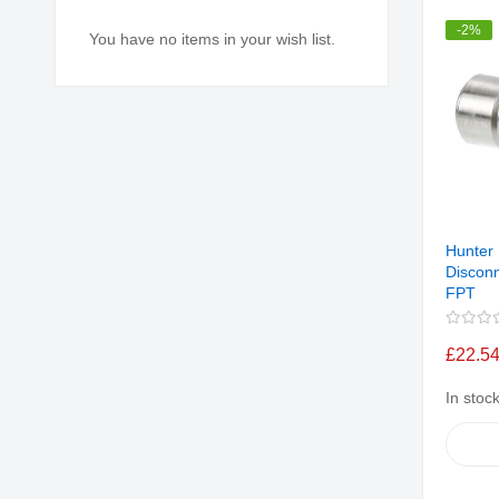
-2%
You have no items in your wish list.
Hunter
Disconn
FPT
£22.5
In stoc