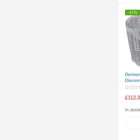
-41%
Dormon
Discon
£112.
In stoc