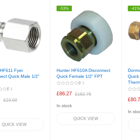
-53%
-41
 HF611 Fyer
Hunter HF610A Disconnect
Dormo
ect Quick Male 1/2"
Quick Female 1/2" FPT
Quick
Therm
0
0
£86.27
£182.78
4
£80.
£23.00
In stock
k
In sto
QUICK VIEW
QUICK VIEW