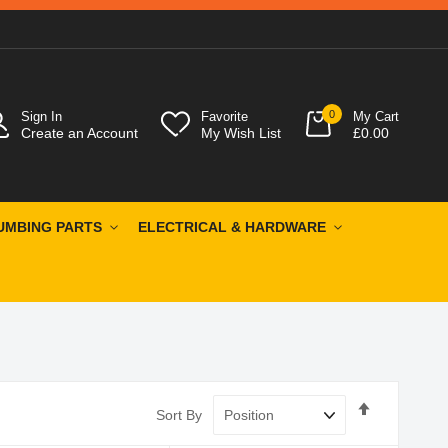
0
Sign In
Favorite
My Cart
Create an Account
My Wish List
£0.00
UMBING PARTS
ELECTRICAL & HARDWARE
Set
Sort By
Descendin