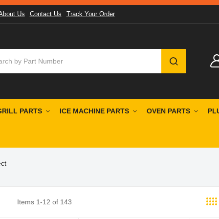
About Us
Contact Us
Track Your Order
SEARCH
GRILL PARTS
ICE MACHINE PARTS
OVEN PARTS
PL
ct
Items
1
-
12
of
143
st