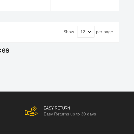
Show
per page
ces
EASY RETURN
Easy Returns up to 30 days