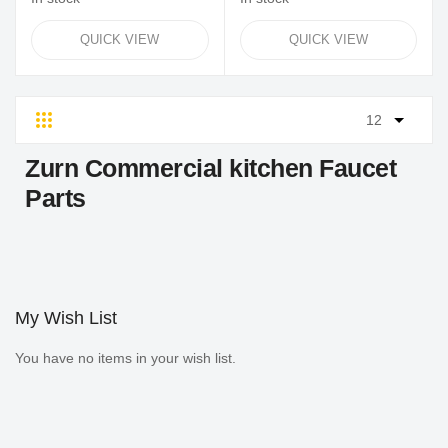
QUICK VIEW
QUICK VIEW
Grid
List
Zurn Commercial kitchen Faucet
Parts
My Wish List
You have no items in your wish list.