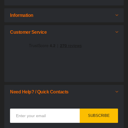
Information
Customer Service
Need Help? / Quick Contacts
Sign
SUBSCRIBE
Up
for