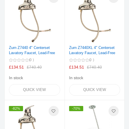
Zurn Z7440 4" Centerset
Zurn Z7440XL 4" Centerset
Lavatory Faucet, Lead-Free
Lavatory Faucet, Lead-Free
0
0
£134.51
£740.40
£134.51
£740.40
In stock
In stock
QUICK VIEW
QUICK VIEW
-82%
-70%