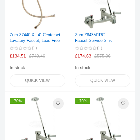
Zurn Z7440-XL 4" Centerset
Zurn Z843M1RC
Lavatory Faucet, Lead-Free
Faucet,Service Sink
0
0
£134.51
£740.40
£174.63
£575.06
In stock
In stock
QUICK VIEW
QUICK VIEW
-70%
-70%