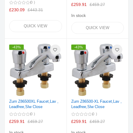
0
£259.91
£459.27
£230.09
£443.31
In stock
QUICK VIEW
QUICK VIEW
-43%
-43%
Zurn Z86500XL Faucet,Lav ,
Zurn Z86500-XL Faucet,Lav ,
Leadfree,Slw Close
Leadfree,Slw Close
0
0
£259.91
£459.27
£259.91
£459.27
In stock
In stock