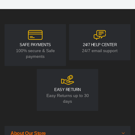
SAFE PAYMENTS
24/7 HELP CENTER
100% secure & Safe
24/7 email support
payments
EASY RETURN
Easy Returns up to 30
days
About Our Store