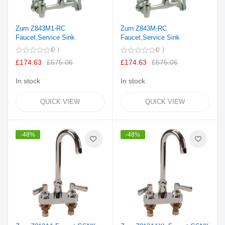
Zurn Z843M1-RC
Zurn Z843M-RC
Faucet,Service Sink
Faucet,Service Sink
0
0
£174.63
£575.06
£174.63
£575.06
In stock
In stock
QUICK VIEW
QUICK VIEW
-48%
-48%