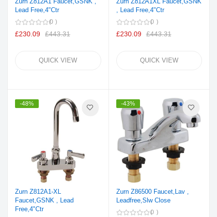
Zurn Z812A1 Faucet,GSNK ,
Zurn Z812A1XL Faucet,GSNK
Lead Free,4"Ctr
, Lead Free,4"Ctr
0
0
£230.09
£443.31
£230.09
£443.31
QUICK VIEW
QUICK VIEW
-48%
-43%
Zurn Z812A1-XL
Zurn Z86500 Faucet,Lav ,
Faucet,GSNK , Lead
Leadfree,Slw Close
Free,4"Ctr
0