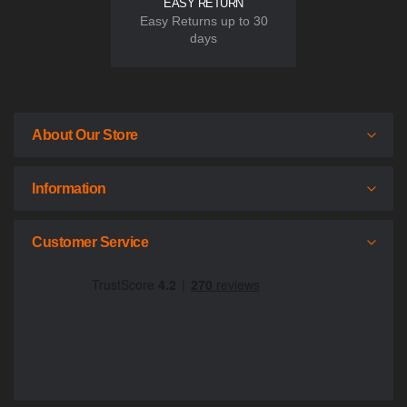
EASY RETURN
Easy Returns up to 30
days
About Our Store
Information
Customer Service