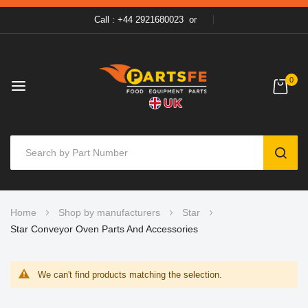
Call : +44 2921680023
or
0
SEAR
Skip
Home
Shop by manufacturers
Star
to
Star Conveyor Oven Parts And Accessories
Content
We can't find products matching the selection.