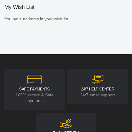
My Wish List
You have no items in your wish list.
SAFE PAYMENTS
24/7 HELP CENTER
100% secure & Safe
24/7 email support
payments