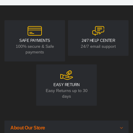
SAFE PAYMENTS
24/7 HELP CENTER
100% secure & Safe
24/7 email support
payments
EASY RETURN
Easy Returns up to 30
days
About Our Store