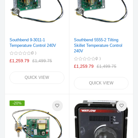
Southbend 9-3011-1
Southbend 5555-2 Tilting
Temperature Control 240V
Skillet Temperature Control
240V
0
0
£1,259.79
£1,499.75
£1,259.79
£1,499.75
QUICK VIEW
QUICK VIEW
-20%