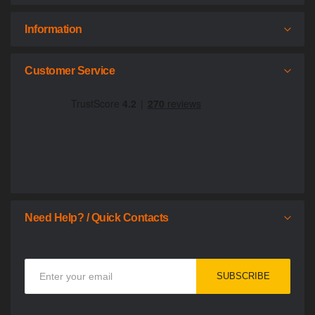
Information
Customer Service
Need Help? / Quick Contacts
Sign
SUBSCRIBE
Up
for