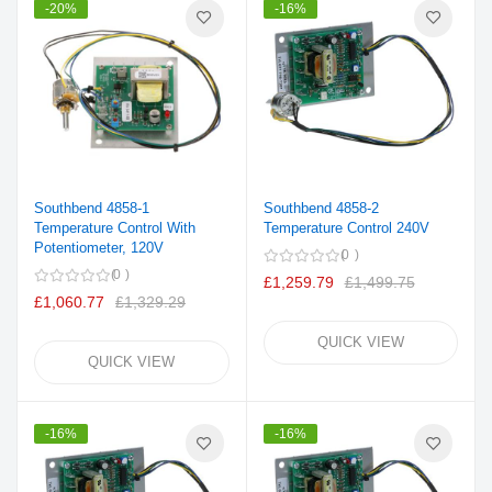
-20%
-16%
Southbend 4858-1
Southbend 4858-2
Temperature Control With
Temperature Control 240V
Potentiometer, 120V
0
0
£1,259.79
£1,499.75
£1,060.77
£1,329.29
QUICK VIEW
QUICK VIEW
-16%
-16%