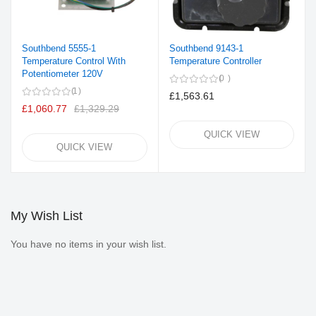
Southbend 5555-1
Southbend 9143-1
Temperature Control With
Temperature Controller
Potentiometer 120V
0
1
£1,563.61
£1,060.77
£1,329.29
QUICK VIEW
QUICK VIEW
My Wish List
You have no items in your wish list.