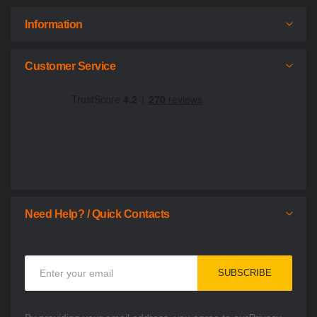
Information
Customer Service
Need Help? / Quick Contacts
Sign
SUBSCRIBE
Up
for
Our