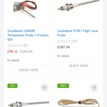
Southbend 1194699
Southbend 3738-7 High Level
Temperature Probe 3 Position
Probe
91K
0
0
£187.34
£96.11
£180.99
In stock
In stock
QUICK VIEW
QUICK VIEW
-6%
-49%