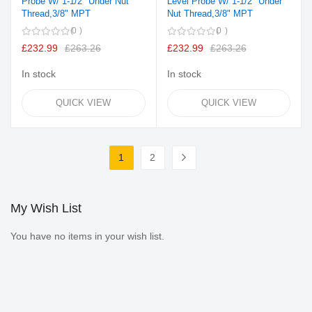
Probe W/ 1-1/2" Under Nut
Level Probe W/ 1-1/2" Under
Thread,3/8" MPT
Nut Thread,3/8" MPT
0
0
£232.99
£263.26
£232.99
£263.26
In stock
In stock
QUICK VIEW
QUICK VIEW
Page
1
2
You're currently reading page
Page
Page
Next
My Wish List
You have no items in your wish list.