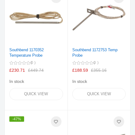
Southbend 1170352
Southbend 1172753 Temp
Temperature Probe
Probe
0
0
£230.71
£449.74
£188.59
£355.16
In stock
In stock
QUICK VIEW
QUICK VIEW
-47%