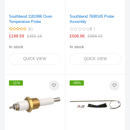
Southbend 1181996 Oven
Southbend 7608145 Probe
Temperature Probe
Assembly
Rating:
0
3
100%
£188.59
£355.16
£506.86
£988.02
In stock
In stock
QUICK VIEW
QUICK VIEW
-11%
-49%