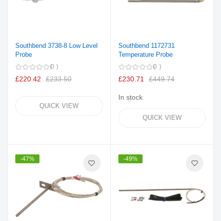
Southbend 3738-8 Low Level
Southbend 1172731
Probe
Temperature Probe
0
0
£220.42
£233.50
£230.71
£449.74
In stock
QUICK VIEW
QUICK VIEW
-47%
-49%