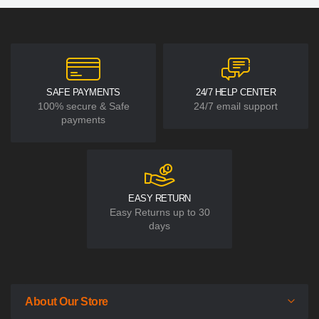
SAFE PAYMENTS
24/7 HELP CENTER
100% secure & Safe
24/7 email support
payments
EASY RETURN
Easy Returns up to 30
days
About Our Store