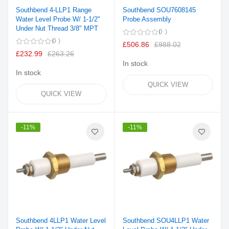
Southbend 4-LLP1 Range
Southbend SOU7608145
Water Level Probe W/ 1-1/2"
Probe Assembly
Under Nut Thread 3/8" MPT
0
0
£506.86
£988.02
£232.99
£263.26
In stock
In stock
QUICK VIEW
QUICK VIEW
-11%
-11%
Southbend 4LLP1 Water Level
Southbend SOU4LLP1 Water