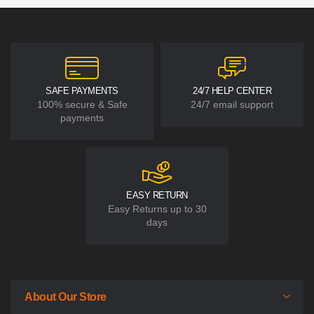
SAFE PAYMENTS
24/7 HELP CENTER
100% secure & Safe
24/7 email support
payments
EASY RETURN
Easy Returns up to 30
days
About Our Store