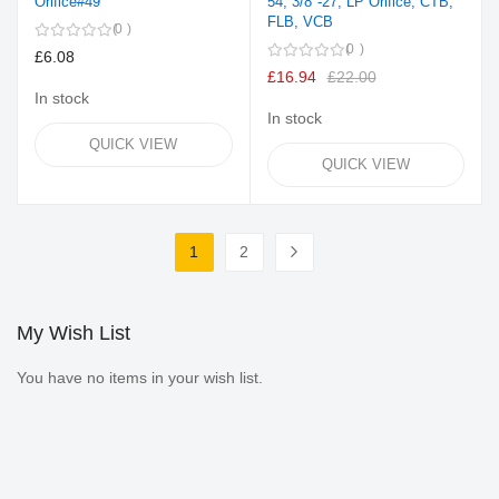
Orifice#49
54, 3/8"-27, LP Orifice, CTB,
FLB, VCB
0
0
£6.08
£16.94
£22.00
In stock
In stock
QUICK VIEW
QUICK VIEW
Page
1
2
You're currently reading page
Page
Page
Next
My Wish List
You have no items in your wish list.