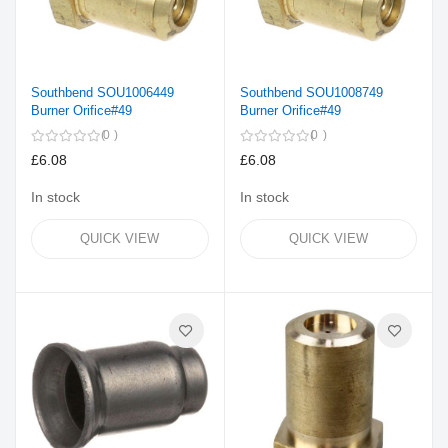
Southbend SOU1006449
Southbend SOU1008749
Burner Orifice#49
Burner Orifice#49
0
0
£6.08
£6.08
In stock
In stock
QUICK VIEW
QUICK VIEW