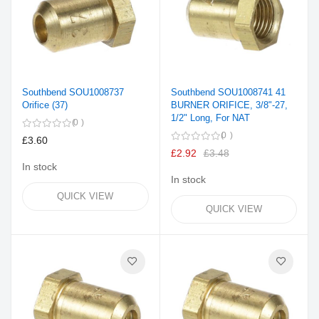
Southbend SOU1008737
Southbend SOU1008741 41
Orifice (37)
BURNER ORIFICE, 3/8"-27,
1/2" Long, For NAT
0
0
£3.60
£2.92
£3.48
In stock
In stock
QUICK VIEW
QUICK VIEW