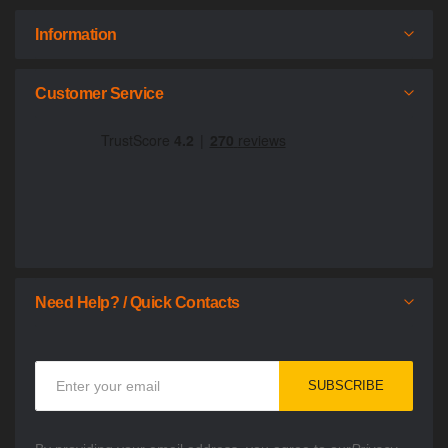
Information
Customer Service
Need Help? / Quick Contacts
Sign
SUBSCRIBE
Up
for
Our