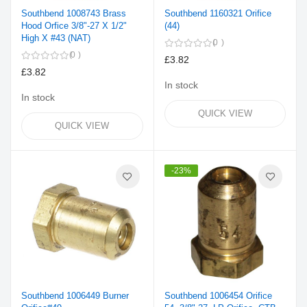
Southbend 1008743 Brass
Southbend 1160321 Orifice
Hood Orfice 3/8"-27 X 1/2"
(44)
High X #43 (NAT)
0
0
£3.82
£3.82
In stock
In stock
QUICK VIEW
QUICK VIEW
-23%
Southbend 1006449 Burner
Southbend 1006454 Orifice