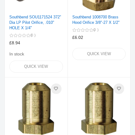
Southbend SOU1171524 372"
Southbend 1008700 Brass
Dia LP Pilot Orifice, .010"
Hood Orifice 3/8"-27 X 1/2"
HOLE X 1/4"
0
0
£6.02
£8.94
In stock
QUICK VIEW
QUICK VIEW