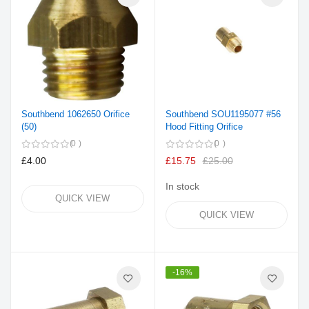
Southbend 1062650 Orifice
Southbend SOU1195077 #56
(50)
Hood Fitting Orifice
0
0
£4.00
£15.75
£25.00
In stock
QUICK VIEW
QUICK VIEW
-16%