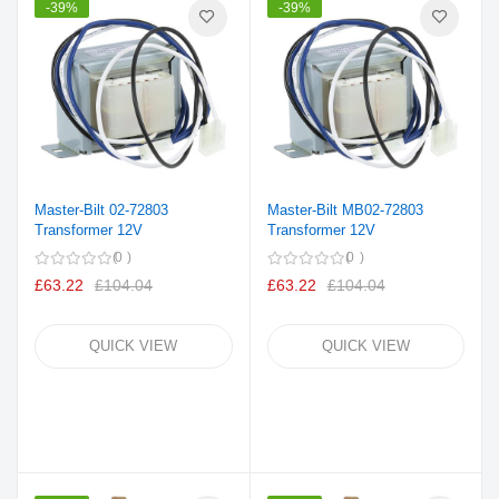
-39%
-39%
Master-Bilt 02-72803
Master-Bilt MB02-72803
Transformer 12V
Transformer 12V
0
0
£63.22
£104.04
£63.22
£104.04
QUICK VIEW
QUICK VIEW