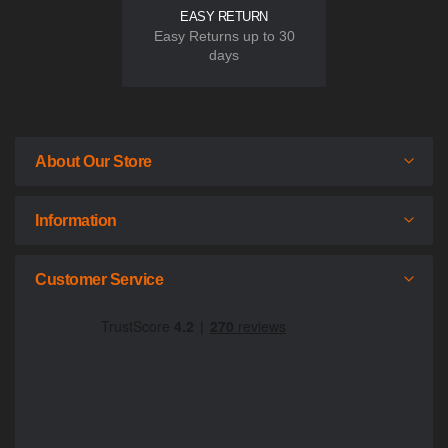
EASY RETURN
Easy Returns up to 30
days
About Our Store
Information
Customer Service