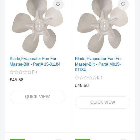
Blade,Evaporator Fan For
Blade,Evaporator Fan For
Master-Bilt - Part# 15-01184
Master-Bilt - Part# Mb15-
01184
0
0
£45.58
£45.58
QUICK VIEW
QUICK VIEW