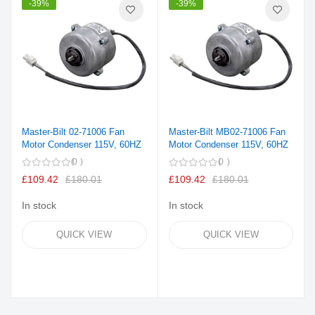
-39%
-39%
Master-Bilt 02-71006 Fan
Master-Bilt MB02-71006 Fan
Motor Condenser 115V, 60HZ
Motor Condenser 115V, 60HZ
0
0
£109.42
£180.01
£109.42
£180.01
In stock
In stock
QUICK VIEW
QUICK VIEW