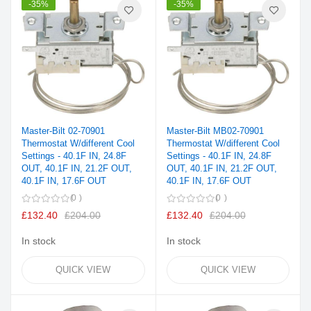
-35%
-35%
Master-Bilt 02-70901
Master-Bilt MB02-70901
Thermostat W/different Cool
Thermostat W/different Cool
Settings - 40.1F IN, 24.8F
Settings - 40.1F IN, 24.8F
OUT, 40.1F IN, 21.2F OUT,
OUT, 40.1F IN, 21.2F OUT,
40.1F IN, 17.6F OUT
40.1F IN, 17.6F OUT
0
0
£132.40
£204.00
£132.40
£204.00
In stock
In stock
QUICK VIEW
QUICK VIEW