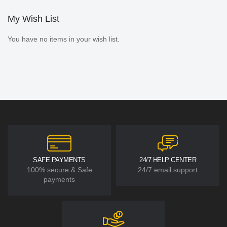
My Wish List
You have no items in your wish list.
SAFE PAYMENTS
24/7 HELP CENTER
100% secure & Safe
24/7 email support
payments