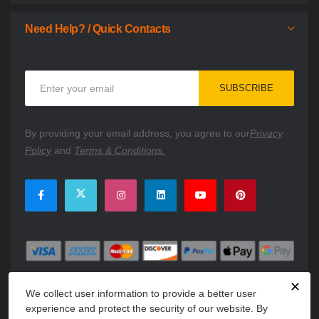
Need Help? / Quick Contacts
Sign
SUBSCRIBE
Up
for
Our
By providing your email address, you agree to our
Privacy
Newsletter:
Policy
and
Terms & Conditions.
✕
We collect user information to provide a better user
experience and protect the security of our website. By