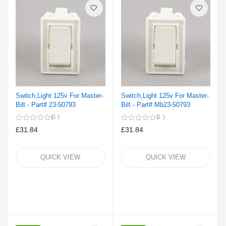
Switch,Light 125v For Master-
Switch,Light 125v For Master-
Bilt - Part# 23-50793
Bilt - Part# Mb23-50793
0
0
£31.84
£31.84
QUICK VIEW
QUICK VIEW