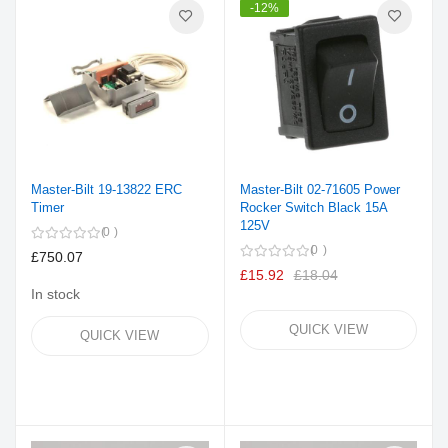
-12%
Master-Bilt 19-13822 ERC
Master-Bilt 02-71605 Power
Timer
Rocker Switch Black 15A
125V
0
0
£750.07
£15.92
£18.04
In stock
QUICK VIEW
QUICK VIEW