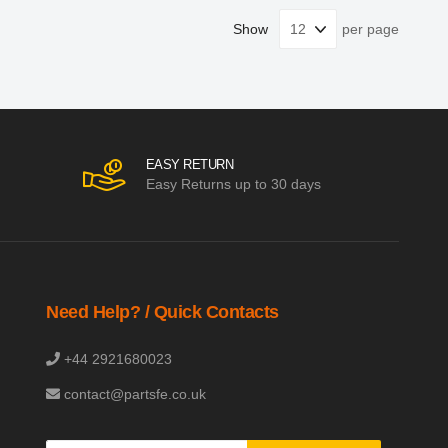
Show
per page
EASY RETURN
Easy Returns up to 30 days
Need Help? / Quick Contacts
+44 2921680023
contact@partsfe.co.uk