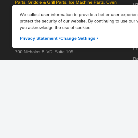
Parts
,
Griddle & Grill Parts
,
Ice Machine Parts
,
Oven
HT
Parts
, and
Plumbing Parts
. With fast UK-wide shipping
We collect user information to provide a better user experie
Kn
and excellent customer support, we help keep your
protect the security of our website. By continuing to use our 
kitchen running efficiently. Shop now at PartsFe UK!
Pa
you acknowledge the use of cookies.
Pr
Corporate Office
Privacy Statement
›
Change Settings
›
Pr
700 Nicholas BLVD, Suite 105
Re
Elk Grove Village, IL 60007
Sh
Business Days:
Monday to Friday
Te
Business Hours:
8:00AM to 5:00PM GMT (London)