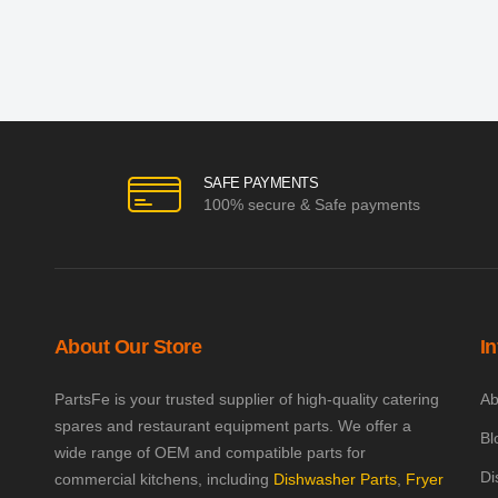
SAFE PAYMENTS
100% secure & Safe payments
About Our Store
I
PartsFe is your trusted supplier of high-quality catering
Ab
spares and restaurant equipment parts. We offer a
Bl
wide range of OEM and compatible parts for
Di
commercial kitchens, including
Dishwasher Parts
,
Fryer