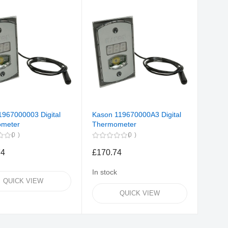
1967000003 Digital
Kason 119670000A3 Digital
meter
Thermometer
0
0
74
£170.74
In stock
QUICK VIEW
QUICK VIEW