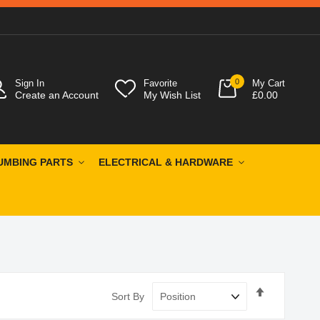
0
Sign In
Favorite
My Cart
Create an Account
My Wish List
£0.00
UMBING PARTS
ELECTRICAL & HARDWARE
Set
Sort By
Descendin