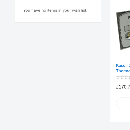
You have no items in your wish list.
Kason 
Thermo
£170.