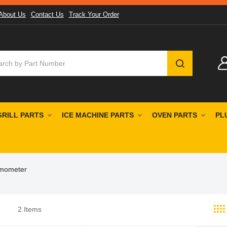
About Us
Contact Us
Track Your Order
SEARCH
GRILL PARTS
ICE MACHINE PARTS
OVEN PARTS
PL
rmometer
2
Items
st