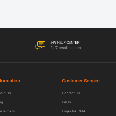
24/7 HELP CENTER
24/7 email support
nformation
Customer Service
out Us
Contact Us
og
FAQs
sclaimers
Login for RMA