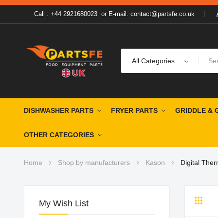
Call : +44 2921680023
or
E-mail: contact@partsfe.co.uk
All Categories
DISHWASHER PARTS
FRYER PARTS
GRIDDLE & 
OTHER CATEGORIES
Home
Shop by manufacturers
Kason
Digital The
My Wish List
Grid
Li