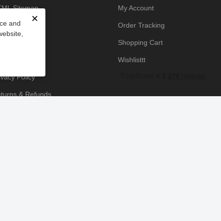
ML Sitemap
My Account
✕
nce and
owledge Base
Order Tracking
website,
yment Policy
Shopping Cart
icing Policy
Wishlisttt
ivacy Policy
turns & Refunds
ipping & Handling
rms & Conditions