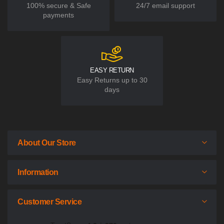
100% secure & Safe
24/7 email support
payments
EASY RETURN
Easy Returns up to 30
days
About Our Store
Information
Customer Service