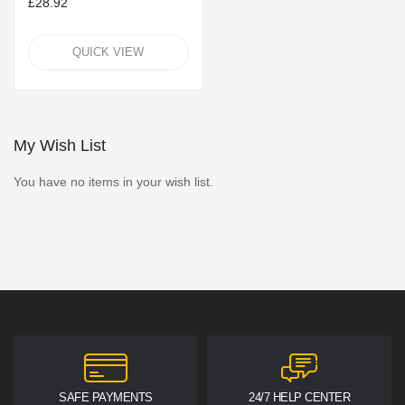
£28.92
QUICK VIEW
My Wish List
You have no items in your wish list.
SAFE PAYMENTS
24/7 HELP CENTER