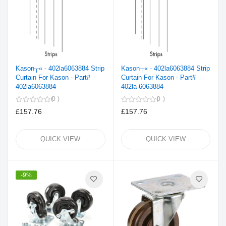
Kason┬« - 402la6063884 Strip
Kason┬« - 402la6063884 Strip
Curtain For Kason - Part#
Curtain For Kason - Part#
402la6063884
402la-6063884
0
0
£157.76
£157.76
QUICK VIEW
QUICK VIEW
-9%