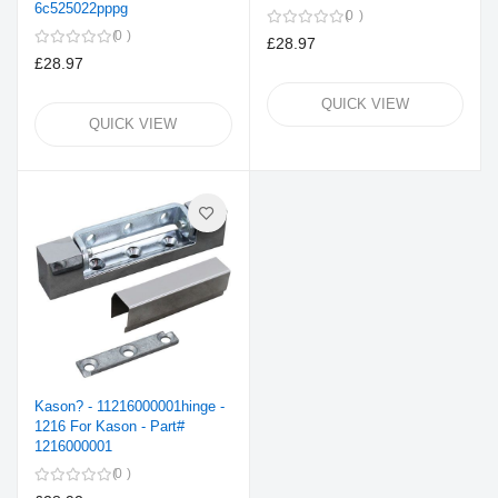
6c525022pppg
0
0
£28.97
£28.97
QUICK VIEW
QUICK VIEW
Kason? - 11216000001hinge -
1216 For Kason - Part#
1216000001
0