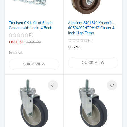
Traulsen CK1 Kit of 6-Inch
Allpoints 8401349 Kason® -
Casters with Lock, 4 Each
6C504002HTPHNZ Caster 4
Inch High Temp
0
0
£881.24
£966.27
£65.98
In stock
QUICK VIEW
QUICK VIEW