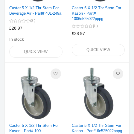
Caster 5 X 1/2 Thr Stem For
Caster 5 X 1/2 Thr Stem For
Beverage Air - Part# 401-249a
Kason - Part#
1006c525022pppg
0
0
£28.97
£28.97
In stock
QUICK VIEW
QUICK VIEW
Caster 5 X 1/2 Thr Stem For
Caster 5 X 1/2 Thr Stem For
Kason - Part# 100-
Kason - Part# 6c525022pppg