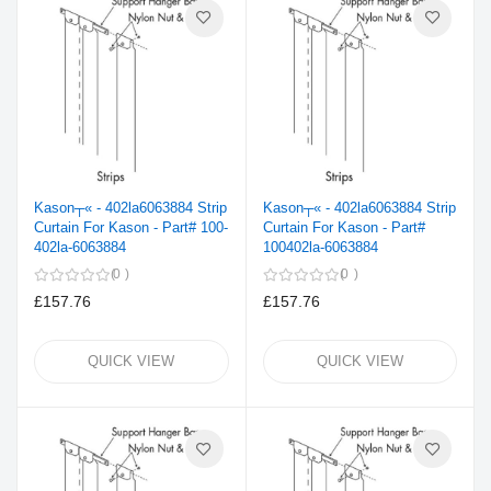
Kason┬« - 402la6063884 Strip
Kason┬« - 402la6063884 Strip
Curtain For Kason - Part# 100-
Curtain For Kason - Part#
402la-6063884
100402la-6063884
0
0
£157.76
£157.76
QUICK VIEW
QUICK VIEW