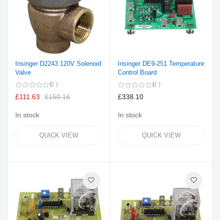
Insinger D2243 120V Solenoid
Insinger DE9-251 Temperature
Valve
Control Board
0
0
£111.63
£150.16
£338.10
In stock
In stock
QUICK VIEW
QUICK VIEW