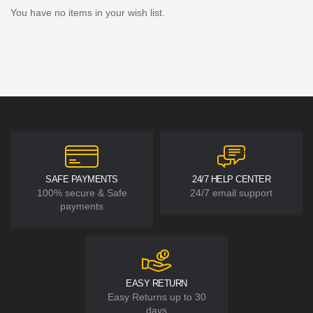
You have no items in your wish list.
SAFE PAYMENTS
24/7 HELP CENTER
100% secure & Safe
24/7 email support
payments
EASY RETURN
Easy Returns up to 30
days