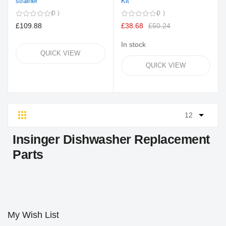
strainer
Kit
0
0
£109.88
£38.68
£50.24
In stock
QUICK VIEW
QUICK VIEW
Grid
List
Insinger Dishwasher Replacement
Parts
My Wish List