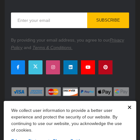
Sign
SUBSCRIBE
Up
for
Our
By providing your email address, you agree to our
Privacy
Newsletter:
Policy
and
Terms & Conditions.
✕
We collect user information to provide a better user
experience and protect the security of our website. By
continuing to use our website, you acknowledge the use
of cookies.
Copyright © 2026 PartsFe. All rights reserved. A unit of
Kavuru