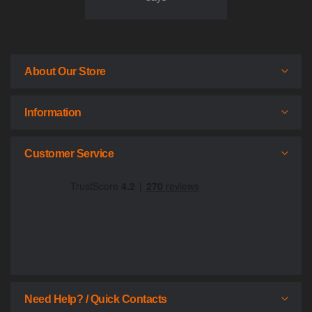
About Our Store
Information
Customer Service
Need Help? / Quick Contacts