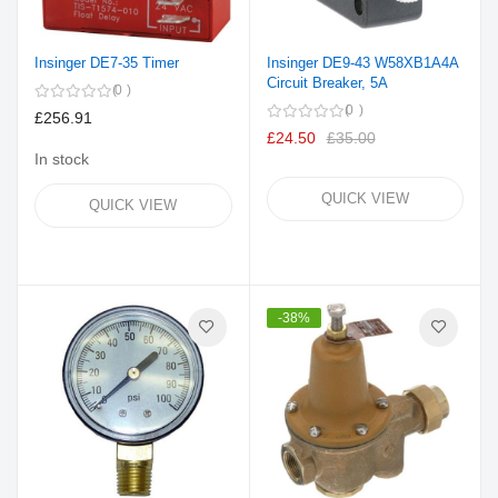
Insinger DE7-35 Timer
Insinger DE9-43 W58XB1A4A
Circuit Breaker, 5A
0
0
£256.91
£24.50
£35.00
In stock
QUICK VIEW
QUICK VIEW
-38%