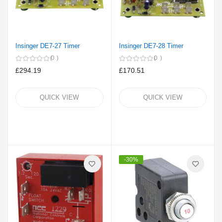
Insinger DE7-27 Timer
Insinger DE7-28 Timer
0
0
£294.19
£170.51
QUICK VIEW
QUICK VIEW
-30%