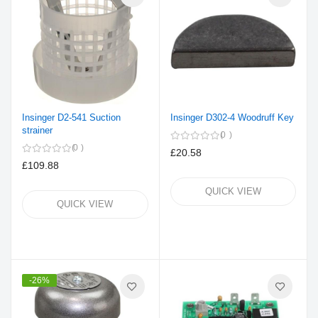
Insinger D2-541 Suction
Insinger D302-4 Woodruff Key
strainer
0
0
£20.58
£109.88
QUICK VIEW
QUICK VIEW
-26%