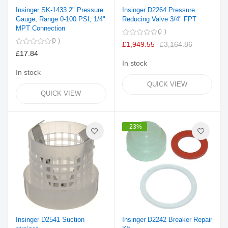
Insinger SK-1433 2" Pressure
Insinger D2264 Pressure
Gauge, Range 0-100 PSI, 1/4"
Reducing Valve 3/4" FPT
MPT Connection
0
0
£1,949.55
£3,164.86
£17.84
In stock
In stock
QUICK VIEW
QUICK VIEW
-23%
Insinger D2541 Suction
Insinger D2242 Breaker Repair