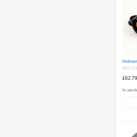
Holman
£62.7
In stoc