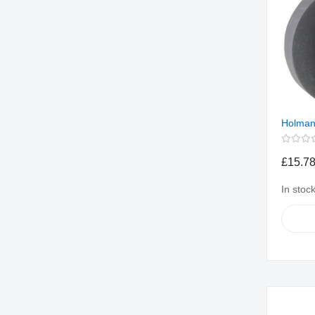
Holman
£15.7
In stoc