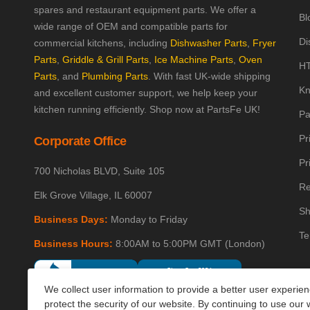
spares and restaurant equipment parts. We offer a
Bl
wide range of OEM and compatible parts for
Di
commercial kitchens, including
Dishwasher Parts
,
Fryer
Parts
,
Griddle & Grill Parts
,
Ice Machine Parts
,
Oven
HT
Parts
, and
Plumbing Parts
. With fast UK-wide shipping
Kn
and excellent customer support, we help keep your
kitchen running efficiently. Shop now at PartsFe UK!
Pa
Pr
Corporate Office
Pr
700 Nicholas BLVD, Suite 105
Re
Elk Grove Village, IL 60007
Sh
Business Days:
Monday to Friday
Te
Business Hours:
8:00AM to 5:00PM GMT (London)
We collect user information to provide a better user experie
protect the security of our website. By continuing to use our 