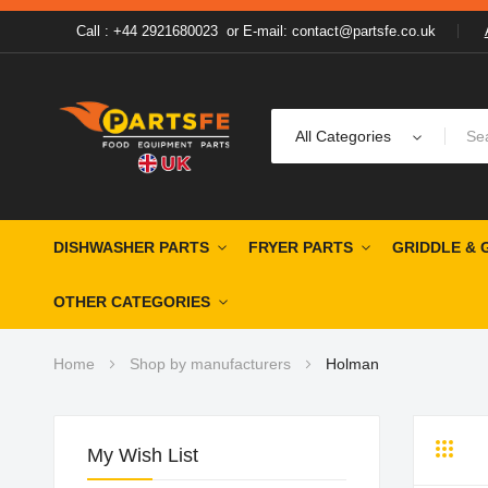
Call : +44 2921680023
or
E-mail: contact@partsfe.co.uk
All Categories
DISHWASHER PARTS
FRYER PARTS
GRIDDLE & 
OTHER CATEGORIES
Home
Shop by manufacturers
Holman
My Wish List
Grid
Li