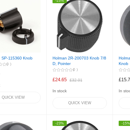
-23%
 SP-115360 Knob
Holman 2R-200703 Knob 7/8
Holma
D, Pointer
Knob
0
0
9
£24.65
£15.
£32.01
k
In stock
In sto
QUICK VIEW
QUICK VIEW
-23%
-15