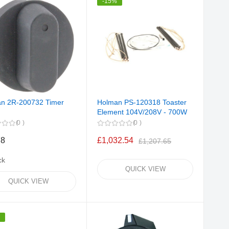
-15%
n 2R-200732 Timer
Holman PS-120318 Toaster
Element 104V/208V - 700W
0
0
78
£1,032.54
£1,207.65
ck
QUICK VIEW
QUICK VIEW
%