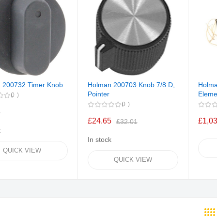
 200732 Timer Knob
Holman 200703 Knob 7/8 D,
Holma
Pointer
Eleme
0
0
8
£24.65
£1,0
£32.01
k
In stock
QUICK VIEW
QUICK VIEW