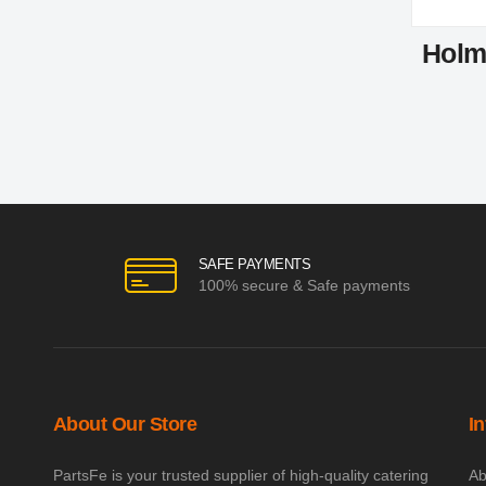
Holm
SAFE PAYMENTS
100% secure & Safe payments
About Our Store
I
PartsFe is your trusted supplier of high-quality catering
Ab