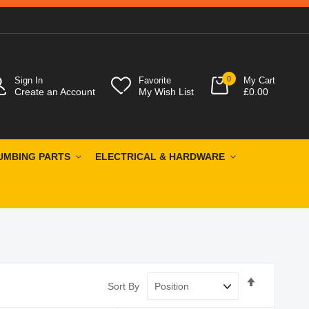
0
Sign In
Favorite
My Cart
Create an Account
My Wish List
£0.00
UMBING PARTS
ELECTRICAL & HARDWARE
Set
Sort By
Descendin