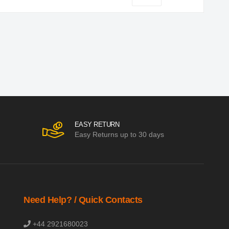
EASY RETURN
Easy Returns up to 30 days
Need Help? / Quick Contacts
+44 2921680023