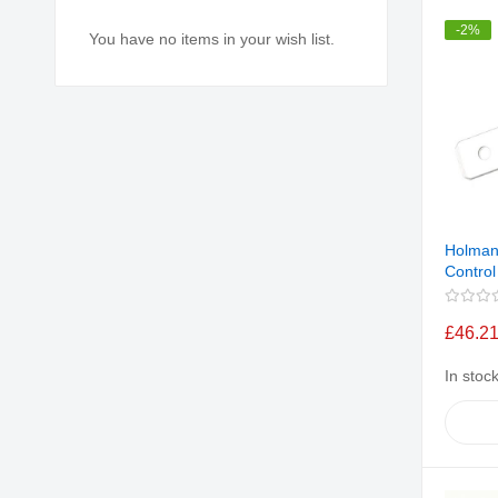
-2%
You have no items in your wish list.
Holman
Control
£46.2
In stoc