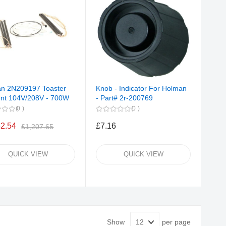
n 2N209197 Toaster
Knob - Indicator For Holman
nt 104V/208V - 700W
- Part# 2r-200769
0
0
32.54
£7.16
£1,207.65
QUICK VIEW
QUICK VIEW
Show
per page