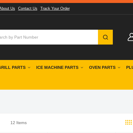
About Us
Contact Us
Track Your Order
SEARCH
GRILL PARTS
ICE MACHINE PARTS
OVEN PARTS
PL
12
Items
st