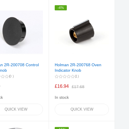
Direction
-4%
n 2R-200708 Control
Holman 2R-200768 Oven
Knob
Indicator Knob
0
1
0
£16.94
£17.68
ck
In stock
QUICK VIEW
QUICK VIEW