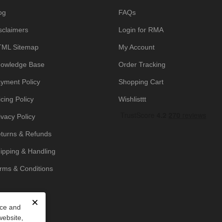
og
FAQs
sclaimers
Login for RMA
ML Sitemap
My Account
owledge Base
Order Tracking
yment Policy
Shopping Cart
icing Policy
Wishlisttt
ivacy Policy
turns & Refunds
ipping & Handling
rms & Conditions
✕
nce and
website,