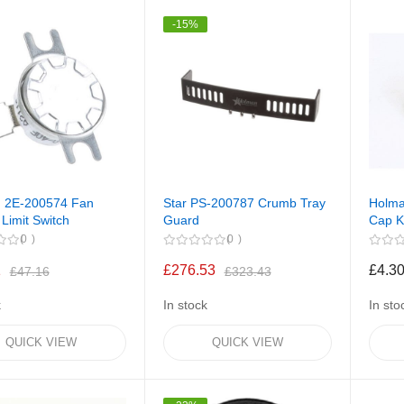
-15%
 2E-200574 Fan
Star PS-200787 Crumb Tray
Holma
 Limit Switch
Guard
Cap 
0
0
1
£276.53
£4.3
£47.16
£323.43
k
In stock
In sto
QUICK VIEW
QUICK VIEW