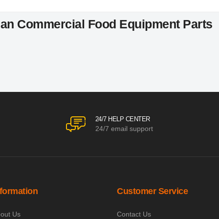
an Commercial Food Equipment Parts
24/7 HELP CENTER
24/7 email support
nformation
Customer Service
out Us
Contact Us