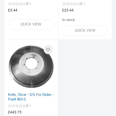
0
0
£3.44
£23.44
In stock
QUICK VIEW
QUICK VIEW
Knife, Slicer - S/S For Globe -
Part# 963-S
0
£443.73