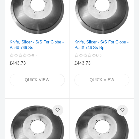
Knife, Slicer - S/S For Globe -
Knife, Slicer - S/S For Globe -
Part# 746-Ss
Part# 746-Ss-Bp
0
0
£443.73
£443.73
QUICK VIEW
QUICK VIEW