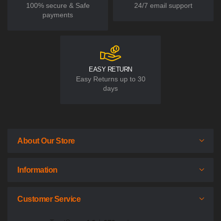
100% secure & Safe
24/7 email support
payments
EASY RETURN
Easy Returns up to 30
days
About Our Store
Information
Customer Service