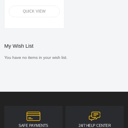
QUICK VIEW
My Wish List
You have no items in your wish list.
SAFE PAYMENTS
24/7 HELP CENTER