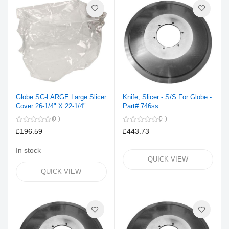
Globe SC-LARGE Large Slicer
Knife, Slicer - S/S For Globe -
Cover 26-1/4" X 22-1/4"
Part# 746ss
0
0
£196.59
£443.73
In stock
QUICK VIEW
QUICK VIEW