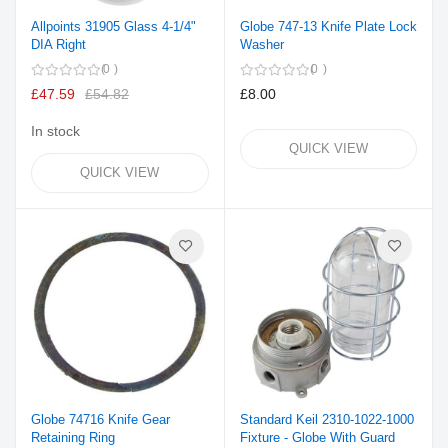
Allpoints 31905 Glass 4-1/4"
Globe 747-13 Knife Plate Lock
DIA Right
Washer
0
0
£47.59
£54.82
£8.00
In stock
QUICK VIEW
QUICK VIEW
Globe 74716 Knife Gear
Standard Keil 2310-1022-1000
Retaining Ring
Fixture - Globe With Guard