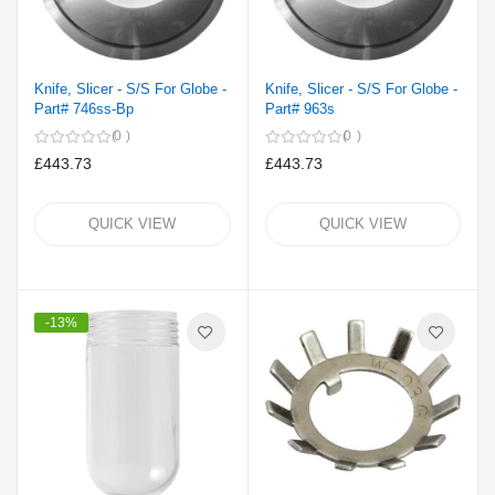
Knife, Slicer - S/S For Globe -
Knife, Slicer - S/S For Globe -
Part# 746ss-Bp
Part# 963s
0
0
£443.73
£443.73
QUICK VIEW
QUICK VIEW
-13%