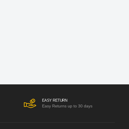
EASY RETURN
Easy Returns up to 30 days