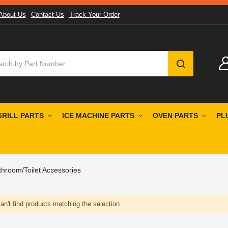
About Us
Contact Us
Track Your Order
SEARCH
GRILL PARTS
ICE MACHINE PARTS
OVEN PARTS
PL
throom/Toilet Accessories
n't find products matching the selection.