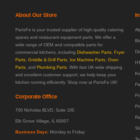
About Our Store
I
PartsFe is your trusted supplier of high-quality catering
Ab
spares and restaurant equipment parts. We offer a
Bl
wide range of OEM and compatible parts for
Di
commercial kitchens, including
Dishwasher Parts
,
Fryer
Parts
,
Griddle & Grill Parts
,
Ice Machine Parts
,
Oven
HT
Parts
, and
Plumbing Parts
. With fast UK-wide shipping
Kn
and excellent customer support, we help keep your
kitchen running efficiently. Shop now at PartsFe UK!
Pa
Pr
Corporate Office
Pr
700 Nicholas BLVD, Suite 105
Re
Elk Grove Village, IL 60007
Sh
Business Days:
Monday to Friday
Te