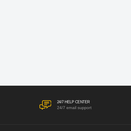
24/7 HELP CENTER
24/7 email support