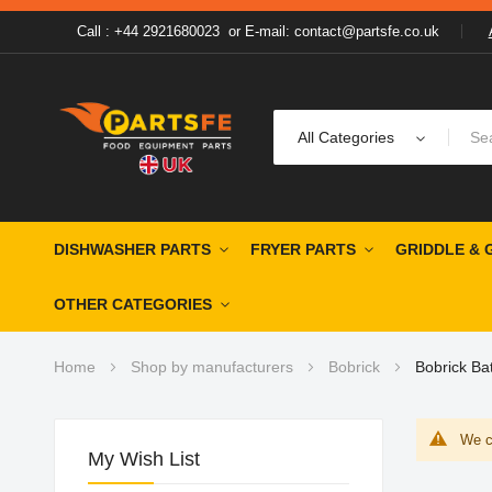
Call : +44 2921680023
or
E-mail: contact@partsfe.co.uk
All Categories
DISHWASHER PARTS
FRYER PARTS
GRIDDLE & 
OTHER CATEGORIES
Home
Shop by manufacturers
Bobrick
Bobrick Ba
We ca
My Wish List