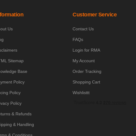
nformation
Customer Service
out Us
Contact Us
og
FAQs
sclaimers
Login for RMA
ML Sitemap
My Account
owledge Base
Order Tracking
yment Policy
Shopping Cart
icing Policy
Wishlisttt
ivacy Policy
turns & Refunds
ipping & Handling
rms & Conditions