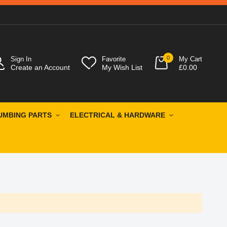
0
Sign In
Favorite
My Cart
Create an Account
My Wish List
£0.00
UMBING PARTS
ELECTRICAL & HARDWARE