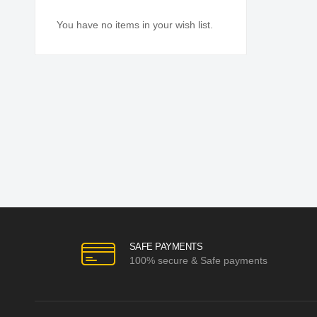
You have no items in your wish list.
SAFE PAYMENTS
100% secure & Safe payments