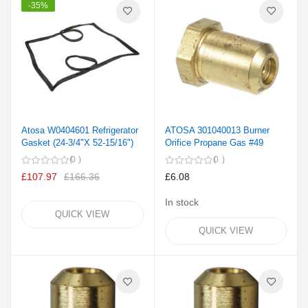
-35%
Atosa W0404601 Refrigerator
ATOSA 301040013 Burner
Gasket (24-3/4"X 52-15/16")
Orifice Propane Gas #49
0
0
£107.97
£166.36
£6.08
In stock
QUICK VIEW
QUICK VIEW