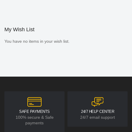
My Wish List
You have no items in your wish list.
SAFE PAYMENTS
24/7 HELP CENTER
100% secure & Safe
24/7 email support
payments