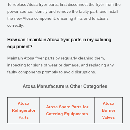
To replace Atosa fryer parts, first disconnect the fryer from the
power source, identify and remove the faulty part, and install
the new Atosa component, ensuring it fits and functions
correctly.
How can I maintain Atosa fryer parts in my catering
equipment?
Maintain Atosa fryer parts by regularly cleaning them,
inspecting for signs of wear or damage, and replacing any
faulty components promptly to avoid disruptions.
Atosa Manufacturers Other Categories
Atosa
Atosa
Atosa Spare Parts for
Refrigerator
Burner
Catering Equipments
Parts
Valves