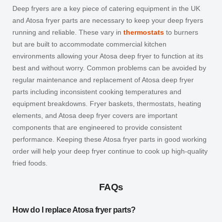
Deep fryers are a key piece of catering equipment in the UK
and Atosa fryer parts are necessary to keep your deep fryers
running and reliable. These vary in
thermostats
to burners
but are built to accommodate commercial kitchen
environments allowing your Atosa deep fryer to function at its
best and without worry. Common problems can be avoided by
regular maintenance and replacement of Atosa deep fryer
parts including inconsistent cooking temperatures and
equipment breakdowns. Fryer baskets, thermostats, heating
elements, and Atosa deep fryer covers are important
components that are engineered to provide consistent
performance. Keeping these Atosa fryer parts in good working
order will help your deep fryer continue to cook up high-quality
fried foods.
FAQs
How do I replace Atosa fryer parts?