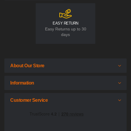
EASY RETURN
Easy Returns up to 30
days
About Our Store
Information
Customer Service