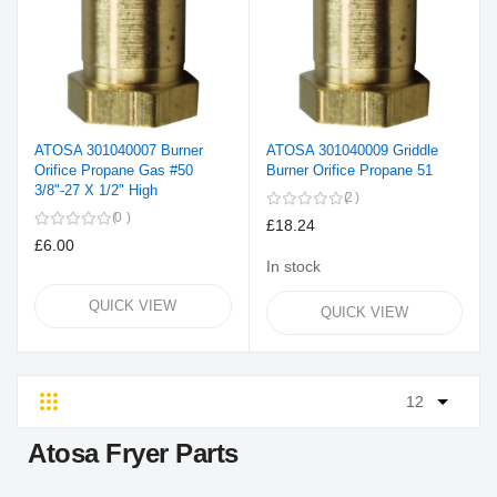
ATOSA 301040007 Burner
ATOSA 301040009 Griddle
Orifice Propane Gas #50
Burner Orifice Propane 51
3/8"-27 X 1/2" High
2
0
£18.24
£6.00
In stock
QUICK VIEW
QUICK VIEW
Grid
List
Atosa Fryer Parts