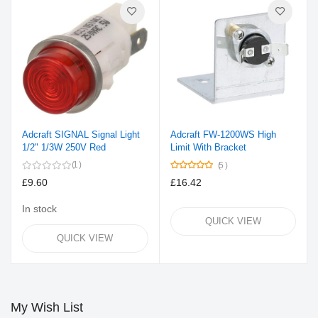
Adcraft SIGNAL Signal Light
Adcraft FW-1200WS High
1/2" 1/3W 250V Red
Limit With Bracket
Rating:
1
5
100%
£9.60
£16.42
In stock
QUICK VIEW
QUICK VIEW
My Wish List