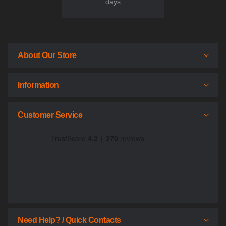
days
About Our Store
Information
Customer Service
Need Help? / Quick Contacts