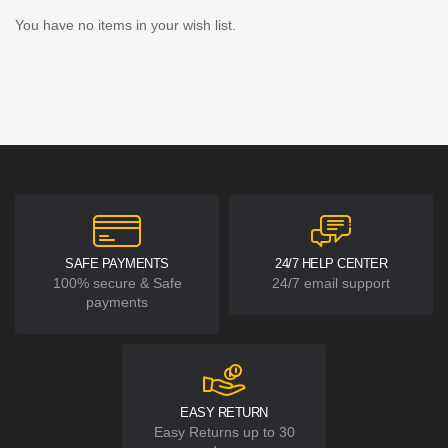
You have no items in your wish list.
SAFE PAYMENTS
24/7 HELP CENTER
100% secure & Safe
24/7 email support
payments
EASY RETURN
Easy Returns up to 30