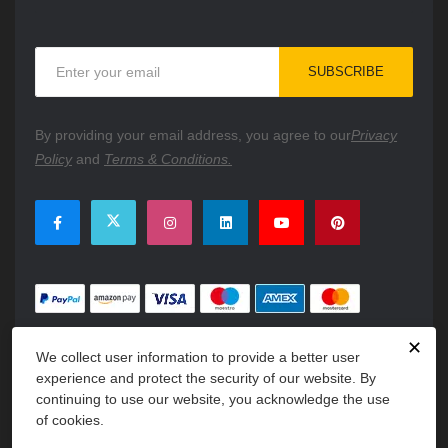
Sign
SUBSCRIBE
Up
for
Our
By providing your email address, you agree to our
Privacy
Newsletter:
Policy
and
Terms & Conditions.
✕
We collect user information to provide a better user
experience and protect the security of our website. By
continuing to use our website, you acknowledge the use
of cookies.
Copyright © 2026 PartsFe. All rights reserved. A unit of
Kavuru