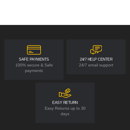
SAFE PAYMENTS
24/7 HELP CENTER
100% secure & Safe
24/7 email support
payments
EASY RETURN
Easy Returns up to 30
days