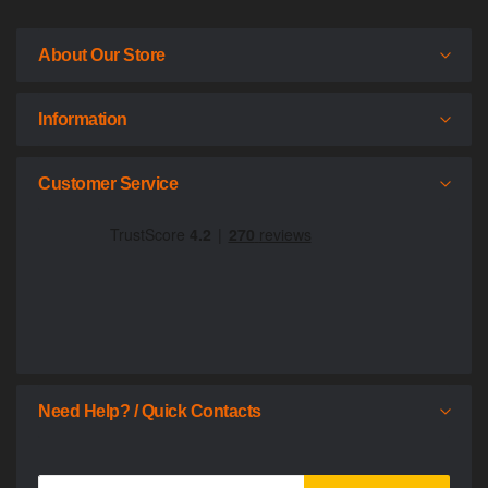
About Our Store
Information
Customer Service
Need Help? / Quick Contacts
Sign