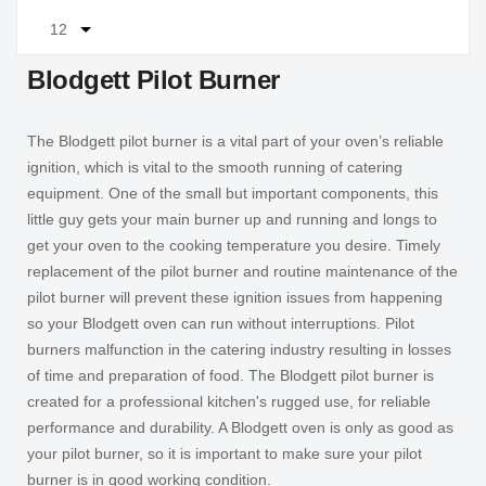
Blodgett Pilot Burner
The Blodgett pilot burner is a vital part of your oven’s reliable
ignition, which is vital to the smooth running of catering
equipment. One of the small but important components, this
little guy gets your main burner up and running and longs to
get your oven to the cooking temperature you desire. Timely
replacement of the pilot burner and routine maintenance of the
pilot burner will prevent these ignition issues from happening
so your Blodgett oven can run without interruptions. Pilot
burners malfunction in the catering industry resulting in losses
of time and preparation of food. The Blodgett pilot burner is
created for a professional kitchen's rugged use, for reliable
performance and durability. A Blodgett oven is only as good as
your pilot burner, so it is important to make sure your pilot
burner is in good working condition.