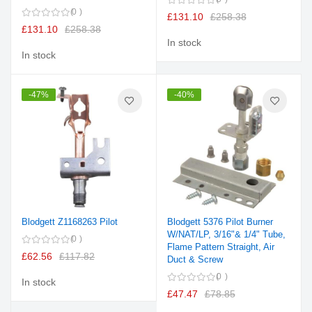
0
£131.10
£258.38
£131.10
£258.38
In stock
In stock
-47%
-40%
Blodgett Z1168263 Pilot
Blodgett 5376 Pilot Burner
W/NAT/LP, 3/16"& 1/4" Tube,
0
Flame Pattern Straight, Air
£62.56
£117.82
Duct & Screw
0
In stock
£47.47
£78.85