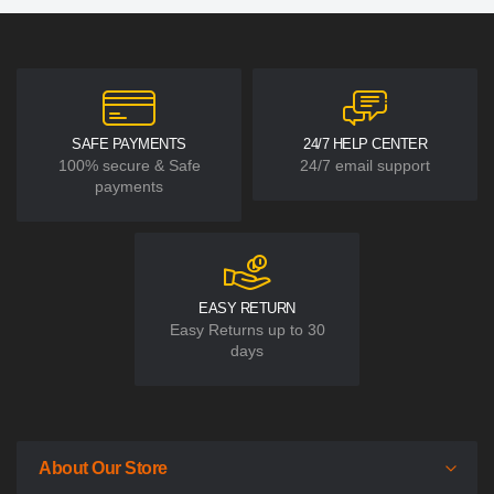
SAFE PAYMENTS
24/7 HELP CENTER
100% secure & Safe
24/7 email support
payments
EASY RETURN
Easy Returns up to 30
days
About Our Store