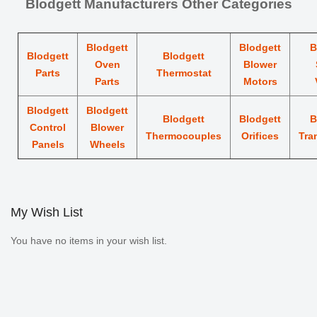
Blodgett Manufacturers Other Categories
Blodgett
Blodgett
B
Blodgett
Blodgett
Oven
Blower
Parts
Thermostat
Parts
Motors
Blodgett
Blodgett
Blodgett
Blodgett
B
Control
Blower
Thermocouples
Orifices
Tra
Panels
Wheels
My Wish List
You have no items in your wish list.