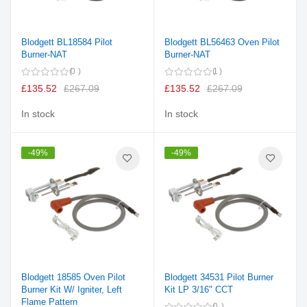
Blodgett BL18584 Pilot
Blodgett BL56463 Oven Pilot
Burner-NAT
Burner-NAT
0
1
£135.52
£267.09
£135.52
£267.09
In stock
In stock
-49%
-49%
Blodgett 18585 Oven Pilot
Blodgett 34531 Pilot Burner
Burner Kit W/ Igniter, Left
Kit LP 3/16" CCT
Flame Pattern
0