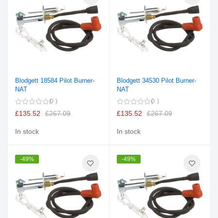
Blodgett 18584 Pilot Burner-
Blodgett 34530 Pilot Burner-
NAT
NAT
0
0
£135.52
£267.09
£135.52
£267.09
In stock
In stock
-49%
-49%