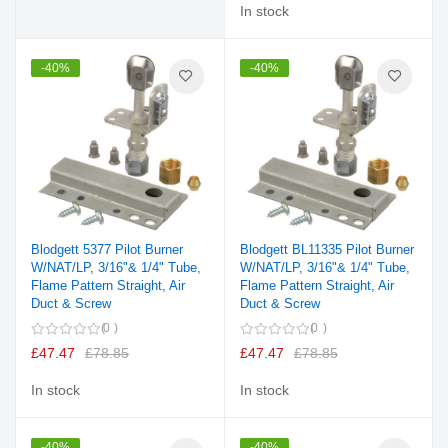
In stock
-40%
-40%
Blodgett 5377 Pilot Burner
Blodgett BL11335 Pilot Burner
W/NAT/LP, 3/16"& 1/4" Tube,
W/NAT/LP, 3/16"& 1/4" Tube,
Flame Pattern Straight, Air
Flame Pattern Straight, Air
Duct & Screw
Duct & Screw
0
0
£47.47
£78.85
£47.47
£78.85
In stock
In stock
-40%
-40%