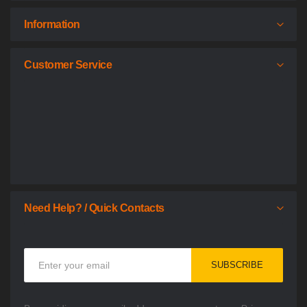
Information
Customer Service
Need Help? / Quick Contacts
Sign
SUBSCRIBE
Up
for
Our