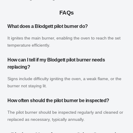
FAQs
What does a Blodgett pilot burner do?
It ignites the main burner, enabling the oven to reach the set
temperature efficiently.
How can I tell if my Blodgett pilot burner needs
replacing?
Signs include difficulty igniting the oven, a weak flame, or the
burner not staying lit.
How often should the pilot burner be inspected?
The pilot burner should be inspected regularly and cleaned or
replaced as necessary, typically annually.