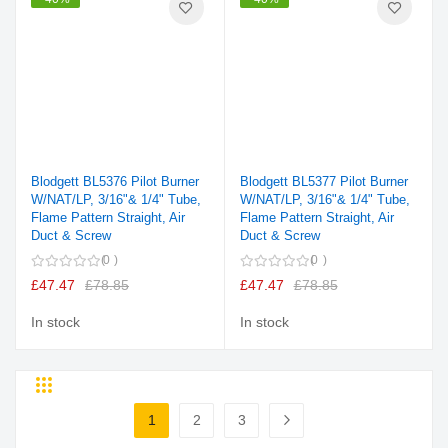
Blodgett BL5376 Pilot Burner
Blodgett BL5377 Pilot Burner
W/NAT/LP, 3/16"& 1/4" Tube,
W/NAT/LP, 3/16"& 1/4" Tube,
Flame Pattern Straight, Air
Flame Pattern Straight, Air
Duct & Screw
Duct & Screw
0
0
£47.47
£78.85
£47.47
£78.85
In stock
In stock
Grid
List
Page
1
2
3
You're currently reading page
Page
Page
Page
Next