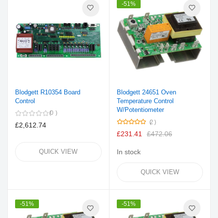
-51%
Blodgett R10354 Board
Blodgett 24651 Oven
Control
Temperature Control
W/Potentiometer
0
Rating:
2
£2,612.74
100%
£231.41
£472.06
QUICK VIEW
In stock
QUICK VIEW
-51%
-51%