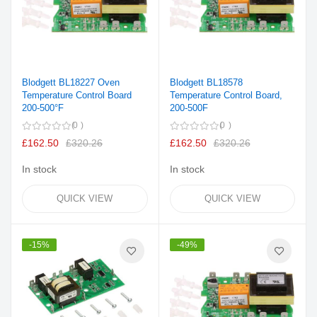
Blodgett BL18227 Oven
Blodgett BL18578
Temperature Control Board
Temperature Control Board,
200-500°F
200-500F
0
0
£162.50
£320.26
£162.50
£320.26
In stock
In stock
QUICK VIEW
QUICK VIEW
-15%
-49%