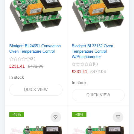
Blodgett BL24651 Convection
Blodgett BL33152 Oven
Oven Temperature Control
Temperature Control
W/Potentiometer
0
0
£231.41
£472.06
£231.41
£472.06
In stock
In stock
QUICK VIEW
QUICK VIEW
-49%
-49%