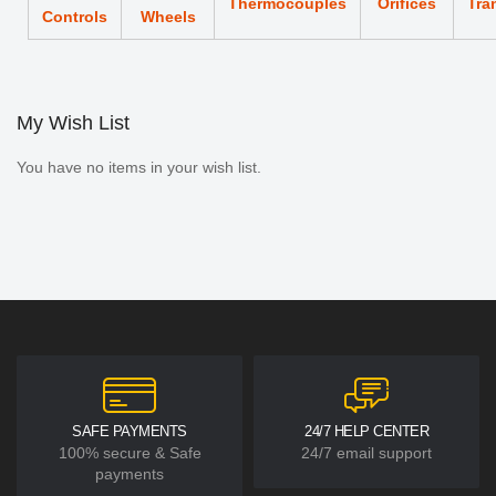
Thermocouples
Orifices
Tra
Controls
Wheels
My Wish List
You have no items in your wish list.
SAFE PAYMENTS
24/7 HELP CENTER
100% secure & Safe
24/7 email support
payments