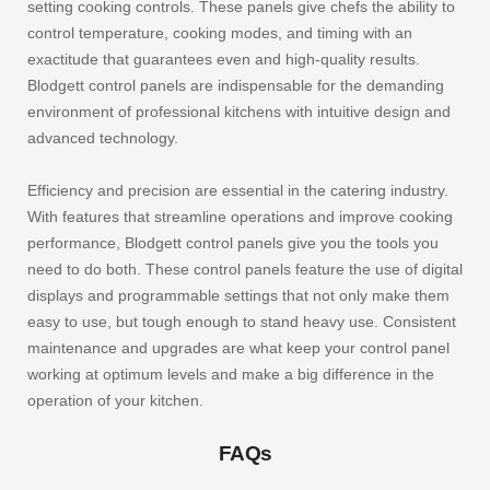
setting cooking controls. These panels give chefs the ability to
control temperature, cooking modes, and timing with an
exactitude that guarantees even and high-quality results.
Blodgett control panels are indispensable for the demanding
environment of professional kitchens with intuitive design and
advanced technology.
Efficiency and precision are essential in the catering industry.
With features that streamline operations and improve cooking
performance, Blodgett control panels give you the tools you
need to do both. These control panels feature the use of digital
displays and programmable settings that not only make them
easy to use, but tough enough to stand heavy use. Consistent
maintenance and upgrades are what keep your control panel
working at optimum levels and make a big difference in the
operation of your kitchen.
FAQs