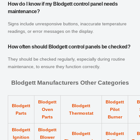
How do I know if my Blodgett control panel needs
maintenance?
Signs include unresponsive buttons, inaccurate temperature
readings, or error messages on the display.
How often should Blodgett control panels be checked?
They should be checked regularly, especially during routine
maintenance, to ensure they function correctly.
Blodgett Manufacturers Other Categories
Blodgett
Blodgett
B
Blodgett
Blodgett
Oven
Pilot
Parts
Thermostat
Parts
Burner
Blodgett
Blodgett
Blodgett
Blodgett
B
Ignition
Blower