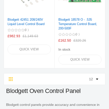
Blodgett 42451 208/240V
Blodgett 18578 O - .535
Liquid Level Control Board
Temperature Control Board,
200-500F
0
0
£982.93
£1,149.63
£162.50
£320.26
QUICK VIEW
In stock
QUICK VIEW
Grid
List
Blodgett Oven Control Panel
Blodgett control panels provide accuracy and convenience in