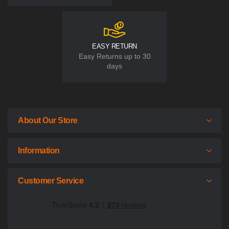
EASY RETURN
Easy Returns up to 30
days
About Our Store
Information
Customer Service