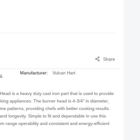
Share
Manufacturer:
Vulcan Hart
 &
ad is a heavy duty cast iron part that is used to provide
oking appliances. The burner head is 4-3/4" in diameter,
ame patterns, providing chefs with better cooking results.
and longevity. Simple to fit and dependable in use this
um range operability and consistent and energy-efficient