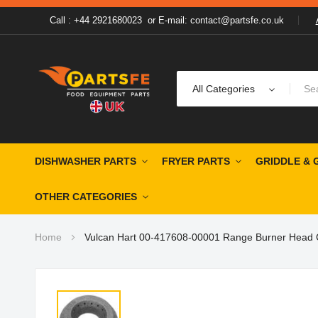
Call : +44 2921680023
or
E-mail: contact@partsfe.co.uk
All Categories
DISHWASHER PARTS
FRYER PARTS
GRIDDLE & 
OTHER CATEGORIES
Home
Vulcan Hart 00-417608-00001 Range Burner Head C
Skip
to