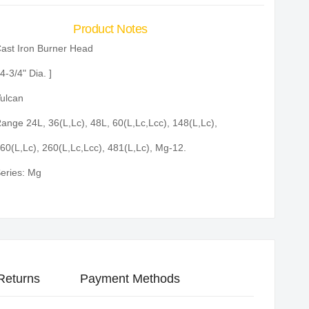
Product Notes
ast Iron Burner Head
 4-3/4" Dia. ]
ulcan
ange 24L, 36(L,Lc), 48L, 60(L,Lc,Lcc), 148(L,Lc),
60(L,Lc), 260(L,Lc,Lcc), 481(L,Lc), Mg-12.
eries: Mg
Returns
Payment Methods