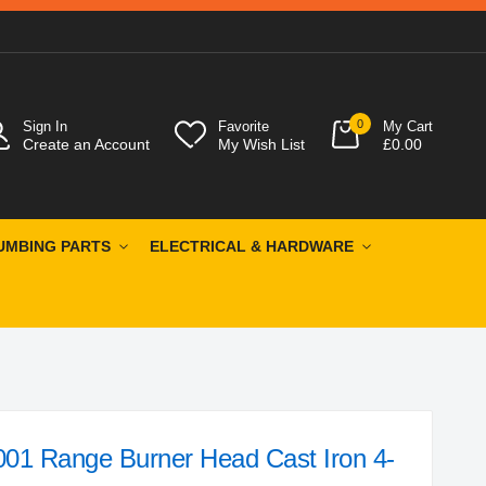
0
Sign In
Favorite
My Cart
Create an Account
My Wish List
£0.00
UMBING PARTS
ELECTRICAL & HARDWARE
001 Range Burner Head Cast Iron 4-