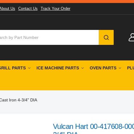
About Us
Contact Us
Track Your Order
SEARCH
GRILL PARTS
ICE MACHINE PARTS
OVEN PARTS
PL
ast Iron 4-3/4" DIA
Vulcan Hart 00-417608-00