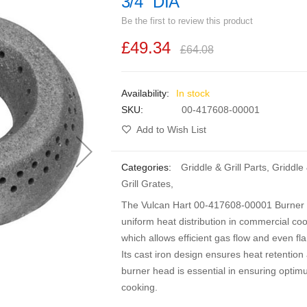
3/4" DIA
Be the first to review this product
£49.34
£64.08
In stock
SKU
00-417608-00001
Add to Wish List
Categories:
Griddle & Grill Parts
,
Griddle
Grill Grates
,
The Vulcan Hart 00-417608-00001 Burner He
uniform heat distribution in commercial co
which allows efficient gas flow and even fl
Its cast iron design ensures heat retention 
burner head is essential in ensuring optim
cooking.