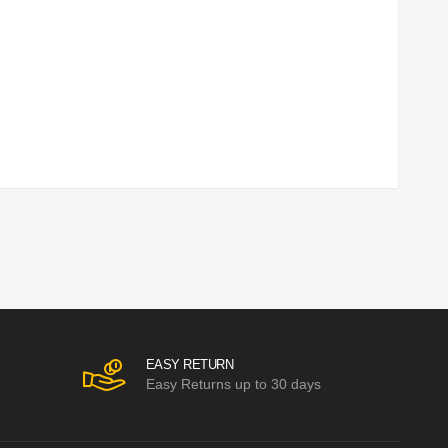
EASY RETURN
Easy Returns up to 30 days