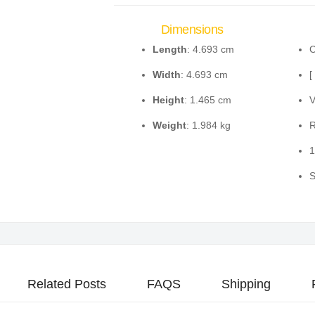
Dimensions
Length
: 4.693 cm
C
Width
: 4.693 cm
[
Height
: 1.465 cm
V
Weight
: 1.984 kg
R
1
S
Related Posts
FAQS
Shipping