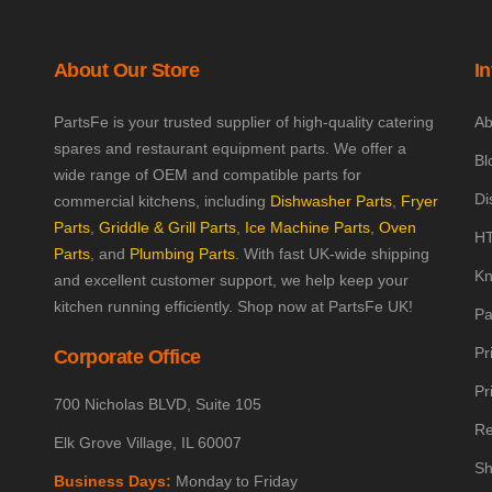
About Our Store
I
PartsFe is your trusted supplier of high-quality catering
Ab
spares and restaurant equipment parts. We offer a
Bl
wide range of OEM and compatible parts for
Di
commercial kitchens, including
Dishwasher Parts
,
Fryer
Parts
,
Griddle & Grill Parts
,
Ice Machine Parts
,
Oven
HT
Parts
, and
Plumbing Parts
. With fast UK-wide shipping
Kn
and excellent customer support, we help keep your
kitchen running efficiently. Shop now at PartsFe UK!
Pa
Pr
Corporate Office
Pr
700 Nicholas BLVD, Suite 105
Re
Elk Grove Village, IL 60007
Sh
Business Days:
Monday to Friday