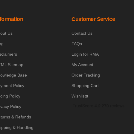
nformation
Customer Service
out Us
Contact Us
og
FAQs
sclaimers
Login for RMA
ML Sitemap
My Account
owledge Base
Order Tracking
yment Policy
Shopping Cart
icing Policy
Wishlisttt
ivacy Policy
turns & Refunds
ipping & Handling