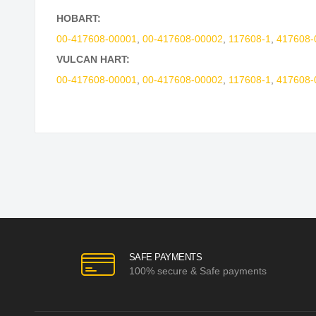
HOBART:
00-417608-00001
,
00-417608-00002
,
117608-1
,
417608-
VULCAN HART:
00-417608-00001
,
00-417608-00002
,
117608-1
,
417608-
SAFE PAYMENTS
100% secure & Safe payments