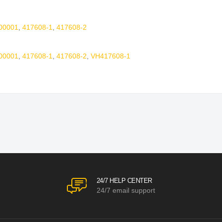
00001
,
417608-1
,
417608-2
00001
,
417608-1
,
417608-2
,
VH417608-1
24/7 HELP CENTER
24/7 email support