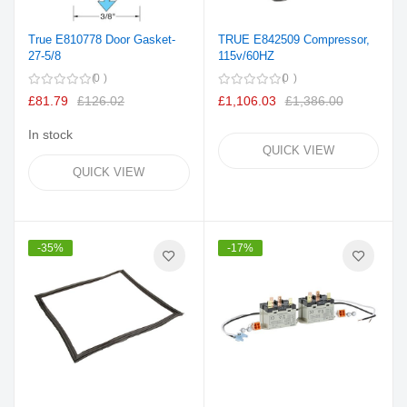
True E810778 Door Gasket-
TRUE E842509 Compressor,
27-5/8
115v/60HZ
0
0
£81.79
£126.02
£1,106.03
£1,386.00
In stock
QUICK VIEW
QUICK VIEW
-35%
-17%