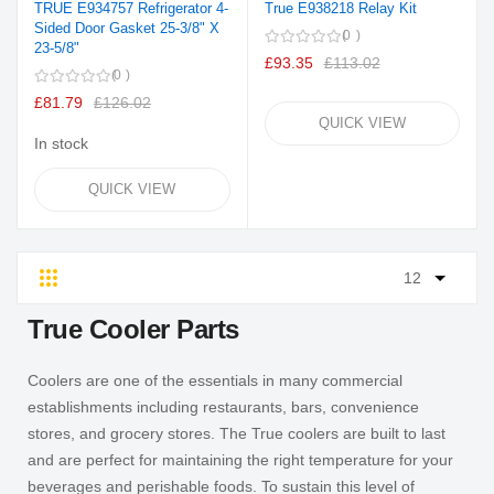
TRUE E934757 Refrigerator 4-
True E938218 Relay Kit
Sided Door Gasket 25-3/8" X
0
23-5/8"
£93.35
£113.02
0
£81.79
£126.02
QUICK VIEW
In stock
QUICK VIEW
Grid
List
True Cooler Parts
Coolers are one of the essentials in many commercial
establishments including restaurants, bars, convenience
stores, and grocery stores. The True coolers are built to last
and are perfect for maintaining the right temperature for your
beverages and perishable foods. To sustain this level of