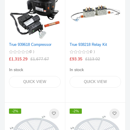
True 939618 Compressor
True 938218 Relay Kit
0
0
£1,315.29
£1,677.67
£93.35
£113.02
In stock
In stock
QUICK VIEW
QUICK VIEW
-2%
-2%