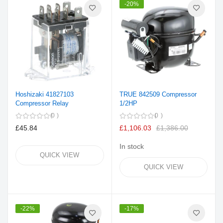
-20%
Hoshizaki 41827103
TRUE 842509 Compressor
Compressor Relay
1/2HP
0
0
£45.84
£1,106.03
£1,386.00
In stock
QUICK VIEW
QUICK VIEW
-22%
-17%