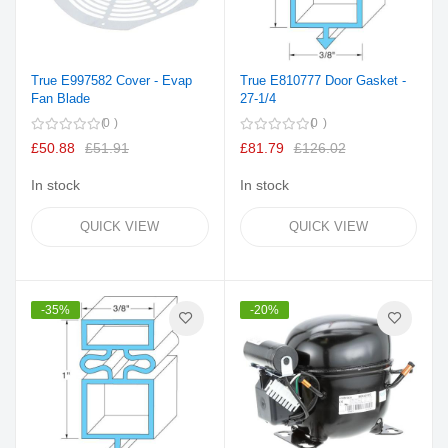
True E997582 Cover - Evap
True E810777 Door Gasket -
Fan Blade
27-1/4
0
0
£50.88
£51.91
£81.79
£126.02
In stock
In stock
QUICK VIEW
QUICK VIEW
-35%
-20%