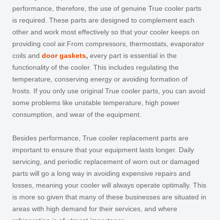
performance, therefore, the use of genuine True cooler parts
is required. These parts are designed to complement each
other and work most effectively so that your cooler keeps on
providing cool air.From compressors, thermostats, evaporator
coils and
door gaskets
,
every part is essential in the
functionality of the cooler. This includes regulating the
temperature, conserving energy or avoiding formation of
frosts. If you only use original True cooler parts, you can avoid
some problems like unstable temperature, high power
consumption, and wear of the equipment.
Besides performance, True cooler replacement parts are
important to ensure that your equipment lasts longer. Daily
servicing, and periodic replacement of worn out or damaged
parts will go a long way in avoiding expensive repairs and
losses, meaning your cooler will always operate optimally. This
is more so given that many of these businesses are situated in
areas with high demand for their services, and where