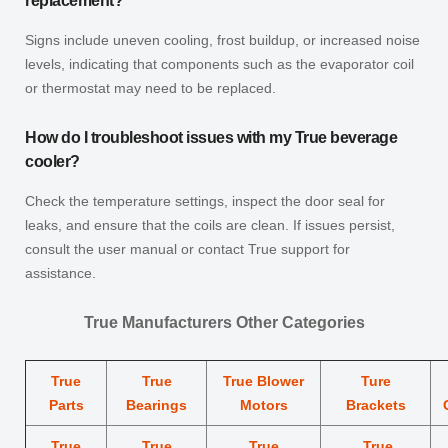
replacement?
Signs include uneven cooling, frost buildup, or increased noise
levels, indicating that components such as the evaporator coil
or thermostat may need to be replaced.
How do I troubleshoot issues with my True beverage
cooler?
Check the temperature settings, inspect the door seal for
leaks, and ensure that the coils are clean. If issues persist,
consult the user manual or contact True support for
assistance.
True Manufacturers Other Categories
True
True
True Blower
Ture
Parts
Bearings
Motors
Brackets
True
True
True
True