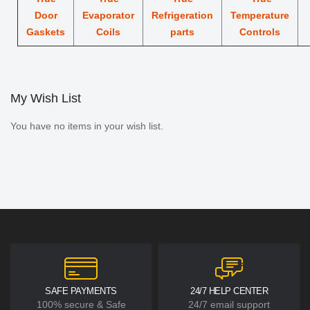
Door
Evaporator
Refrigeration
Temperature
Gaskets
Coils
parts
Controls
My Wish List
You have no items in your wish list.
SAFE PAYMENTS
24/7 HELP CENTER
100% secure & Safe
24/7 email support