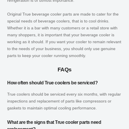
refrigeration is of utmost importance.
Original True beverage cooler parts are made to cater for the
special needs of beverage coolers, that is to cool drinks.
Whether it is a bar with many customers or a retail store with
many shoppers, it is important that your beverage cooler is
working as it should. If you want your cooler to remain relevant
to the needs of your business, you should only use genuine
parts to keep your cooler running smoothly.
FAQs
How often should True coolers be serviced?
True coolers should be serviced every six months, with regular
inspections and replacement of parts like compressors or
gaskets to maintain optimal cooling performance.
What are the signs that True cooler parts need