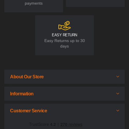
payments
EASY RETURN
Easy Returns up to 30
days
About Our Store
Information
Customer Service