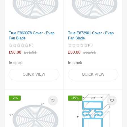
True E860078 Cover - Evap
True E872901 Cover - Evap
Fan Blade
Fan Blade
0
0
£50.88
£51.91
£50.88
£51.91
In stock
In stock
QUICK VIEW
QUICK VIEW
-2%
-35%