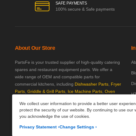
SAFE PAYMENTS
100% secure & Safe payments
About Our Store
I
PartsFe is your trusted supplier of high-quality catering
Ab
spares and restaurant equipment parts. We offer a
Bl
wide range of OEM and compatible parts for
Di
commercial kitchens, including
Dishwasher Parts
,
Fryer
Parts
,
Griddle & Grill Parts
,
Ice Machine Parts
,
Oven
HT
Parts
, and
Plumbing Parts
. With fast UK-wide shipping
We collect user information to provide a better user experie
Kn
and excellent customer support, we help keep your
protect the security of our website. By continuing to use our 
kitchen running efficiently. Shop now at PartsFe UK!
Pa
you acknowledge the use of cookies.
Pr
Corporate Office
Privacy Statement
›
Change Settings
›