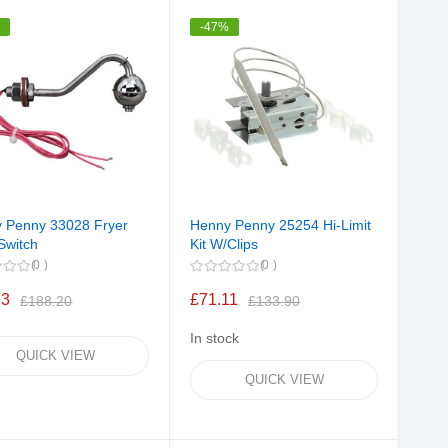
Direction
%
-47%
 Penny 33028 Fryer
Henny Penny 25254 Hi-Limit
Switch
Kit W/Clips
0
0
93
£71.11
£188.20
£133.90
In stock
QUICK VIEW
QUICK VIEW