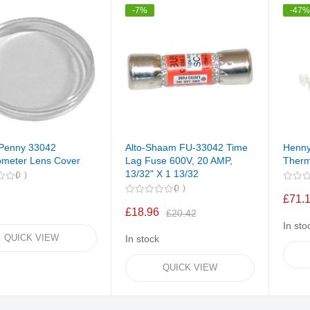
-7%
-47
Penny 33042
Alto-Shaam FU-33042 Time
Henny
meter Lens Cover
Lag Fuse 600V, 20 AMP,
Therm
13/32" X 1 13/32
0
0
£71.
£18.96
£20.42
In sto
QUICK VIEW
In stock
QUICK VIEW