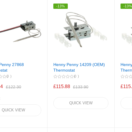
-13%
-13
Penny 27868
Henny Penny 14209 (OEM)
Henny
stat
Thermostat
Therm
0
0
24
£115.88
£115
£122.30
£133.90
k
QUICK VIEW
QUICK VIEW