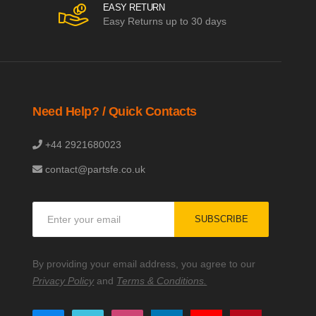
EASY RETURN
Easy Returns up to 30 days
Need Help? / Quick Contacts
+44 2921680023
contact@partsfe.co.uk
Sign
SUBSCRIBE
Up
for
Our
By providing your email address, you agree to our
Newsletter:
Privacy Policy
and
Terms & Conditions.