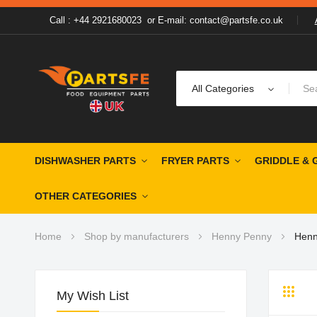
Call : +44 2921680023
or
E-mail: contact@partsfe.co.uk
All Categories
DISHWASHER PARTS
FRYER PARTS
GRIDDLE & 
OTHER CATEGORIES
Home
Shop by manufacturers
Henny Penny
Henn
My Wish List
Grid
Li