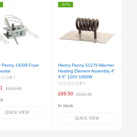
%
-37%
 Penny 14209 Fryer
Henny Penny 51279 Warmer
ostat
Heating Element Assembly 4"
X 6" 120V 1000W
0
0
11
£133.90
£69.50
£110.30
ck
In stock
QUICK VIEW
QUICK VIEW