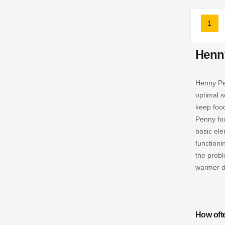
Page
1
You'r
Henn
Henny Pen
optimal s
keep foo
Penny fo
basic ele
functioni
the prob
warmer d
How oft