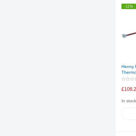
-11%
Henny 
Thermo
£108.
In stoc