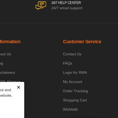
24/7 HELP CENTER
24/7 email support
nformation
Customer Service
out Us
Contact Us
og
FAQs
sclaimers
Login for RMA
ML Sitemap
My Account
✕
nce and
owledge Base
Order Tracking
website,
yment Policy
Shopping Cart
icing Policy
Wishlisttt