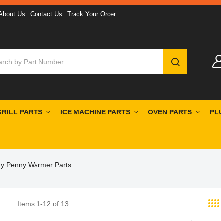
About Us
Contact Us
Track Your Order
SEARCH
GRILL PARTS
ICE MACHINE PARTS
OVEN PARTS
PL
y Penny Warmer Parts
Items
1
-
12
of
13
st