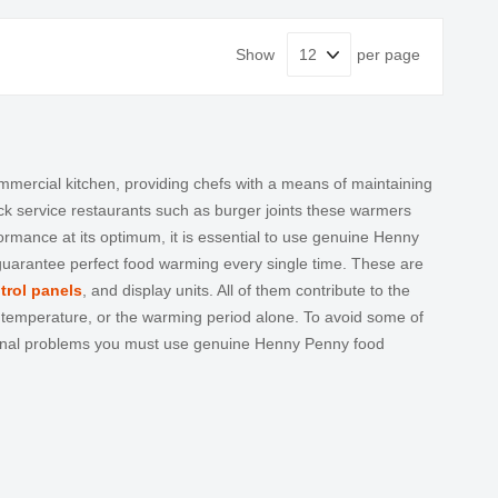
Show
per page
ercial kitchen, providing chefs with a means of maintaining
ick service restaurants such as burger joints these warmers
ance at its optimum, it is essential to use genuine
Henny
 guarantee perfect food warming every single time. These are
trol panels
, and display units. All of them contribute to the
g temperature, or the warming period alone. To avoid some of
ional problems you must use genuine
Henny Penny food