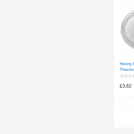
Henny 
Thermo
£3.62