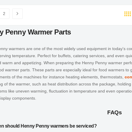
2
e currently reading page
Page
Page
Next
y Penny Warmer Parts
ny warmers are one of the most widely used equipment in today's comm
erving temperature. Perfect for buffets, catering services, and even qu
d warm and appetizing. When preparing the Henny Penny warmer perform
od warmer parts
. These parts are especially ideal for food warmers to
ments of the machines for instance heating elements, thermostats,
con
ng of the warmer, such as heat distribution across the package, holdin
lems like uneven warming, fluctuation in temperature and even operat
isplay
components.
FAQs
en should Henny Penny warmers be serviced?