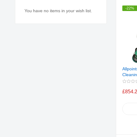
-22%
You have no items in your wish list.
Allpoin
Cleanin
£854.