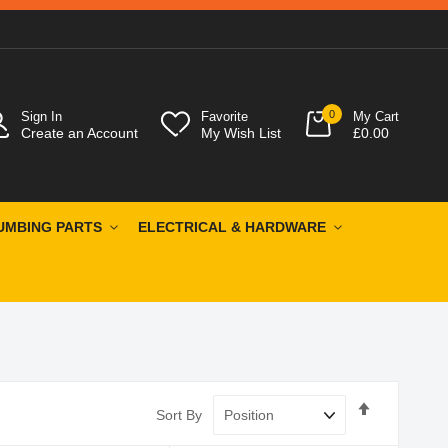
0
Sign In
Favorite
My Cart
Create an Account
My Wish List
£0.00
UMBING PARTS
ELECTRICAL & HARDWARE
Set
Sort By
Descendin