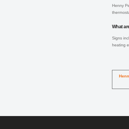
Henny Pen
thermost
What ar
Signs inc
heating 
Henn