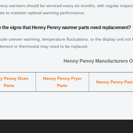
ny warmers should be serviced every six months, with regular inspect
ats to maintain optimal warming performance.
e the signs that Henny Penny warmer parts need replacement?
lude uneven warming, temperature fluctuations, or the display unit not 
element or thermostat may need to be replaced.
Henny Penny Manufacturers Ot
y Penny Oven
Henny Penny Fryer
Henny Penny Part
Parts
Parts