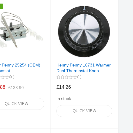
%
 Penny 25254 (OEM)
Henny Penny 16731 Warmer
ostat
Dual Thermostat Knob
0
1
.88
£14.26
£133.90
In stock
QUICK VIEW
QUICK VIEW