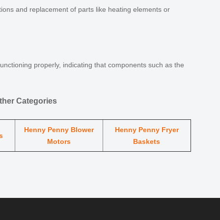
ions and replacement of parts like heating elements or
functioning properly, indicating that components such as the
her Categories
Henny Penny Blower
Henny Penny Fryer
s
Motors
Baskets