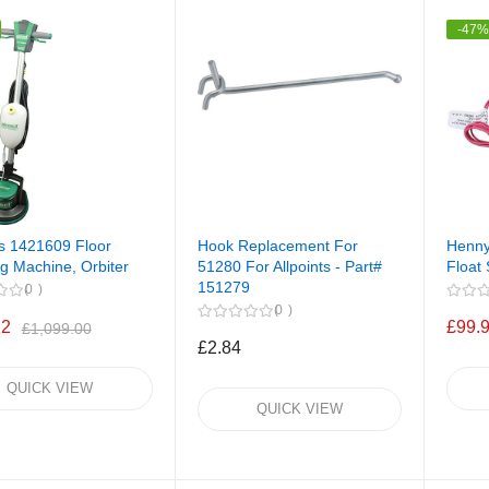
-47
ts 1421609 Floor
Hook Replacement For
Henny
g Machine, Orbiter
51280 For Allpoints - Part#
Float 
151279
0
0
22
£99.
£1,099.00
£2.84
QUICK VIEW
QUICK VIEW